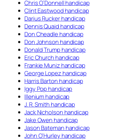
Chris O’Donnell handicap
Clint Eastwood handicap
Darius Rucker handicap
Dennis Quaid handicap
Don Cheadle handicap
Don Johnson handicap
Donald Trump handicap
Eric Church handicap
Frankie Muniz handicap
George Lopez handicap
Harris Barton handicap
Iggy Pop handicap
Illenium handicap
J. R. Smith handicap
Jack Nicholson handicap
Jake Owen handicap
Jason Bateman handicap
John O’Hurley handicap