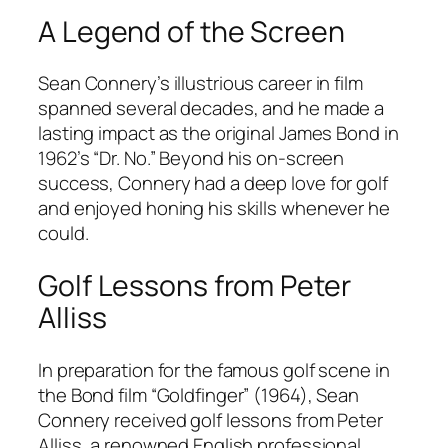
A Legend of the Screen
Sean Connery’s illustrious career in film
spanned several decades, and he made a
lasting impact as the original James Bond in
1962’s “Dr. No.” Beyond his on-screen
success, Connery had a deep love for golf
and enjoyed honing his skills whenever he
could.
Golf Lessons from Peter
Alliss
In preparation for the famous golf scene in
the Bond film “Goldfinger” (1964), Sean
Connery received golf lessons from Peter
Alliss, a renowned English professional