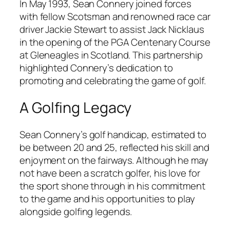
In May 1993, Sean Connery joined forces
with fellow Scotsman and renowned race car
driver Jackie Stewart to assist Jack Nicklaus
in the opening of the PGA Centenary Course
at Gleneagles in Scotland. This partnership
highlighted Connery’s dedication to
promoting and celebrating the game of golf.
A Golfing Legacy
Sean Connery’s golf handicap, estimated to
be between 20 and 25, reflected his skill and
enjoyment on the fairways. Although he may
not have been a scratch golfer, his love for
the sport shone through in his commitment
to the game and his opportunities to play
alongside golfing legends.