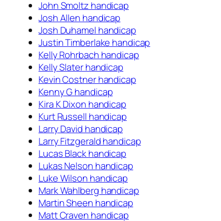
John Smoltz handicap
Josh Allen handicap
Josh Duhamel handicap
Justin Timberlake handicap
Kelly Rohrbach handicap
Kelly Slater handicap
Kevin Costner handicap
Kenny G handicap
Kira K Dixon handicap
Kurt Russell handicap
Larry David handicap
Larry Fitzgerald handicap
Lucas Black handicap
Lukas Nelson handicap
Luke Wilson handicap
Mark Wahlberg handicap
Martin Sheen handicap
Matt Craven handicap