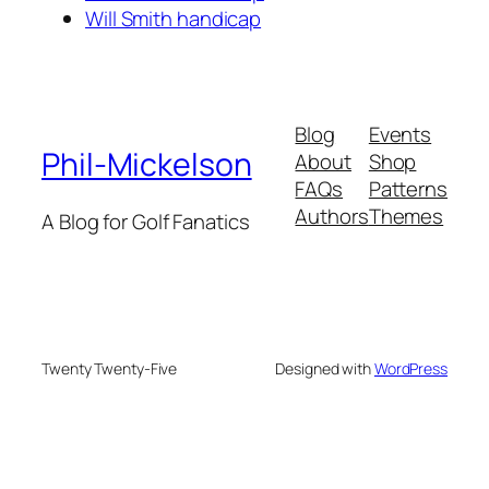
Will Smith handicap
Blog
Events
Phil-Mickelson
About
Shop
FAQs
Patterns
Authors
Themes
A Blog for Golf Fanatics
Twenty Twenty-Five
Designed with
WordPress