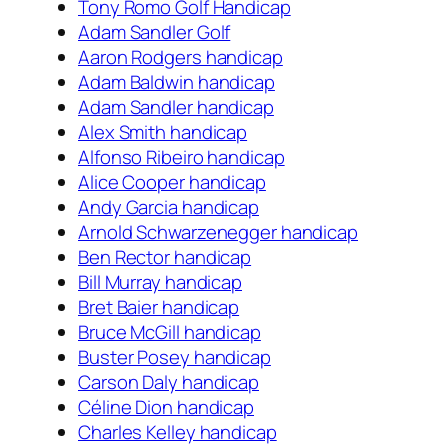
Tony Romo Golf Handicap
Adam Sandler Golf
Aaron Rodgers handicap
Adam Baldwin handicap
Adam Sandler handicap
Alex Smith handicap
Alfonso Ribeiro handicap
Alice Cooper handicap
Andy Garcia handicap
Arnold Schwarzenegger handicap
Ben Rector handicap
Bill Murray handicap
Bret Baier handicap
Bruce McGill handicap
Buster Posey handicap
Carson Daly handicap
Céline Dion handicap
Charles Kelley handicap