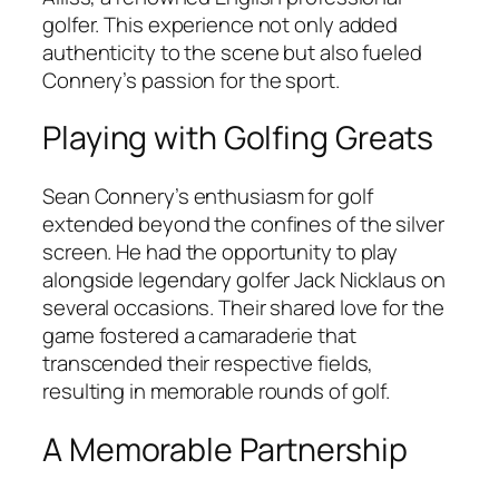
golfer. This experience not only added
authenticity to the scene but also fueled
Connery’s passion for the sport.
Playing with Golfing Greats
Sean Connery’s enthusiasm for golf
extended beyond the confines of the silver
screen. He had the opportunity to play
alongside legendary golfer Jack Nicklaus on
several occasions. Their shared love for the
game fostered a camaraderie that
transcended their respective fields,
resulting in memorable rounds of golf.
A Memorable Partnership