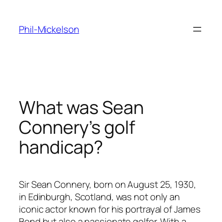
Skip
to
Phil-Mickelson
content
What was Sean
Connery’s golf
handicap?
Sir Sean Connery, born on August 25, 1930,
in Edinburgh, Scotland, was not only an
iconic actor known for his portrayal of James
Bond but also a passionate golfer. With a