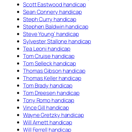
Scott Eastwood handicap
Sean Connery handicap
Steph Curry handicap
Stephen Baldwin handicap
Steve Young’ handicap
Sylvester Stallone handicap
Tea Leoni handicap
Tom Cruise handicap
Tom Selleck handicap
Thomas Gibson handicap
Thomas Keller handicap
Tom Brady handicap
Tom Dreesen handicap
Tony Romo handicap
Vince Gill handicap
Wayne Gretzky handicap
Will Arnett handicap
Will Ferrell handicap