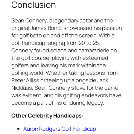
Conclusion
Sean Connery, a legendary actor and the
original James Bond, showcased his passion
for golf both on and off the screen. With a
golf handicap ranging from 20 to 25,
Connery found solace and camaraderie on
the golf course, playing with esteemed
golfers and leaving his mark within the
golfing world. Whether taking lessons from
Peter Alliss or teeing up alongside Jack
Nicklaus, Sean Connery’s love for the game
was evident, and his golfing endeavors have
become a part of his enduring legacy.
Other Celebrity Handicaps:
Aaron Rodgers Golf Handicap