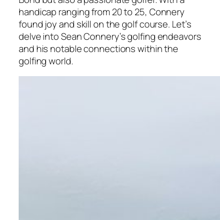
handicap ranging from 20 to 25, Connery
found joy and skill on the golf course. Let’s
delve into Sean Connery’s golfing endeavors
and his notable connections within the
golfing world.