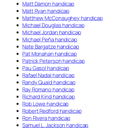
Matt Damon handicap
Matt Ryan handicap
Matthew McConaughey handicap
Michael Douglas handicap
Michael Jordan handicap
Michael Peña handicap
Nate Bargatze handicap
Pat Monahan handicap
Patrick Peterson handicap
Pau Gasol handicap
Rafael Nadal handicap
Randy Quaid handicap
Ray Romano handicap
Richard Kind handicap
Rob Lowe handicap
Robert Redford handicap
Ron Rivera handicap
Samuel L. Jackson handicap