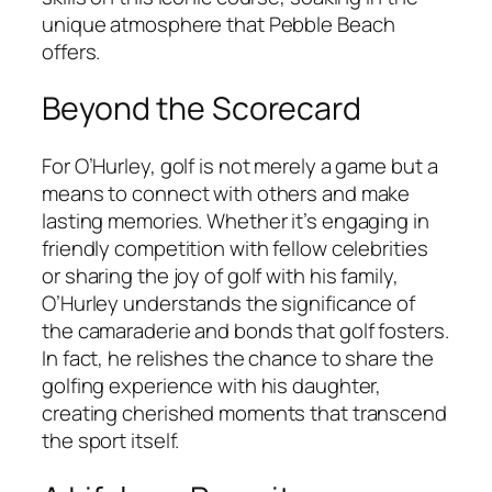
unique atmosphere that Pebble Beach
offers.
Beyond the Scorecard
For O’Hurley, golf is not merely a game but a
means to connect with others and make
lasting memories. Whether it’s engaging in
friendly competition with fellow celebrities
or sharing the joy of golf with his family,
O’Hurley understands the significance of
the camaraderie and bonds that golf fosters.
In fact, he relishes the chance to share the
golfing experience with his daughter,
creating cherished moments that transcend
the sport itself.