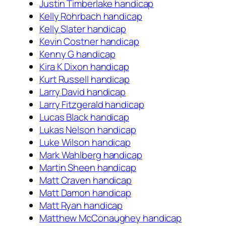
Justin Timberlake handicap
Kelly Rohrbach handicap
Kelly Slater handicap
Kevin Costner handicap
Kenny G handicap
Kira K Dixon handicap
Kurt Russell handicap
Larry David handicap
Larry Fitzgerald handicap
Lucas Black handicap
Lukas Nelson handicap
Luke Wilson handicap
Mark Wahlberg handicap
Martin Sheen handicap
Matt Craven handicap
Matt Damon handicap
Matt Ryan handicap
Matthew McConaughey handicap