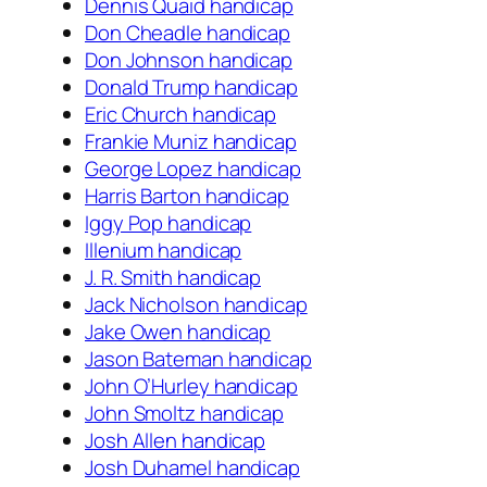
Dennis Quaid handicap
Don Cheadle handicap
Don Johnson handicap
Donald Trump handicap
Eric Church handicap
Frankie Muniz handicap
George Lopez handicap
Harris Barton handicap
Iggy Pop handicap
Illenium handicap
J. R. Smith handicap
Jack Nicholson handicap
Jake Owen handicap
Jason Bateman handicap
John O’Hurley handicap
John Smoltz handicap
Josh Allen handicap
Josh Duhamel handicap