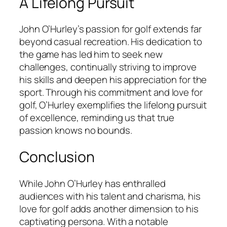
A Lifelong Pursuit
John O’Hurley’s passion for golf extends far
beyond casual recreation. His dedication to
the game has led him to seek new
challenges, continually striving to improve
his skills and deepen his appreciation for the
sport. Through his commitment and love for
golf, O’Hurley exemplifies the lifelong pursuit
of excellence, reminding us that true
passion knows no bounds.
Conclusion
While John O’Hurley has enthralled
audiences with his talent and charisma, his
love for golf adds another dimension to his
captivating persona. With a notable