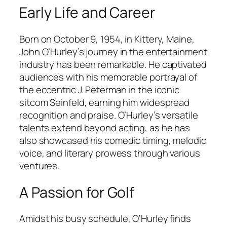
Early Life and Career
Born on October 9, 1954, in Kittery, Maine,
John O’Hurley’s journey in the entertainment
industry has been remarkable. He captivated
audiences with his memorable portrayal of
the eccentric J. Peterman in the iconic
sitcom Seinfeld, earning him widespread
recognition and praise. O’Hurley’s versatile
talents extend beyond acting, as he has
also showcased his comedic timing, melodic
voice, and literary prowess through various
ventures.
A Passion for Golf
Amidst his busy schedule, O’Hurley finds