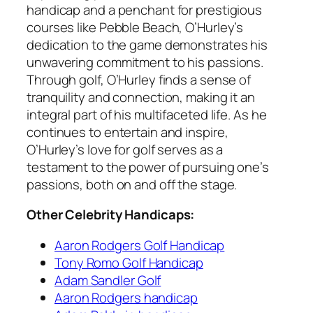
handicap and a penchant for prestigious
courses like Pebble Beach, O’Hurley’s
dedication to the game demonstrates his
unwavering commitment to his passions.
Through golf, O’Hurley finds a sense of
tranquility and connection, making it an
integral part of his multifaceted life. As he
continues to entertain and inspire,
O’Hurley’s love for golf serves as a
testament to the power of pursuing one’s
passions, both on and off the stage.
Other Celebrity Handicaps:
Aaron Rodgers Golf Handicap
Tony Romo Golf Handicap
Adam Sandler Golf
Aaron Rodgers handicap