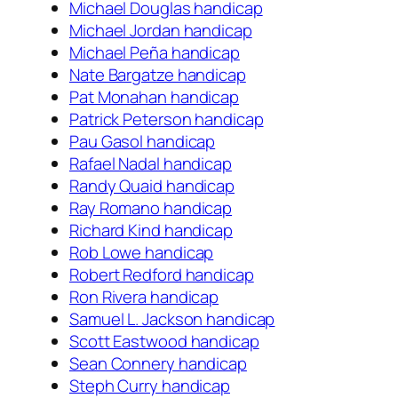
Michael Douglas handicap
Michael Jordan handicap
Michael Peña handicap
Nate Bargatze handicap
Pat Monahan handicap
Patrick Peterson handicap
Pau Gasol handicap
Rafael Nadal handicap
Randy Quaid handicap
Ray Romano handicap
Richard Kind handicap
Rob Lowe handicap
Robert Redford handicap
Ron Rivera handicap
Samuel L. Jackson handicap
Scott Eastwood handicap
Sean Connery handicap
Steph Curry handicap