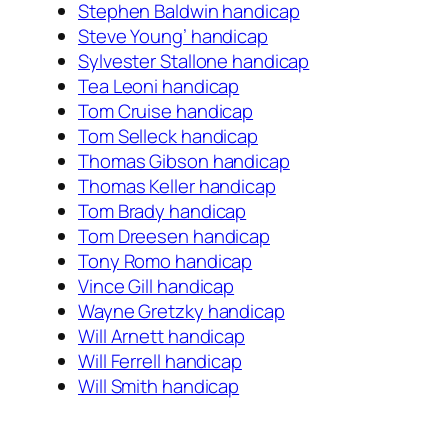
Stephen Baldwin handicap
Steve Young’ handicap
Sylvester Stallone handicap
Tea Leoni handicap
Tom Cruise handicap
Tom Selleck handicap
Thomas Gibson handicap
Thomas Keller handicap
Tom Brady handicap
Tom Dreesen handicap
Tony Romo handicap
Vince Gill handicap
Wayne Gretzky handicap
Will Arnett handicap
Will Ferrell handicap
Will Smith handicap