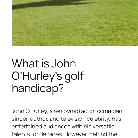
What is John
O’Hurley’s golf
handicap?
John O’Hurley, a renowned actor, comedian,
singer, author, and television celebrity, has
entertained audiences with his versatile
talents for decades. However, behind the