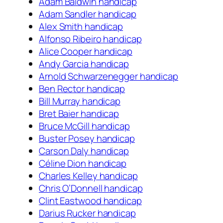
Adam Baldwin handicap
Adam Sandler handicap
Alex Smith handicap
Alfonso Ribeiro handicap
Alice Cooper handicap
Andy Garcia handicap
Arnold Schwarzenegger handicap
Ben Rector handicap
Bill Murray handicap
Bret Baier handicap
Bruce McGill handicap
Buster Posey handicap
Carson Daly handicap
Céline Dion handicap
Charles Kelley handicap
Chris O’Donnell handicap
Clint Eastwood handicap
Darius Rucker handicap