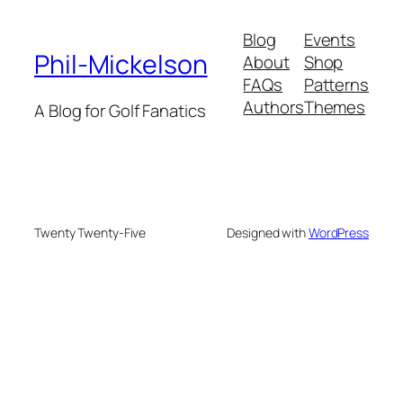
Blog
Events
Phil-Mickelson
About
Shop
FAQs
Patterns
Authors
Themes
A Blog for Golf Fanatics
Twenty Twenty-Five
Designed with
WordPress