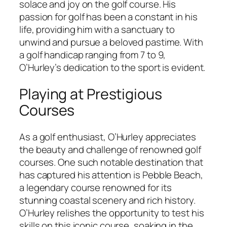
solace and joy on the golf course. His
passion for golf has been a constant in his
life, providing him with a sanctuary to
unwind and pursue a beloved pastime. With
a golf handicap ranging from 7 to 9,
O’Hurley’s dedication to the sport is evident.
Playing at Prestigious
Courses
As a golf enthusiast, O’Hurley appreciates
the beauty and challenge of renowned golf
courses. One such notable destination that
has captured his attention is Pebble Beach,
a legendary course renowned for its
stunning coastal scenery and rich history.
O’Hurley relishes the opportunity to test his
skills on this iconic course, soaking in the