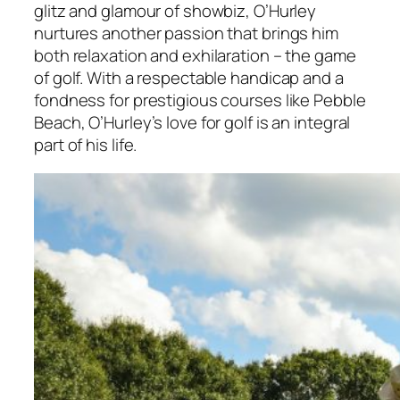
glitz and glamour of showbiz, O’Hurley
nurtures another passion that brings him
both relaxation and exhilaration – the game
of golf. With a respectable handicap and a
fondness for prestigious courses like Pebble
Beach, O’Hurley’s love for golf is an integral
part of his life.