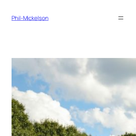
Skip
to
Phil-Mickelson
content