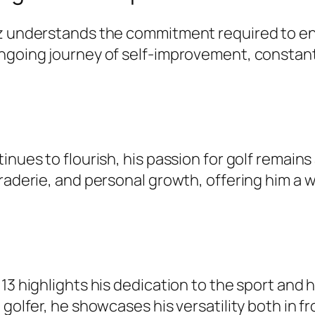
niz understands the commitment required to e
ngoing journey of self-improvement, constantl
nues to flourish, his passion for golf remains 
araderie, and personal growth, offering him a
13 highlights his dedication to the sport and 
 golfer, he showcases his versatility both in 