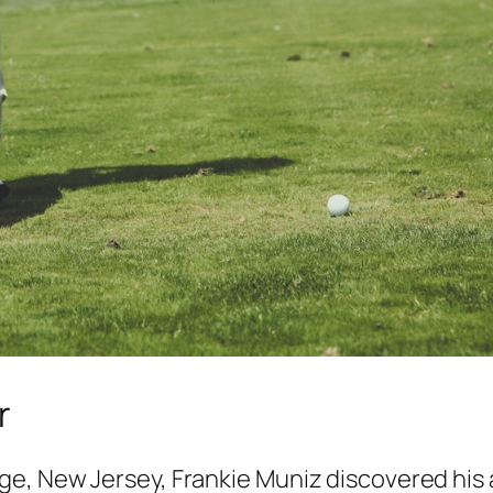
r
, New Jersey, Frankie Muniz discovered his a