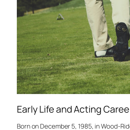
Early Life and Acting Caree
Born on December 5, 1985, in Wood-Ridge