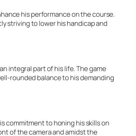
nhance his performance on the course.
y striving to lower his handicap and
an integral part of his life. The game
 well-rounded balance to his demanding
his commitment to honing his skills on
front of the camera and amidst the