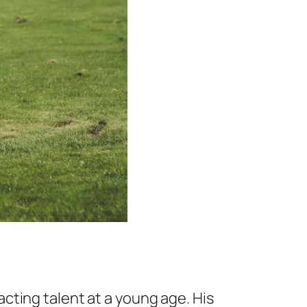
cting talent at a young age. His