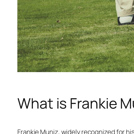
What is Frankie M
Frankie Muniz, widely recognized for his