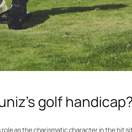
uniz’s golf handicap
 role as the charismatic character in the hit s