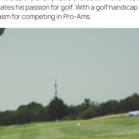
tes his passion for golf. With a golf handica
iasm for competing in Pro-Ams.