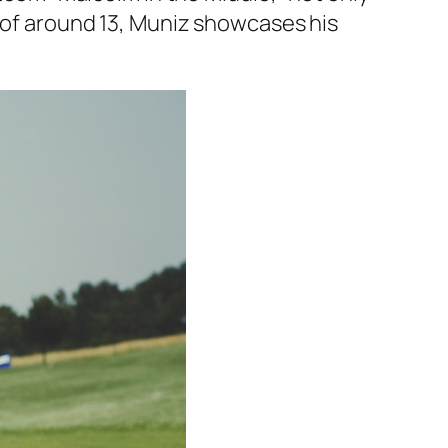
p of around 13, Muniz showcases his