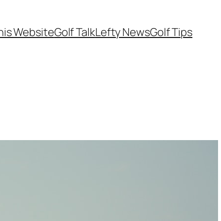
his Website
Golf Talk
Lefty News
Golf Tips