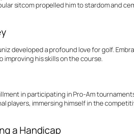
ular sitcom propelled him to stardom and ceme
ey
uniz developed a profound love for golf. Embr
o improving his skills on the course.
fillment in participating in Pro-Am tournamen
onal players, immersing himself in the competi
ing a Handicap