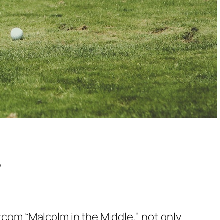
?
itcom “Malcolm in the Middle,” not only