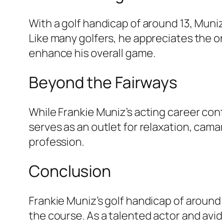
With a golf handicap of around 13, Mu
Like many golfers, he appreciates the o
enhance his overall game.
Beyond the Fairways
While Frankie Muniz’s acting career conti
serves as an outlet for relaxation, cam
profession.
Conclusion
Frankie Muniz’s golf handicap of around 
the course. As a talented actor and avid