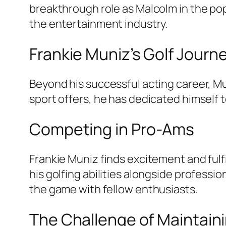
breakthrough role as Malcolm in the pop
the entertainment industry.
Frankie Muniz’s Golf Journ
Beyond his successful acting career, M
sport offers, he has dedicated himself t
Competing in Pro-Ams
Frankie Muniz finds excitement and ful
his golfing abilities alongside professi
the game with fellow enthusiasts.
The Challenge of Maintain