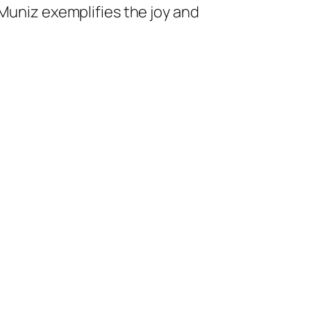
 Muniz exemplifies the joy and