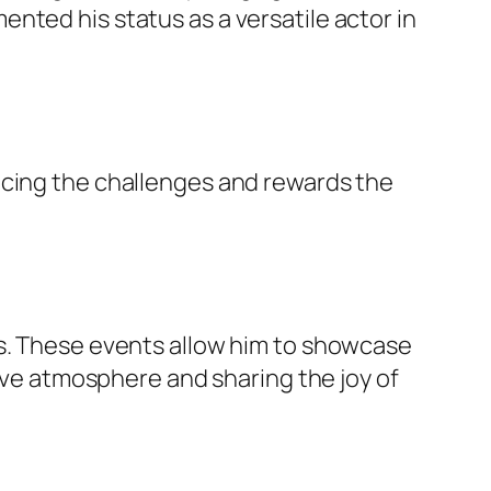
nted his status as a versatile actor in
acing the challenges and rewards the
ts. These events allow him to showcase
tive atmosphere and sharing the joy of