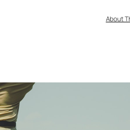
About T