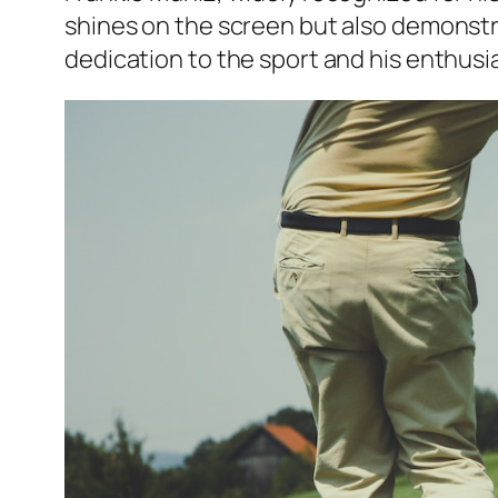
shines on the screen but also demonstra
dedication to the sport and his enthus