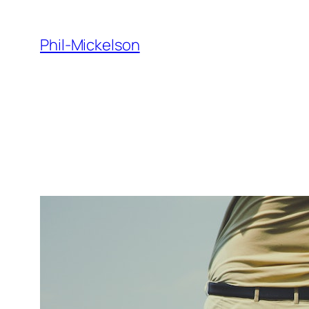
Skip
to
Phil-Mickelson
content