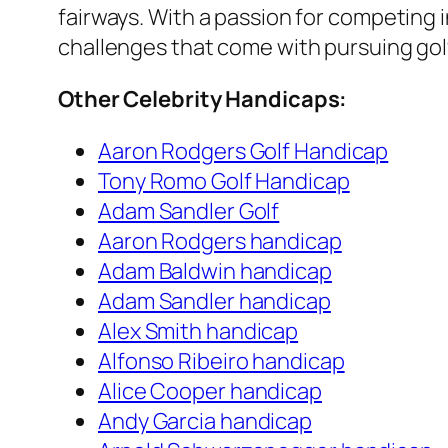
fairways. With a passion for competing 
challenges that come with pursuing golf
Other Celebrity Handicaps:
Aaron Rodgers Golf Handicap
Tony Romo Golf Handicap
Adam Sandler Golf
Aaron Rodgers handicap
Adam Baldwin handicap
Adam Sandler handicap
Alex Smith handicap
Alfonso Ribeiro handicap
Alice Cooper handicap
Andy Garcia handicap