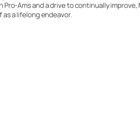
in Pro-Ams and a drive to continually improve,
 as a lifelong endeavor.