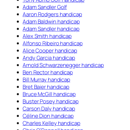
Adam Sandler Golf
Aaron Rodgers handicap
Adam Baldwin handicap
Adam Sandler handicap
Alex Smith handicap
Alfonso Ribeiro handicap
Alice Cooper handicap
Andy Garcia handicap
Arnold Schwarzenegger handicap
Ben Rector handicap
Bill Murray handicap
Bret Baier handicap
Bruce McGill handicap
Buster Posey handicap
Carson Daly handicap
Céline Dion handicap
Charles Kelley handicap