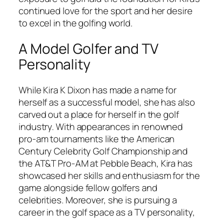
continued love for the sport and her desire
to excel in the golfing world.
A Model Golfer and TV
Personality
While Kira K Dixon has made a name for
herself as a successful model, she has also
carved out a place for herself in the golf
industry. With appearances in renowned
pro-am tournaments like the American
Century Celebrity Golf Championship and
the AT&T Pro-AM at Pebble Beach, Kira has
showcased her skills and enthusiasm for the
game alongside fellow golfers and
celebrities. Moreover, she is pursuing a
career in the golf space as a TV personality,