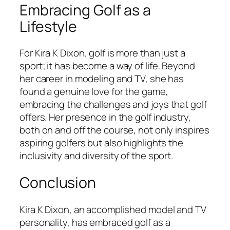
Embracing Golf as a
Lifestyle
For Kira K Dixon, golf is more than just a
sport; it has become a way of life. Beyond
her career in modeling and TV, she has
found a genuine love for the game,
embracing the challenges and joys that golf
offers. Her presence in the golf industry,
both on and off the course, not only inspires
aspiring golfers but also highlights the
inclusivity and diversity of the sport.
Conclusion
Kira K Dixon, an accomplished model and TV
personality, has embraced golf as a