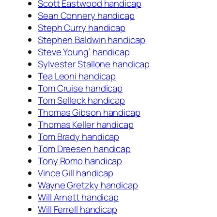
Scott Eastwood handicap
Sean Connery handicap
Steph Curry handicap
Stephen Baldwin handicap
Steve Young’ handicap
Sylvester Stallone handicap
Tea Leoni handicap
Tom Cruise handicap
Tom Selleck handicap
Thomas Gibson handicap
Thomas Keller handicap
Tom Brady handicap
Tom Dreesen handicap
Tony Romo handicap
Vince Gill handicap
Wayne Gretzky handicap
Will Arnett handicap
Will Ferrell handicap