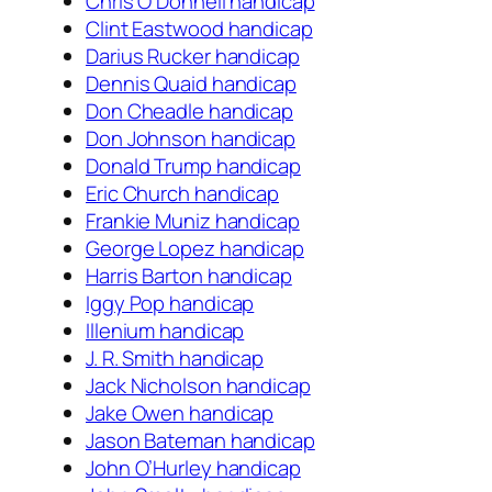
Chris O’Donnell handicap
Clint Eastwood handicap
Darius Rucker handicap
Dennis Quaid handicap
Don Cheadle handicap
Don Johnson handicap
Donald Trump handicap
Eric Church handicap
Frankie Muniz handicap
George Lopez handicap
Harris Barton handicap
Iggy Pop handicap
Illenium handicap
J. R. Smith handicap
Jack Nicholson handicap
Jake Owen handicap
Jason Bateman handicap
John O’Hurley handicap