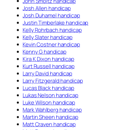
John Smoltz handicap
Josh Allen handicap
Josh Duhamel handicap
Justin Timberlake handicap
Kelly Rohrbach handicap
Kelly Slater handicap
Kevin Costner handicap
Kenny G handicap
Kira K Dixon handicap
Kurt Russell handicap
Larry David handicap
Larry Fitzgerald handicap
Lucas Black handicap
Lukas Nelson handicap
Luke Wilson handicap
Mark Wahlberg handicap
Martin Sheen handicap
Matt Craven handicap