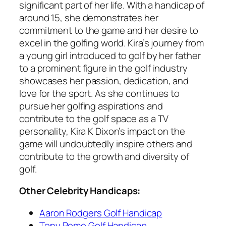
significant part of her life. With a handicap of
around 15, she demonstrates her
commitment to the game and her desire to
excel in the golfing world. Kira’s journey from
a young girl introduced to golf by her father
to a prominent figure in the golf industry
showcases her passion, dedication, and
love for the sport. As she continues to
pursue her golfing aspirations and
contribute to the golf space as a TV
personality, Kira K Dixon’s impact on the
game will undoubtedly inspire others and
contribute to the growth and diversity of
golf.
Other Celebrity Handicaps:
Aaron Rodgers Golf Handicap
Tony Romo Golf Handicap