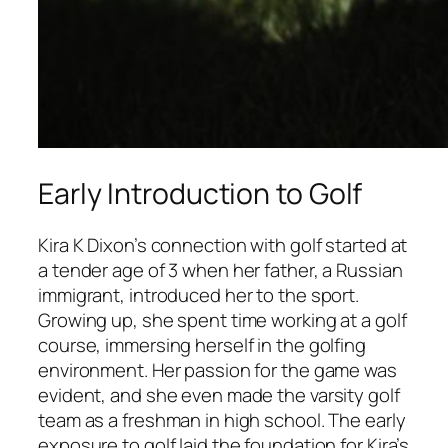
Early Introduction to Golf
Kira K Dixon’s connection with golf started at
a tender age of 3 when her father, a Russian
immigrant, introduced her to the sport.
Growing up, she spent time working at a golf
course, immersing herself in the golfing
environment. Her passion for the game was
evident, and she even made the varsity golf
team as a freshman in high school. The early
exposure to golf laid the foundation for Kira’s