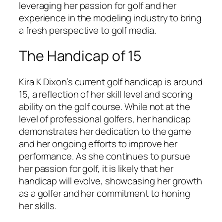
leveraging her passion for golf and her
experience in the modeling industry to bring
a fresh perspective to golf media.
The Handicap of 15
Kira K Dixon’s current golf handicap is around
15, a reflection of her skill level and scoring
ability on the golf course. While not at the
level of professional golfers, her handicap
demonstrates her dedication to the game
and her ongoing efforts to improve her
performance. As she continues to pursue
her passion for golf, it is likely that her
handicap will evolve, showcasing her growth
as a golfer and her commitment to honing
her skills.