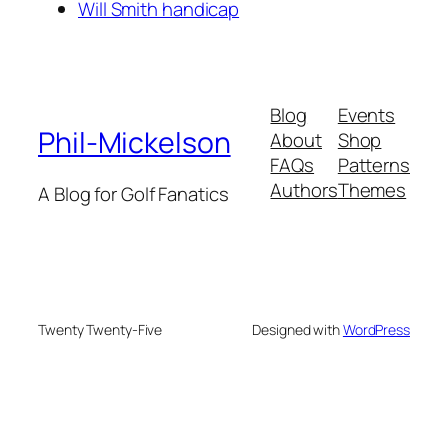
Will Smith handicap
Blog
Events
Phil-Mickelson
About
Shop
FAQs
Patterns
Authors
Themes
A Blog for Golf Fanatics
Twenty Twenty-Five
Designed with
WordPress