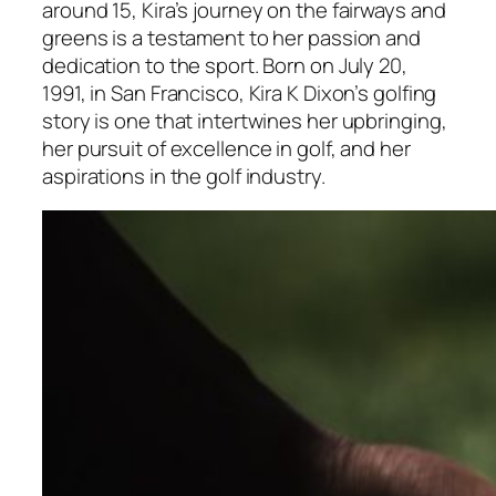
around 15, Kira’s journey on the fairways and
greens is a testament to her passion and
dedication to the sport. Born on July 20,
1991, in San Francisco, Kira K Dixon’s golfing
story is one that intertwines her upbringing,
her pursuit of excellence in golf, and her
aspirations in the golf industry.