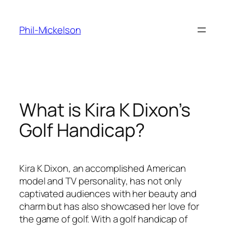
Skip
to
Phil-Mickelson
content
What is Kira K Dixon’s
Golf Handicap?
Kira K Dixon, an accomplished American
model and TV personality, has not only
captivated audiences with her beauty and
charm but has also showcased her love for
the game of golf. With a golf handicap of