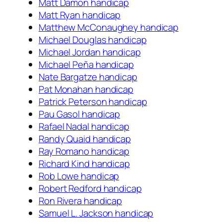
Matt Damon handicap
Matt Ryan handicap
Matthew McConaughey handicap
Michael Douglas handicap
Michael Jordan handicap
Michael Peña handicap
Nate Bargatze handicap
Pat Monahan handicap
Patrick Peterson handicap
Pau Gasol handicap
Rafael Nadal handicap
Randy Quaid handicap
Ray Romano handicap
Richard Kind handicap
Rob Lowe handicap
Robert Redford handicap
Ron Rivera handicap
Samuel L. Jackson handicap