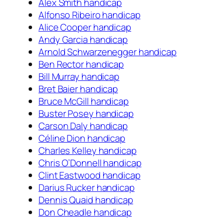
Alex Smith handicap
Alfonso Ribeiro handicap
Alice Cooper handicap
Andy Garcia handicap
Arnold Schwarzenegger handicap
Ben Rector handicap
Bill Murray handicap
Bret Baier handicap
Bruce McGill handicap
Buster Posey handicap
Carson Daly handicap
Céline Dion handicap
Charles Kelley handicap
Chris O’Donnell handicap
Clint Eastwood handicap
Darius Rucker handicap
Dennis Quaid handicap
Don Cheadle handicap