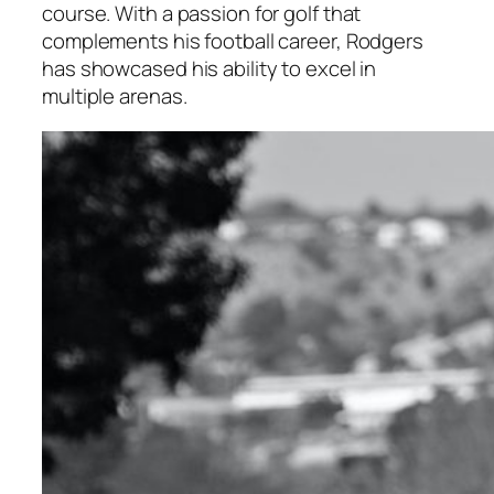
course. With a passion for golf that
complements his football career, Rodgers
has showcased his ability to excel in
multiple arenas.