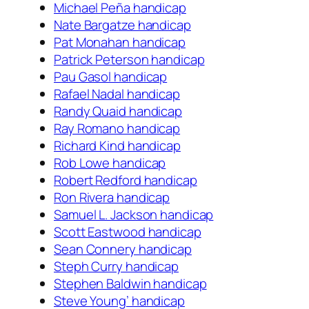
Michael Peña handicap
Nate Bargatze handicap
Pat Monahan handicap
Patrick Peterson handicap
Pau Gasol handicap
Rafael Nadal handicap
Randy Quaid handicap
Ray Romano handicap
Richard Kind handicap
Rob Lowe handicap
Robert Redford handicap
Ron Rivera handicap
Samuel L. Jackson handicap
Scott Eastwood handicap
Sean Connery handicap
Steph Curry handicap
Stephen Baldwin handicap
Steve Young’ handicap