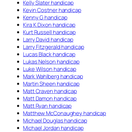
Kelly Slater handicap
Kevin Costner handicap
Kenny G handicap
Kira K Dixon handicap
Kurt Russell handicap
Larry David handicap
Larry Fitzgerald handicap
Lucas Black handicap
Lukas Nelson handicap
Luke Wilson handicap
Mark Wahlberg handicap
Martin Sheen handicap
Matt Craven handicap
Matt Damon handicap
Matt Ryan handicap
Matthew McConaughey handicap
Michael Douglas handicap
Michael Jordan handicap