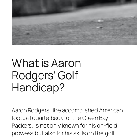
What is Aaron
Rodgers’ Golf
Handicap?
Aaron Rodgers, the accomplished American
football quarterback for the Green Bay
Packers, is not only known for his on-field
prowess but also for his skills on the golf