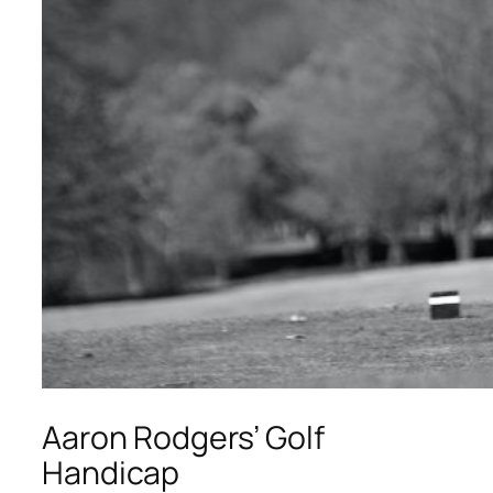
Aaron Rodgers’ Golf
Handicap