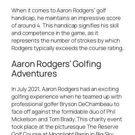
When it comes to Aaron Rodgers’ golf
handicap, he maintains an impressive score
of around 4. This handicap signifies his skill
and competence in the game, as it
represents the number of strokes by which
Rodgers typically exceeds the course rating.
Aaron Rodgers’ Golfing
Adventures
In July 2021, Aaron Rodgers had an exciting
golfing experience when he teamed up with
professional golfer Bryson DeChambeau to
face off against the formidable duo of Phil
Mickelson and Tom Brady. This charity event
took place at the picturesque The Reserve
Golf Course at Moonlight Basin in Big Sky,