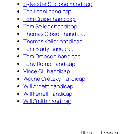
Sylvester Stallone handicap
Tea Leoni handicap
Tom Cruise handicap
Tom Selleck handicap
Thomas Gibson handicap
Thomas Keller handicap
Tom Brady handicap
Tom Dreesen handicap
Tony Romo handicap
Vince Gill handicap
Wayne Gretzky handicap
Will Arnett handicap
Will Ferrell handicap
Will Smith handicap
Blog
Events