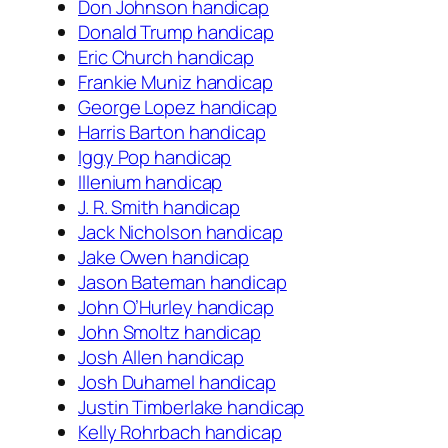
Don Johnson handicap
Donald Trump handicap
Eric Church handicap
Frankie Muniz handicap
George Lopez handicap
Harris Barton handicap
Iggy Pop handicap
Illenium handicap
J. R. Smith handicap
Jack Nicholson handicap
Jake Owen handicap
Jason Bateman handicap
John O’Hurley handicap
John Smoltz handicap
Josh Allen handicap
Josh Duhamel handicap
Justin Timberlake handicap
Kelly Rohrbach handicap