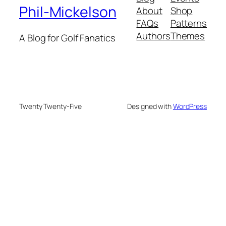
Phil-Mickelson
About
Shop
FAQs
Patterns
Authors
Themes
A Blog for Golf Fanatics
Twenty Twenty-Five
Designed with
WordPress