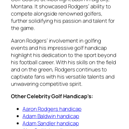
Montana. It showcased Rodgers’ ability to
compete alongside renowned golfers,
further solidifying his passion and talent for
the game.
Aaron Rodgers’ involvement in golfing
events and his impressive golf handicap
highlight his dedication to the sport beyond
his football career. With his skills on the field
and on the green, Rodgers continues to
captivate fans with his versatile talents and
unwavering competitive spirit.
Other Celebrity Golf Handicap’s:
Aaron Rodgers handicap
Adam Baldwin handicap
Adam Sandler handicap