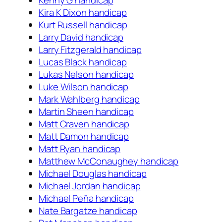
Kenny G handicap
Kira K Dixon handicap
Kurt Russell handicap
Larry David handicap
Larry Fitzgerald handicap
Lucas Black handicap
Lukas Nelson handicap
Luke Wilson handicap
Mark Wahlberg handicap
Martin Sheen handicap
Matt Craven handicap
Matt Damon handicap
Matt Ryan handicap
Matthew McConaughey handicap
Michael Douglas handicap
Michael Jordan handicap
Michael Peña handicap
Nate Bargatze handicap