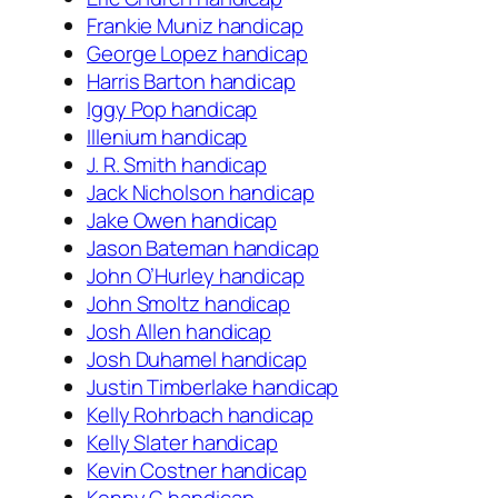
Frankie Muniz handicap
George Lopez handicap
Harris Barton handicap
Iggy Pop handicap
Illenium handicap
J. R. Smith handicap
Jack Nicholson handicap
Jake Owen handicap
Jason Bateman handicap
John O’Hurley handicap
John Smoltz handicap
Josh Allen handicap
Josh Duhamel handicap
Justin Timberlake handicap
Kelly Rohrbach handicap
Kelly Slater handicap
Kevin Costner handicap