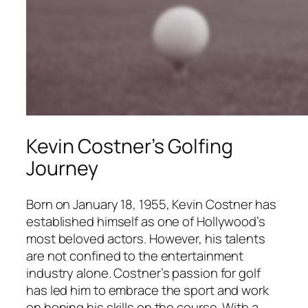
Kevin Costner’s Golfing
Journey
Born on January 18, 1955, Kevin Costner has
established himself as one of Hollywood’s
most beloved actors. However, his talents
are not confined to the entertainment
industry alone. Costner’s passion for golf
has led him to embrace the sport and work
on honing his skills on the course. With a