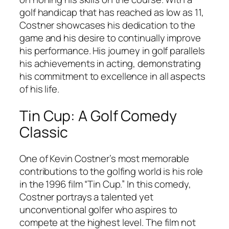
golf handicap that has reached as low as 11,
Costner showcases his dedication to the
game and his desire to continually improve
his performance. His journey in golf parallels
his achievements in acting, demonstrating
his commitment to excellence in all aspects
of his life.
Tin Cup: A Golf Comedy
Classic
One of Kevin Costner’s most memorable
contributions to the golfing world is his role
in the 1996 film “Tin Cup.” In this comedy,
Costner portrays a talented yet
unconventional golfer who aspires to
compete at the highest level. The film not