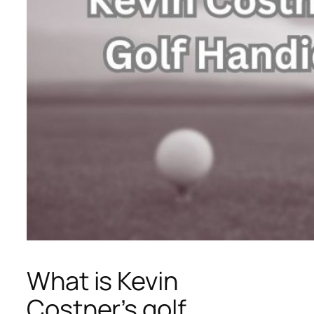
What is Kevin
Costner’s golf