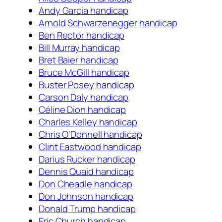
Andy Garcia handicap
Arnold Schwarzenegger handicap
Ben Rector handicap
Bill Murray handicap
Bret Baier handicap
Bruce McGill handicap
Buster Posey handicap
Carson Daly handicap
Céline Dion handicap
Charles Kelley handicap
Chris O’Donnell handicap
Clint Eastwood handicap
Darius Rucker handicap
Dennis Quaid handicap
Don Cheadle handicap
Don Johnson handicap
Donald Trump handicap
Eric Church handicap