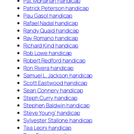
Pat Monahan handicap
Patrick Peterson handicap
Pau Gasol handicap
Rafael Nadal handicap
Randy Quaid handicap
Ray Romano handicap
Richard Kind handicap
Rob Lowe handicap
Robert Redford handicap
Ron Rivera handicap
Samuel L. Jackson handicap
Scott Eastwood handicap
Sean Connery handicap
Steph Curry handicap
Stephen Baldwin handicap
Steve Young’ handicap
Sylvester Stallone handicap
Tea Leoni handicap