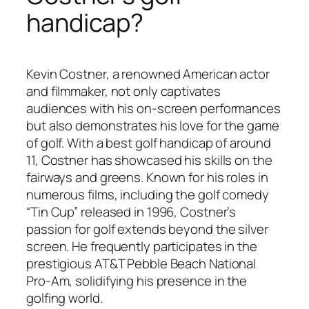
handicap?
Kevin Costner, a renowned American actor
and filmmaker, not only captivates
audiences with his on-screen performances
but also demonstrates his love for the game
of golf. With a best golf handicap of around
11, Costner has showcased his skills on the
fairways and greens. Known for his roles in
numerous films, including the golf comedy
“Tin Cup” released in 1996, Costner’s
passion for golf extends beyond the silver
screen. He frequently participates in the
prestigious AT&T Pebble Beach National
Pro-Am, solidifying his presence in the
golfing world.