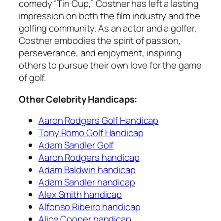
comedy “Tin Cup,” Costner has left a lasting
impression on both the film industry and the
golfing community. As an actor and a golfer,
Costner embodies the spirit of passion,
perseverance, and enjoyment, inspiring
others to pursue their own love for the game
of golf.
Other Celebrity Handicaps:
Aaron Rodgers Golf Handicap
Tony Romo Golf Handicap
Adam Sandler Golf
Aaron Rodgers handicap
Adam Baldwin handicap
Adam Sandler handicap
Alex Smith handicap
Alfonso Ribeiro handicap
Alice Cooper handicap