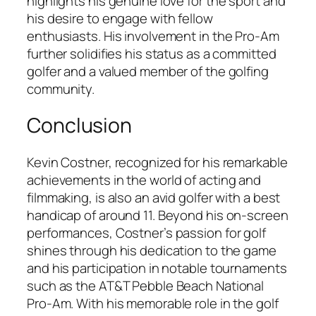
highlights his genuine love for the sport and
his desire to engage with fellow
enthusiasts. His involvement in the Pro-Am
further solidifies his status as a committed
golfer and a valued member of the golfing
community.
Conclusion
Kevin Costner, recognized for his remarkable
achievements in the world of acting and
filmmaking, is also an avid golfer with a best
handicap of around 11. Beyond his on-screen
performances, Costner’s passion for golf
shines through his dedication to the game
and his participation in notable tournaments
such as the AT&T Pebble Beach National
Pro-Am. With his memorable role in the golf