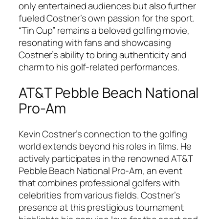
only entertained audiences but also further
fueled Costner’s own passion for the sport.
“Tin Cup” remains a beloved golfing movie,
resonating with fans and showcasing
Costner’s ability to bring authenticity and
charm to his golf-related performances.
AT&T Pebble Beach National
Pro-Am
Kevin Costner’s connection to the golfing
world extends beyond his roles in films. He
actively participates in the renowned AT&T
Pebble Beach National Pro-Am, an event
that combines professional golfers with
celebrities from various fields. Costner’s
presence at this prestigious tournament