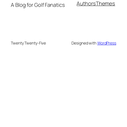
Authors
Themes
A Blog for Golf Fanatics
Twenty Twenty-Five
Designed with
WordPress