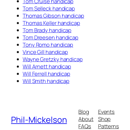
Tom Cruise handicap
Tom Selleck handicap
Thomas Gibson handicap
Thomas Keller handicap
Tom Brady handicap
Tom Dreesen handicap
Tony Romo handicap
Vince Gill handicap
Wayne Gretzky handicap
Will Arnett handicap
Will Ferrell handicap
Will Smith handicap
Blog
Events
Phil-Mickelson
About
Shop
FAQs
Patterns