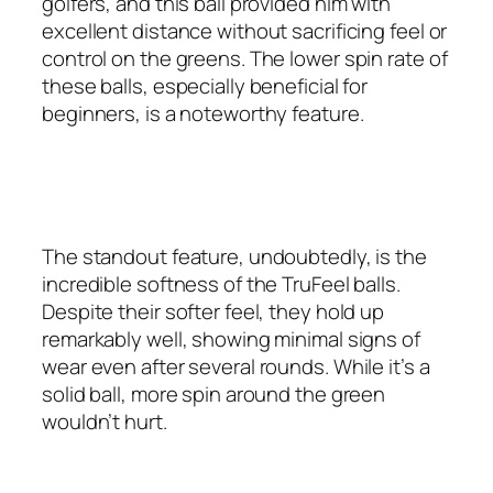
golfers, and this ball provided him with
excellent distance without sacrificing feel or
control on the greens. The lower spin rate of
these balls, especially beneficial for
beginners, is a noteworthy feature.
The standout feature, undoubtedly, is the
incredible softness of the TruFeel balls.
Despite their softer feel, they hold up
remarkably well, showing minimal signs of
wear even after several rounds. While it’s a
solid ball, more spin around the green
wouldn’t hurt.