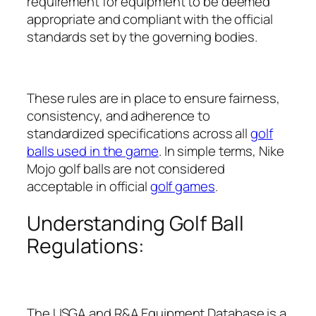
requirement for equipment to be deemed
appropriate and compliant with the official
standards set by the governing bodies.
These rules are in place to ensure fairness,
consistency, and adherence to
standardized specifications across all
golf
balls used in the game
. In simple terms, Nike
Mojo golf balls are not considered
acceptable in official
golf games
.
Understanding Golf Ball
Regulations:
The USGA and R&A Equipment Database is a