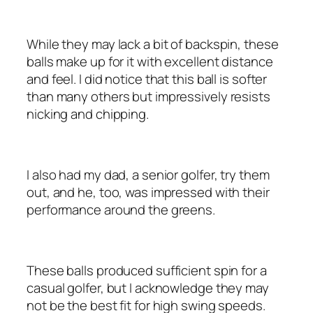
While they may lack a bit of backspin, these
balls make up for it with excellent distance
and feel. I did notice that this ball is softer
than many others but impressively resists
nicking and chipping.
I also had my dad, a senior golfer, try them
out, and he, too, was impressed with their
performance around the greens.
These balls produced sufficient spin for a
casual golfer, but I acknowledge they may
not be the best fit for high swing speeds.