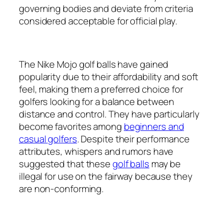
governing bodies and deviate from criteria
considered acceptable for official play.
The Nike Mojo golf balls have gained
popularity due to their affordability and soft
feel, making them a preferred choice for
golfers looking for a balance between
distance and control. They have particularly
become favorites among
beginners and
casual golfers
. Despite their performance
attributes, whispers and rumors have
suggested that these
golf balls
may be
illegal for use on the fairway because they
are non-conforming.