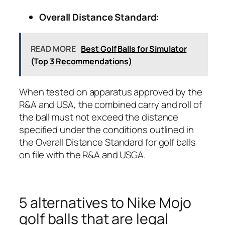
Overall Distance Standard:
READ MORE
Best Golf Balls for Simulator
(Top 3 Recommendations)
When tested on apparatus approved by the
R&A and USA, the combined carry and roll of
the ball must not exceed the distance
specified under the conditions outlined in
the Overall Distance Standard for golf balls
on file with the R&A and USGA.
5 alternatives to Nike Mojo
golf balls that are legal