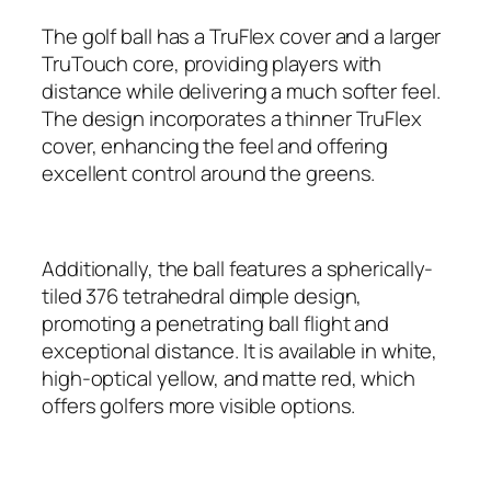
The golf ball has a TruFlex cover and a larger
TruTouch core, providing players with
distance while delivering a much softer feel.
The design incorporates a thinner TruFlex
cover, enhancing the feel and offering
excellent control around the greens.
Additionally, the ball features a spherically-
tiled 376 tetrahedral dimple design,
promoting a penetrating ball flight and
exceptional distance. It is available in white,
high-optical yellow, and matte red, which
offers golfers more visible options.