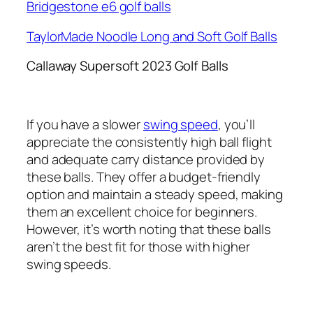
Bridgestone e6 golf balls
TaylorMade Noodle Long and Soft Golf Balls
Callaway Supersoft 2023 Golf Balls
If you have a slower
swing speed
, you’ll
appreciate the consistently high ball flight
and adequate carry distance provided by
these balls. They offer a budget-friendly
option and maintain a steady speed, making
them an excellent choice for beginners.
However, it’s worth noting that these balls
aren’t the best fit for those with higher
swing speeds.