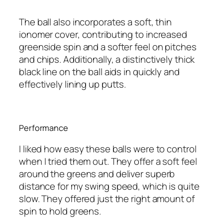
The ball also incorporates a soft, thin
ionomer cover, contributing to increased
greenside spin and a softer feel on pitches
and chips. Additionally, a distinctively thick
black line on the ball aids in quickly and
effectively lining up putts.
Performance
I liked how easy these balls were to control
when I tried them out. They offer a soft feel
around the greens and deliver superb
distance for my swing speed, which is quite
slow. They offered just the right amount of
spin to hold greens.