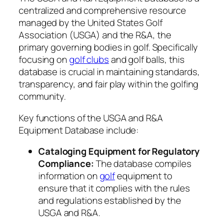
centralized and comprehensive resource
managed by the United States Golf
Association (USGA) and the R&A, the
primary governing bodies in golf. Specifically
focusing on
golf clubs
and golf balls, this
database is crucial in maintaining standards,
transparency, and fair play within the golfing
community.
Key functions of the USGA and R&A
Equipment Database include:
Cataloging Equipment for Regulatory
Compliance:
The database compiles
information on
golf
equipment to
ensure that it complies with the rules
and regulations established by the
USGA and R&A.