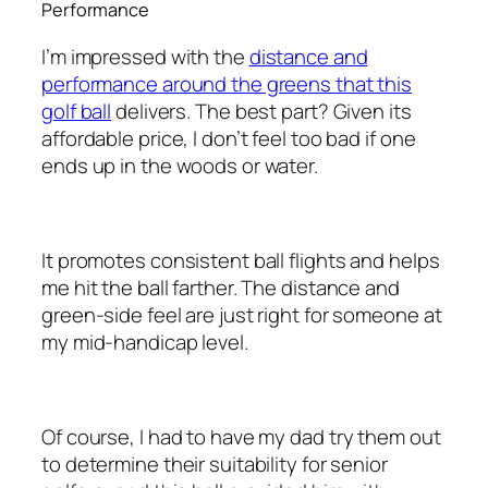
Performance
I’m impressed with the
distance and
performance around the greens that this
golf ball
delivers. The best part? Given its
affordable price, I don’t feel too bad if one
ends up in the woods or water.
It promotes consistent ball flights and helps
me hit the ball farther. The distance and
green-side feel are just right for someone at
my mid-handicap level.
Of course, I had to have my dad try them out
to determine their suitability for senior