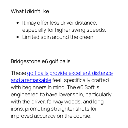
What I didn’t like:
It may offer less driver distance,
especially for higher swing speeds.
Limited spin around the green
Bridgestone e6 golf balls
These
golf balls provide excellent distance
and a remarkable
feel, specifically crafted
with beginners in mind. The e6 Soft is
engineered to have lower spin, particularly
with the driver, fairway woods, and long
irons, promoting straighter shots for
improved accuracy on the course.