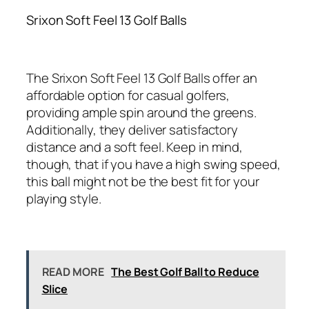
Srixon Soft Feel 13 Golf Balls
The Srixon Soft Feel 13 Golf Balls offer an
affordable option for casual golfers,
providing ample spin around the greens.
Additionally, they deliver satisfactory
distance and a soft feel. Keep in mind,
though, that if you have a high swing speed,
this ball might not be the best fit for your
playing style.
READ MORE
The Best Golf Ball to Reduce
Slice