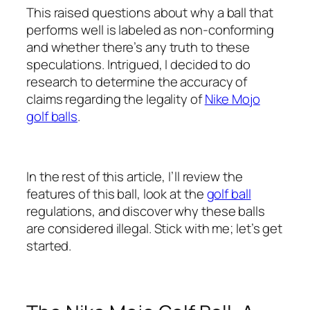
This raised questions about why a ball that
performs well is labeled as non-conforming
and whether there’s any truth to these
speculations. Intrigued, I decided to do
research to determine the accuracy of
claims regarding the legality of
Nike Mojo
golf balls
.
In the rest of this article, I’ll review the
features of this ball, look at the
golf ball
regulations, and discover why these balls
are considered illegal. Stick with me; let’s get
started.