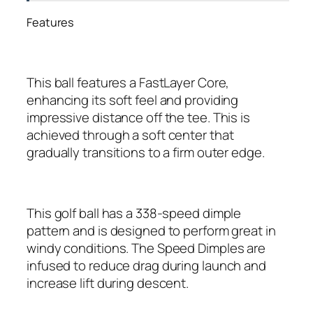
Features
This ball features a FastLayer Core,
enhancing its soft feel and providing
impressive distance off the tee. This is
achieved through a soft center that
gradually transitions to a firm outer edge.
This golf ball has a 338-speed dimple
pattern and is designed to perform great in
windy conditions. The Speed Dimples are
infused to reduce drag during launch and
increase lift during descent.