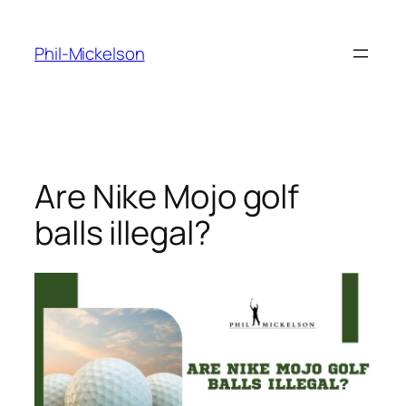
Skip
to
Phil-Mickelson
content
Are Nike Mojo golf
balls illegal?