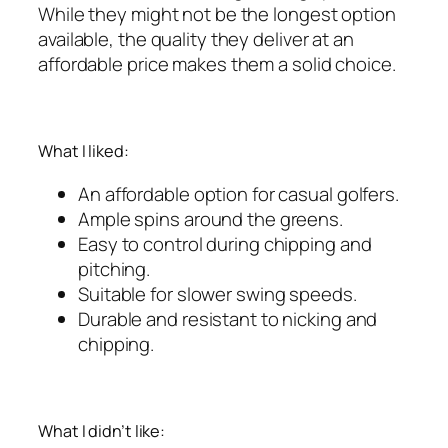
While they might not be the longest option
available, the quality they deliver at an
affordable price makes them a solid choice.
What I liked:
An affordable option for casual golfers.
Ample spins around the greens.
Easy to control during chipping and
pitching.
Suitable for slower swing speeds.
Durable and resistant to nicking and
chipping.
What I didn’t like: