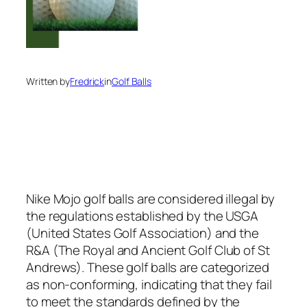
Written by
Fredrick
in
Golf Balls
Nike Mojo golf balls are considered illegal by
the regulations established by the USGA
(United States Golf Association) and the
R&A (The Royal and Ancient Golf Club of St
Andrews). These golf balls are categorized
as non-conforming, indicating that they fail
to meet the standards defined by the