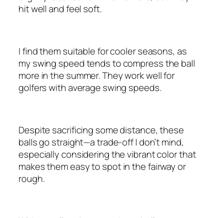
hit well and feel soft.
I find them suitable for cooler seasons, as
my swing speed tends to compress the ball
more in the summer. They work well for
golfers with average swing speeds.
Despite sacrificing some distance, these
balls go straight—a trade-off I don’t mind,
especially considering the vibrant color that
makes them easy to spot in the fairway or
rough.