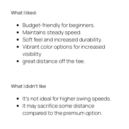
What I liked:
Budget-friendly for beginners.
Maintains steady speed.
Soft feel and increased durability.
Vibrant color options for increased
visibility
great distance off the tee.
What I didn’t like
It’s not ideal for higher swing speeds.
It may sacrifice some distance
compared to the premium option.