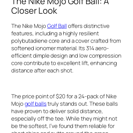
The Nike Mojo Golf Ball: A
Closer Look
The Nike Mojo
Golf Ball
offers distinctive
features, including a highly resilient
polybutadiene core and a cover crafted from
softened ionomer material. Its 314 aero-
efficient dimple design and low compression
core contribute to excellent lift, enhancing
distance after each shot.
The price point of $20 for a 24-pack of Nike
Mojo
golf balls
truly stands out. These balls
have proven to deliver solid distance,
especially off the tee. While they might not
be the softest, I’ve found them reliable for