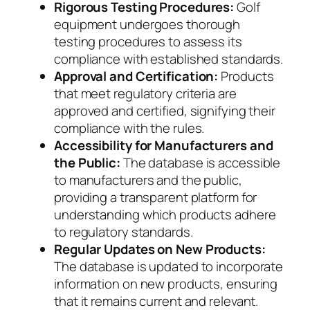
Rigorous Testing Procedures:
Golf
equipment undergoes thorough
testing procedures to assess its
compliance with established standards.
Approval and Certification:
Products
that meet regulatory criteria are
approved and certified, signifying their
compliance with the rules.
Accessibility for Manufacturers and
the Public:
The database is accessible
to manufacturers and the public,
providing a transparent platform for
understanding which products adhere
to regulatory standards.
Regular Updates on New Products:
The database is updated to incorporate
information on new products, ensuring
that it remains current and relevant.