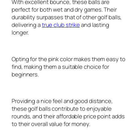
With excellent bounce, these balls are
perfect for both wet and dry games. Their
durability surpasses that of other golf balls,
delivering a
true club strike
and lasting
longer.
Opting for the pink color makes them easy to
find, making them a suitable choice for
beginners.
Providing a nice feel and good distance,
these golf balls contribute to enjoyable
rounds, and their affordable price point adds
to their overall value for money.