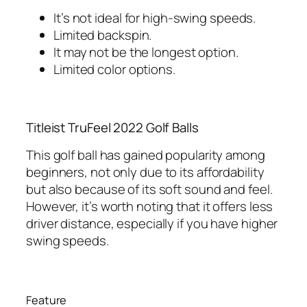
It’s not ideal for high-swing speeds.
Limited backspin.
It may not be the longest option.
Limited color options.
Titleist TruFeel 2022 Golf Balls
This golf ball has gained popularity among
beginners, not only due to its affordability
but also because of its soft sound and feel.
However, it’s worth noting that it offers less
driver distance, especially if you have higher
swing speeds.
Feature