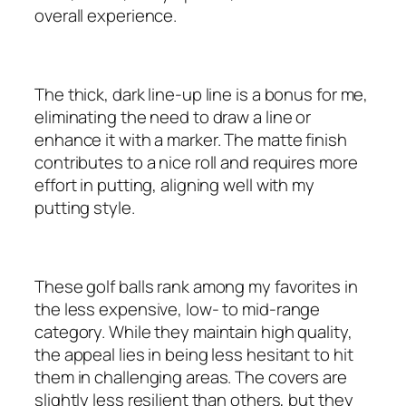
overall experience.
The thick, dark line-up line is a bonus for me,
eliminating the need to draw a line or
enhance it with a marker. The matte finish
contributes to a nice roll and requires more
effort in putting, aligning well with my
putting style.
These golf balls rank among my favorites in
the less expensive, low- to mid-range
category. While they maintain high quality,
the appeal lies in being less hesitant to hit
them in challenging areas. The covers are
slightly less resilient than others, but they