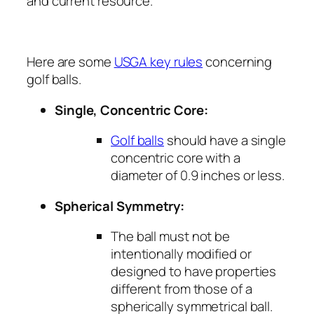
and current resource.
Here are some
USGA key rules
concerning
golf balls.
Single, Concentric Core:
Golf balls
should have a single
concentric core with a
diameter of 0.9 inches or less.
Spherical Symmetry:
The ball must not be
intentionally modified or
designed to have properties
different from those of a
spherically symmetrical ball.