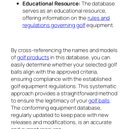
Educational Resource:
The database
serves as an educational resource,
offering information on the
rules and
regulations governing golf
equipment.
By cross-referencing the names and models
of
golf products
in this database, you can
easily determine whether your selected golf
balls align with the approved criteria,
ensuring compliance with the established
golf equipment regulations. This systematic
approach provides a straightforward method
to ensure the legitimacy of your
golf balls
.
The conforming equipment database,
regularly updated to keep pace with new
releases and modifications, is an accurate