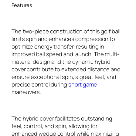
Features
The two-piece construction of this golf ball
limits spin and enhances compression to
optimize energy transfer, resulting in
improved ball speed and launch. The multi-
material design and the dynamic hybrid
cover contribute to extended distance and
ensure exceptional spin, a great feel, and
precise control during
short game
maneuvers.
The hybrid cover facilitates outstanding
feel, control, and spin, allowing for
enhanced wedge control while maximizing