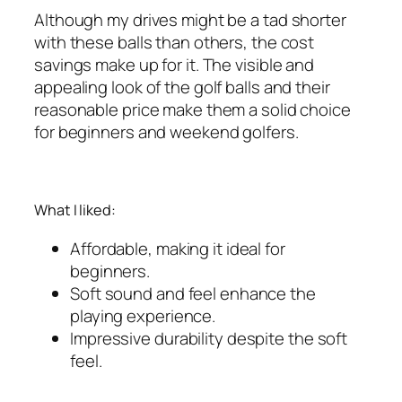
Although my drives might be a tad shorter
with these balls than others, the cost
savings make up for it. The visible and
appealing look of the golf balls and their
reasonable price make them a solid choice
for beginners and weekend golfers.
What I liked:
Affordable, making it ideal for
beginners.
Soft sound and feel enhance the
playing experience.
Impressive durability despite the soft
feel.