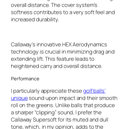
overall distance. The cover system’s
softness contributes to a very soft feel and
increased durability.
Callaway’s innovative HEX Aerodynamics
technology is crucial in minimizing drag and
extending lift. This feature leads to
heightened carry and overall distance.
Performance
I particularly appreciate these
golf balls’
unique
sound upon impact and their smooth
roll on the greens. Unlike balls that produce
a sharper “clipping” sound, I prefer the
Callaway Supersoft for its muted and dull
tone, which, in my opinion, adds to the