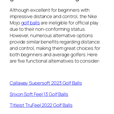
Although excellent for beginners with
impressive distance and control, the Nike
Mojo
golf balls
are ineligible for official play
due to their non-conforming status.
However, numerous alternative options
provide similar benefits regarding distance
and control, making them great choices for
both beginners and average golfers. Here
are five functional alternatives to consider:
Callaway Supersoft 2023 Golf Balls
Srixon Soft Feel 13 Golf Balls
Titleist TruFeel 2022 Golf Balls