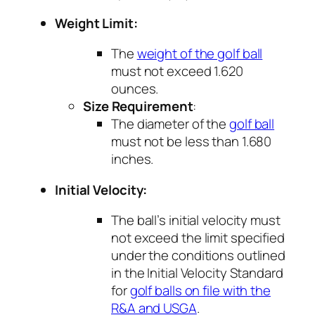
Weight Limit:
The
weight of the golf ball
must not exceed 1.620
ounces.
Size Requirement
:
The diameter of the
golf ball
must not be less than 1.680
inches.
Initial Velocity:
The ball’s initial velocity must
not exceed the limit specified
under the conditions outlined
in the Initial Velocity Standard
for
golf balls on file with the
R&A and USGA
.