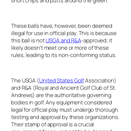
short chips and putts around the green.
These balls have, however, been deemed
illegal for use in official play. This is because
this ball is not
USGA and R&A
-approved; it
likely doesn’t meet one or more of these
rules, leading to its non-conforming status.
The USGA (
United States Golf
Association)
and R&A (Royal and Ancient Golf Club of St.
Andrews) are the authoritative governing
bodies in golf. Any equipment considered
legal for official play must undergo thorough
testing and approval by these organizations.
Their stamp of approval is a crucial