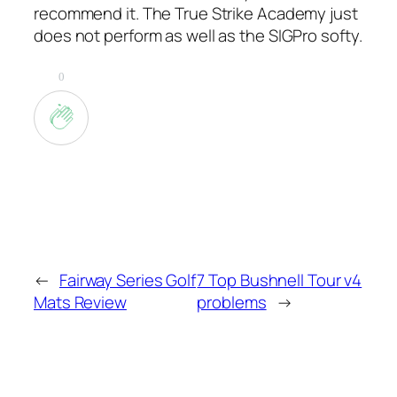
recommend it. The True Strike Academy just
does not perform as well as the SIGPro softy.
0
←
Fairway Series Golf
7 Top Bushnell Tour v4
Mats Review
problems
→