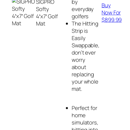
SIGPRO
by
Buy
Softy
everyday
Now For
4′x7′ Golf
golfers
$899.99
Mat
The Hitting
Strip is
Easily
Swappable,
don’t ever
worry
about
replacing
your whole
mat.
Perfect for
home
simulators,
hitting into