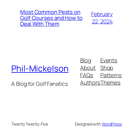
Most Common Pests on
February
Golf Courses and How to
22, 2024
Deal With Them
Blog
Events
Phil-Mickelson
About
Shop
FAQs
Patterns
Authors
Themes
A Blog for Golf Fanatics
Twenty Twenty-Five
Designed with
WordPress