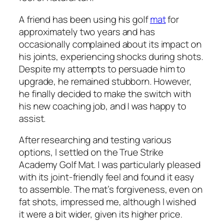
A friend has been using his golf
mat
for
approximately two years and has
occasionally complained about its impact on
his joints, experiencing shocks during shots.
Despite my attempts to persuade him to
upgrade, he remained stubborn. However,
he finally decided to make the switch with
his new coaching job, and I was happy to
assist.
After researching and testing various
options, I settled on the True Strike
Academy Golf Mat. I was particularly pleased
with its joint-friendly feel and found it easy
to assemble. The mat’s forgiveness, even on
fat shots, impressed me, although I wished
it were a bit wider, given its higher price.