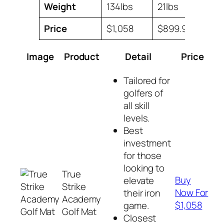
Weight
134lbs
21lbs
Price
$1,058
$899.99
$1,14
Image
Product
Detail
Price
Tailored for
golfers of
all skill
levels.
Best
investment
for those
looking to
True
Buy
elevate
Strike
Now For
their iron
Academy
$1,058
game.
Golf Mat
Closest