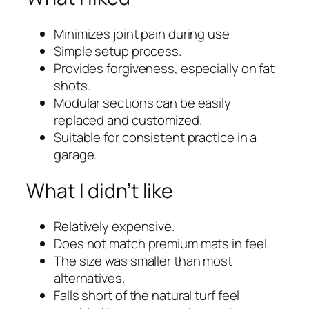
Minimizes joint pain during use
Simple setup process.
Provides forgiveness, especially on fat
shots.
Modular sections can be easily
replaced and customized.
Suitable for consistent practice in a
garage.
What I didn’t like
Relatively expensive.
Does not match premium mats in feel.
The size was smaller than most
alternatives.
Falls short of the natural turf feel