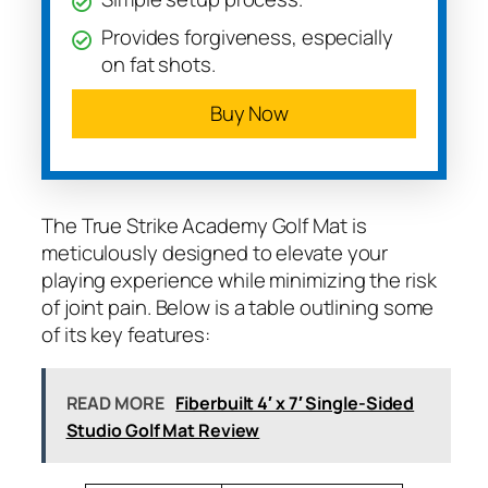
Provides forgiveness, especially
on fat shots.
Buy Now
The True Strike Academy Golf Mat is
meticulously designed to elevate your
playing experience while minimizing the risk
of joint pain. Below is a table outlining some
of its key features:
READ MORE
Fiberbuilt 4′ x 7′ Single-Sided
Studio Golf Mat Review