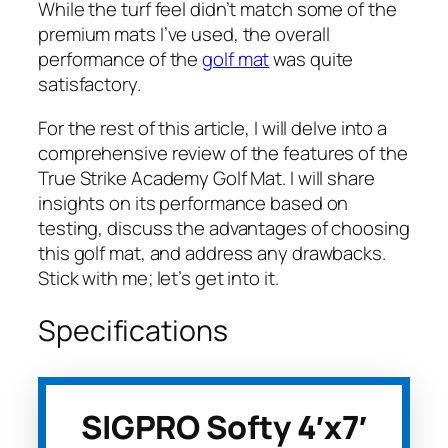
While the turf feel didn’t match some of the
premium mats I’ve used, the overall
performance of the
golf mat
was quite
satisfactory.
For the rest of this article, I will delve into a
comprehensive review of the features of the
True Strike Academy Golf Mat. I will share
insights on its performance based on
testing, discuss the advantages of choosing
this golf mat, and address any drawbacks.
Stick with me; let’s get into it.
Specifications
SIGPRO Softy 4′x7′