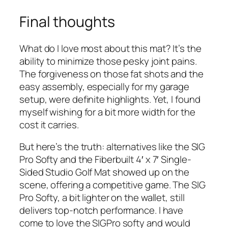
Final thoughts
What do I love most about this mat? It’s the
ability to minimize those pesky joint pains.
The forgiveness on those fat shots and the
easy assembly, especially for my garage
setup, were definite highlights. Yet, I found
myself wishing for a bit more width for the
cost it carries.
But here’s the truth: alternatives like the SIG
Pro Softy and the Fiberbuilt 4′ x 7′ Single-
Sided Studio Golf Mat showed up on the
scene, offering a competitive game. The SIG
Pro Softy, a bit lighter on the wallet, still
delivers top-notch performance. I have
come to love the SIGPro softy and would