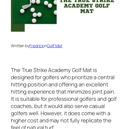
Written by
Fredrick
in
Golf Mat
The True Strike Academy Golf Mat is
designed for golfers who prioritize a central
hitting position and offering an excellent
hitting experience that minimizes joint pain.
It is suitable for professional golfers and golf
coaches, but it would also serve casual
golfers well. However, it does come with a
higher cost and may not fully replicate the
feel of natural turf.