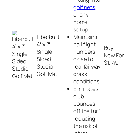
golf nets
,
or any
home
setup.
Fiberbuilt
Maintains
4′ x 7′
ball flight
Buy
Single-
numbers
Now For
Sided
close to
$1,149
Studio
real fairway
Golf Mat
grass
conditions.
Eliminates
club
bounces
off the turf,
reducing
the risk of