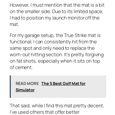
However, I must mention that the mat is a bit
on the smaller side. Due to its limited space,
I had to position my launch monitor off the
mat.
For my garage setup, the True Strike mat is
functional. I can consistently hit from the
same spot and only need to replace the
worn-out hitting section. It’s pretty forgiving
on fat shots, especially when it sits on top
of cement.
READ MORE
The 5 Best Golf Mat for
Simulator
That said, while I find this mat pretty decent,
I’ve used others that offer better