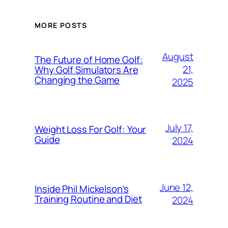
MORE POSTS
August
The Future of Home Golf:
21,
Why Golf Simulators Are
Changing the Game
2025
July 17,
Weight Loss For Golf: Your
Guide
2024
June 12,
Inside Phil Mickelson’s
Training Routine and Diet
2024