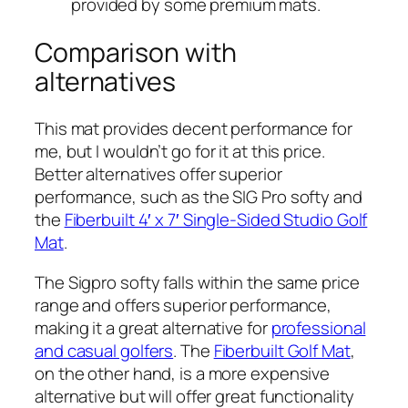
provided by some premium mats.
Comparison with
alternatives
This mat provides decent performance for
me, but I wouldn’t go for it at this price.
Better alternatives offer superior
performance, such as the SIG Pro softy and
the
Fiberbuilt 4′ x 7′ Single-Sided Studio Golf
Mat
.
The Sigpro softy falls within the same price
range and offers superior performance,
making it a great alternative for
professional
and casual golfers
. The
Fiberbuilt Golf Mat
,
on the other hand, is a more expensive
alternative but will offer great functionality