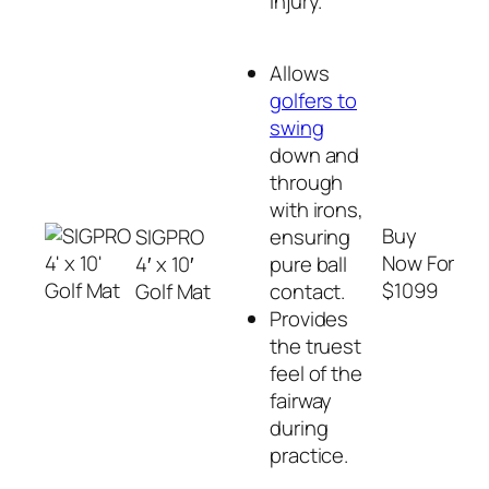
injury.
Allows
golfers to
swing
down and
through
with irons,
Buy
SIGPRO
ensuring
Now For
4′ x 10′
pure ball
$1099
Golf Mat
contact.
Provides
the truest
feel of the
fairway
during
practice.