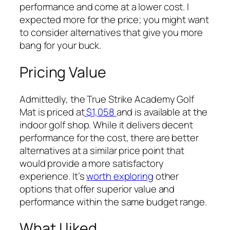
performance and come at a lower cost. I
expected more for the price; you might want
to consider alternatives that give you more
bang for your buck.
Pricing Value
Admittedly, the True Strike Academy Golf
Mat is priced at
$1,0
58
and is available at the
indoor golf shop. While it delivers decent
performance for the cost, there are better
alternatives at a similar price point that
would provide a more satisfactory
experience. It’s
worth exploring
other
options that offer superior value and
performance within the same budget range.
What I liked