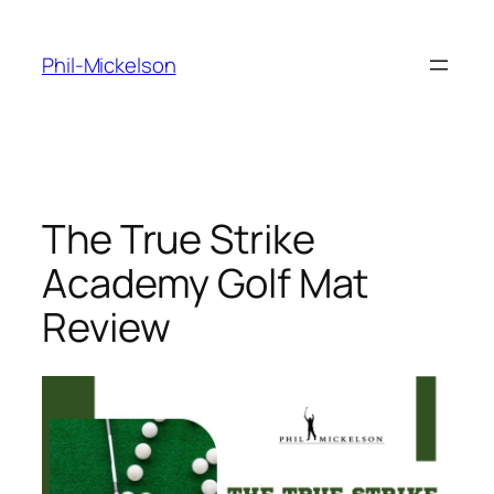
Skip
to
Phil-Mickelson
content
The True Strike
Academy Golf Mat
Review