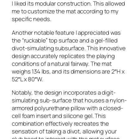
I liked its modular construction. This allowed
me to customize the mat according to my
specific needs.
Another notable feature I appreciated was
the “ruckable” top surface and a gel-filled
divot-simulating subsurface. This innovative
design accurately replicates the playing
conditions of a natural fairway. The mat
weighs 134 lbs, and its dimensions are 2″H x
52″L x 80″W.
Notably, the design incorporates a digit-
simulating sub-surface that houses a nylon-
armored polyurethane pillow with a closed-
cell foam insert and silicone gel. This
combination effectively recreates the
sensation of taking a divot, allowing your