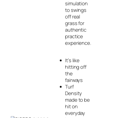
simulation
to swings
off real
grass for
authentic
practice
experience.
It’s like
hitting off
the
fairways
Turf
Density
made to be
hit on
everyday