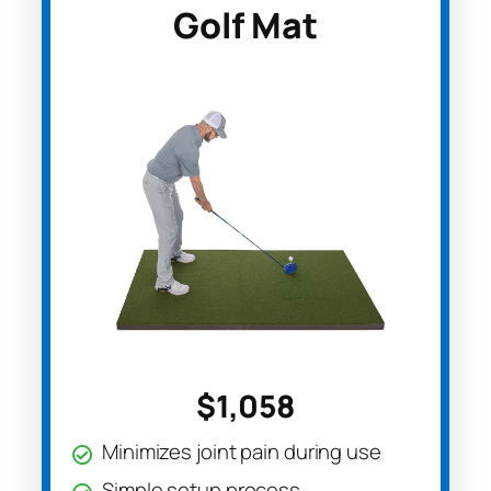
Golf Mat
$1,058
Minimizes joint pain during use
Simple setup process.