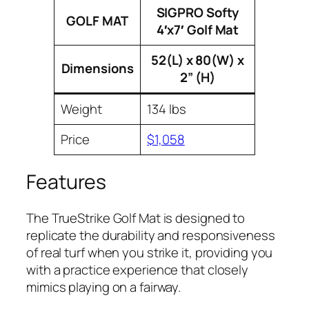
SIGPRO Softy
GOLF MAT
4′x7′ Golf Mat
52(L) x 80(W) x
Dimensions
2” (H)
Weight
134 lbs
Price
$1,058
Features
The TrueStrike Golf Mat is designed to
replicate the durability and responsiveness
of real turf when you strike it, providing you
with a practice experience that closely
mimics playing on a fairway.