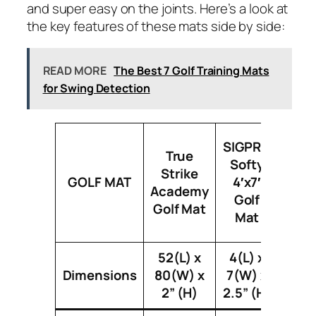
and super easy on the joints. Here’s a look at
the key features of these mats side by side:
READ MORE
The Best 7 Golf Training Mats
for Swing Detection
Fiber
SIGPRO
True
4′ 
Softy
Strike
Sin
GOLF MAT
4′x7′
Academy
Si
Golf
Golf Mat
Stu
Mat
Golf
52(L) x
4(L) x
Dimensions
80(W) x
7(W) x
4(L) 
2” (H)
2.5” (H)