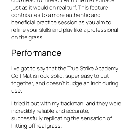
club head to interact with the mat surface
just as it would on real turf. This feature
contributes to a more authentic and
beneficial practice session as you aim to
refine your skills and play like a professional
on the grass.
Performance
I’ve got to say that the True Strike Academy
Golf Mat is rock-solid, super easy to put
together, and doesn’t budge an inch during
use.
I tried it out with my trackman, and they were
incredibly reliable and accurate,
successfully replicating the sensation of
hitting off real grass.