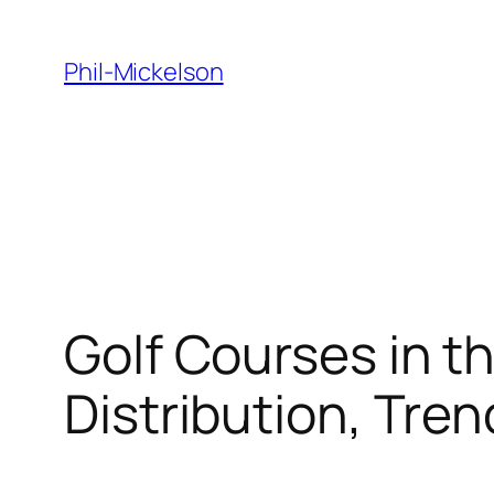
Skip
to
Phil-Mickelson
content
Golf Courses in t
Distribution, Tre