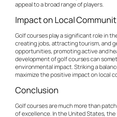
appeal to a broad range of players.
Impact on Local Communit
Golf courses play a significant role in 
creating jobs, attracting tourism, and 
opportunities, promoting active and he
development of golf courses can somet
environmental impact. Striking a bala
maximize the positive impact on local 
Conclusion
Golf courses are much more than patche
of excellence. In the United States, th