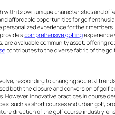
h with its own unique characteristics and off
nd affordable opportunities for golf enthusias
 personalized experience for their members. 
 provide a
comprehensive golfing
experience w
 are a valuable community asset, offering rec
rse
contributes to the diverse fabric of the gol
evolve, responding to changing societal trend
ed both the closure and conversion of golf co
However, innovative practices in course desig
ces, such as short courses and urban golf, pr
ure direction of the golf course industry, en