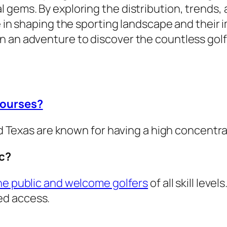
 gems. By exploring the distribution, trends, 
le in shaping the sporting landscape and their
n an adventure to discover the countless golf
courses?
and Texas are known for having a high concentra
ic?
the public and welcome golfers
of all skill lev
ed access.