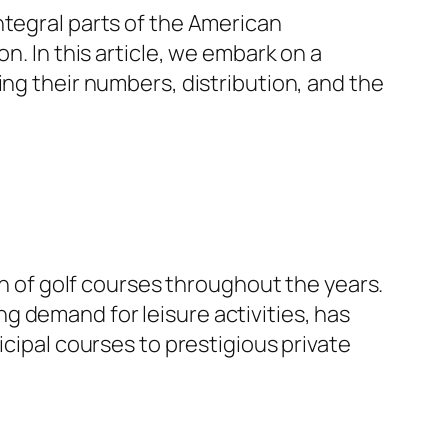
ntegral parts of the American
n. In this article, we embark on a
ing their numbers, distribution, and the
th of golf courses throughout the years.
g demand for leisure activities, has
cipal courses to prestigious private