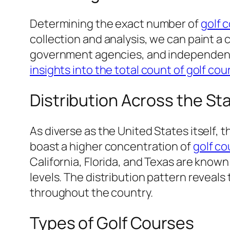
Determining the exact number of
golf 
collection and analysis, we can paint a
government agencies, and independent r
insights into the total count of golf cou
Distribution Across the St
As diverse as the United States itself, t
boast a higher concentration of
golf co
California, Florida, and Texas are know
levels. The distribution pattern revea
throughout the country.
Types of Golf Courses