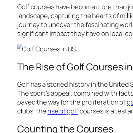
Golf courses have become more than just
landscape, capturing the hearts of milli
journey to uncover the fascinating worl
significant impact they have on local 
The Rise of Golf Courses i
Golf has a storied history in the United
The sport’s appeal, combined with facto
paved the way for the proliferation of
go
clubs, the
rise of golf
courses is a testa
Counting the Courses