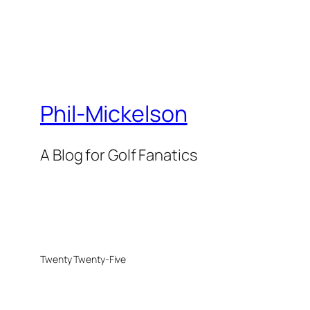
Phil-Mickelson
A Blog for Golf Fanatics
Twenty Twenty-Five