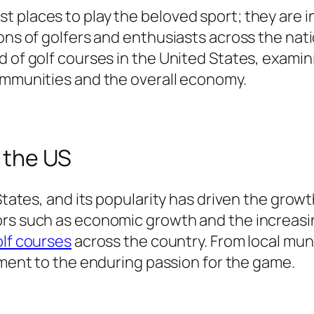
 places to play the beloved sport; they are i
ons of golfers and enthusiasts across the natio
d of golf courses in the United States, examin
communities and the overall economy.
n the US
 States, and its popularity has driven the grow
rs such as economic growth and the increasin
lf courses
across the country. From local muni
ment to the enduring passion for the game.