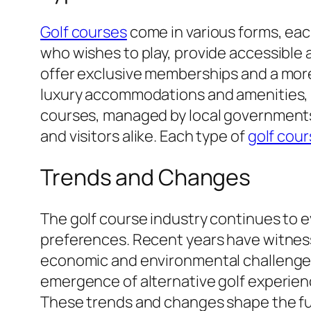
Golf courses
come in various forms, eac
who wishes to play, provide accessible a
offer exclusive memberships and a more
luxury accommodations and amenities,
courses, managed by local governments,
and visitors alike. Each type of
golf cou
Trends and Changes
The golf course industry continues to 
preferences. Recent years have witness
economic and environmental challenges. 
emergence of alternative golf experien
These trends and changes shape the fut