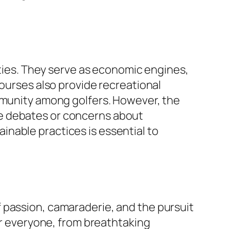
ities. They serve as economic engines,
courses also provide recreational
ommunity among golfers. However, the
se debates or concerns about
nable practices is essential to
 passion, camaraderie, and the pursuit
for everyone, from breathtaking