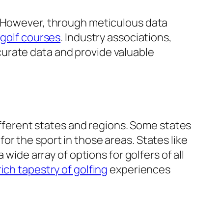
. However, through meticulous data
f
golf courses
. Industry associations,
urate data and provide valuable
fferent states and regions. Some states
or the sport in those areas. States like
 a wide array of options for golfers of all
rich tapestry of golfing
experiences