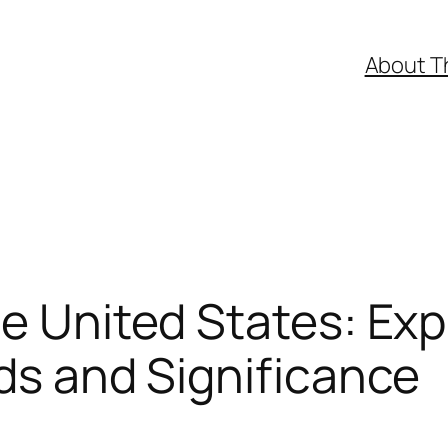
About T
he United States: Exp
nds and Significance