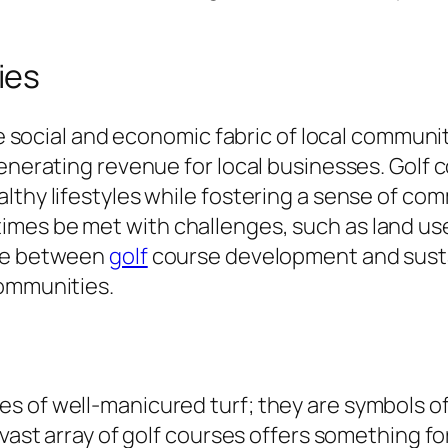
ies
the social and economic fabric of local commun
generating revenue for local businesses. Golf 
althy lifestyles while fostering a sense of c
imes be met with challenges, such as land u
nce between
golf
course development and sustai
communities.
s of well-manicured turf; they are symbols of
e vast array of golf courses offers something 