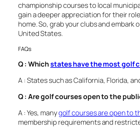
championship courses to local municipal
gain a deeper appreciation for their ro
home. So, grab your clubs and embark o
United States.
FAQs
Q : Which
states have the most golf 
A : States such as California, Florida, 
Q : Are golf courses open to the publ
A : Yes, many
golf courses are open to 
membership requirements and restrict