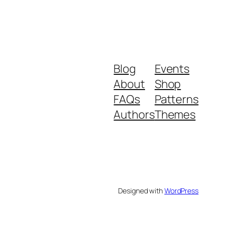
Blog
Events
About
Shop
FAQs
Patterns
Authors
Themes
Designed with
WordPress