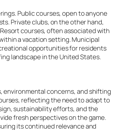
erings. Public courses, open to anyone
ts. Private clubs, on the other hand,
Resort courses, often associated with
ithin a vacation setting. Municipal
reational opportunities for residents
fing landscape in the United States.
s, environmental concerns, and shifting
urses, reflecting the need to adapt to
n, sustainability efforts, and the
ovide fresh perspectives on the game.
suring its continued relevance and