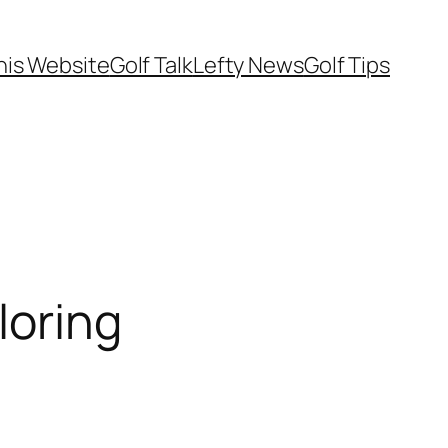
his Website
Golf Talk
Lefty News
Golf Tips
loring