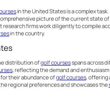
courses
in the United States is a complex task
 comprehensive picture of the current state o
esearch firms work diligently to compile acc
rses
in the country.
ates
he distribution of
golf courses
spans across di
urses
, reflecting the demand and enthusiasm f
n for their abundance of
golf courses
, offering
ls the regional preferences and showcases the