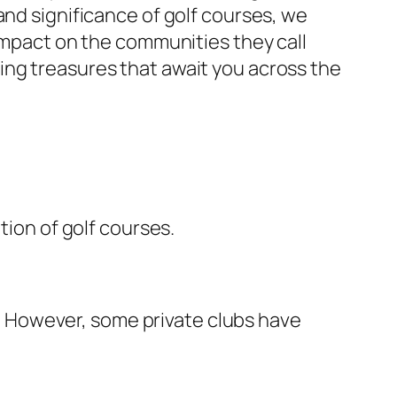
and significance of golf courses, we
 impact on the communities they call
ing treasures that await you across the
tion of golf courses.
els. However, some private clubs have