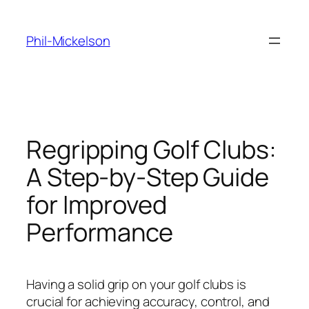
Skip
to
Phil-Mickelson
content
Regripping Golf Clubs:
A Step-by-Step Guide
for Improved
Performance
Having a solid grip on your golf clubs is
crucial for achieving accuracy, control, and