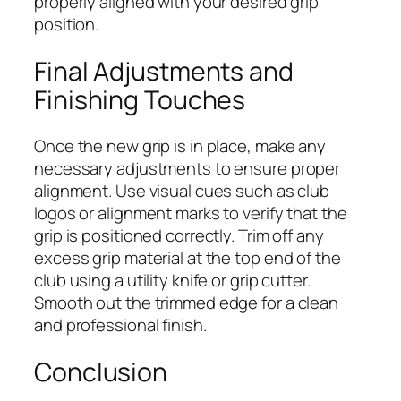
properly aligned with your desired grip
position.
Final Adjustments and
Finishing Touches
Once the new grip is in place, make any
necessary adjustments to ensure proper
alignment. Use visual cues such as club
logos or alignment marks to verify that the
grip is positioned correctly. Trim off any
excess grip material at the top end of the
club using a utility knife or grip cutter.
Smooth out the trimmed edge for a clean
and professional finish.
Conclusion