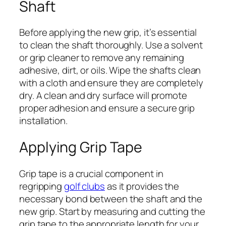
Shaft
Before applying the new grip, it’s essential
to clean the shaft thoroughly. Use a solvent
or grip cleaner to remove any remaining
adhesive, dirt, or oils. Wipe the shafts clean
with a cloth and ensure they are completely
dry. A clean and dry surface will promote
proper adhesion and ensure a secure grip
installation.
Applying Grip Tape
Grip tape is a crucial component in
regripping
golf clubs
as it provides the
necessary bond between the shaft and the
new grip. Start by measuring and cutting the
grip tape to the appropriate length for your