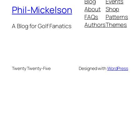
Blog
Events
Phil-Mickelson
About
Shop
FAQs
Patterns
Authors
Themes
A Blog for Golf Fanatics
Twenty Twenty-Five
Designed with
WordPress