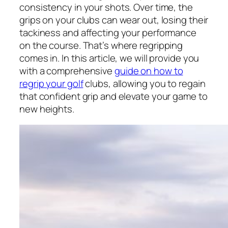
consistency in your shots. Over time, the
grips on your clubs can wear out, losing their
tackiness and affecting your performance
on the course. That’s where regripping
comes in. In this article, we will provide you
with a comprehensive
guide on how to
regrip your golf
clubs, allowing you to regain
that confident grip and elevate your game to
new heights.