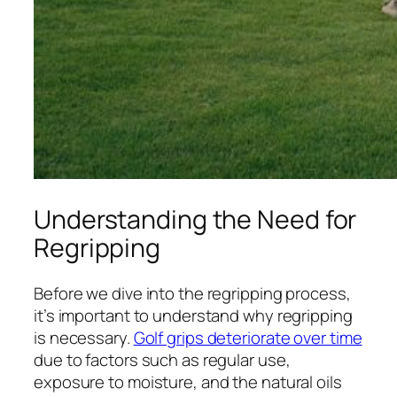
Understanding the Need for
Regripping
Before we dive into the regripping process,
it’s important to understand why regripping
is necessary.
Golf grips deteriorate over time
due to factors such as regular use,
exposure to moisture, and the natural oils