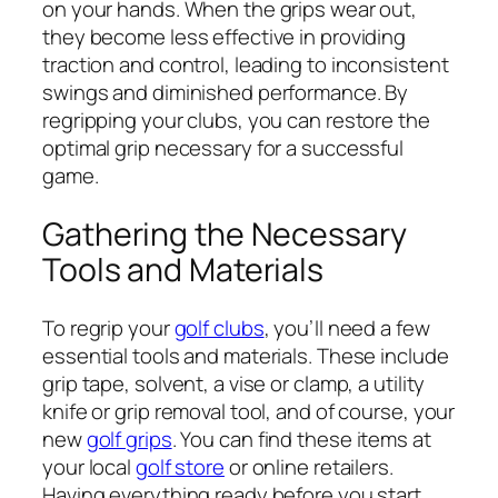
on your hands. When the grips wear out,
they become less effective in providing
traction and control, leading to inconsistent
swings and diminished performance. By
regripping your clubs, you can restore the
optimal grip necessary for a successful
game.
Gathering the Necessary
Tools and Materials
To regrip your
golf clubs
, you’ll need a few
essential tools and materials. These include
grip tape, solvent, a vise or clamp, a utility
knife or grip removal tool, and of course, your
new
golf grips
. You can find these items at
your local
golf store
or online retailers.
Having everything ready before you start