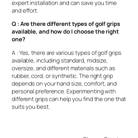
expert installation and can save you time
and effort.
Q : Are there different types of golf grips
available, and how do I choose the right
one?
A : Yes, there are various types of golf grips
available, including standard, midsize,
oversize, and different materials such as
rubber, cord, or synthetic. The right grip
depends on your hand size, comfort, and
personal preference. Experimenting with
different grips can help you find the one that
suits you best.