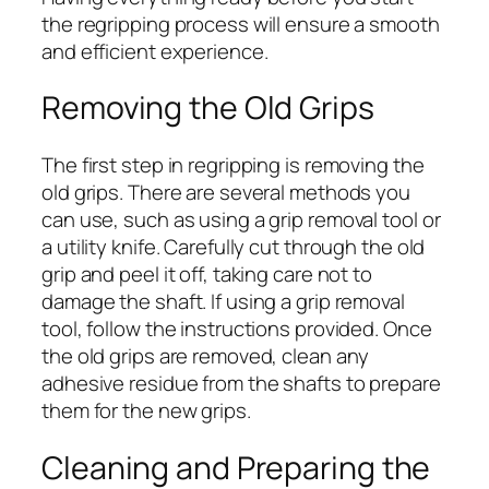
the regripping process will ensure a smooth
and efficient experience.
Removing the Old Grips
The first step in regripping is removing the
old grips. There are several methods you
can use, such as using a grip removal tool or
a utility knife. Carefully cut through the old
grip and peel it off, taking care not to
damage the shaft. If using a grip removal
tool, follow the instructions provided. Once
the old grips are removed, clean any
adhesive residue from the shafts to prepare
them for the new grips.
Cleaning and Preparing the