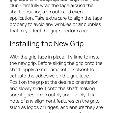
club. Carefully wrap the tape around the
shaft, ensuring a smooth and even
application. Take extra care to align the tape
properly to avoid any wrinkles or air bubbles
that may affect the grip’s performance.
Installing the New Grip
With the grip tape in place, it’s time to install
the new grip. Before sliding the grip onto the
shaft, apply a small amount of solvent to
activate the adhesive on the grip tape.
Position the grip at the desired orientation
and slowly slide it onto the shaft, making
sure it goes on smoothly and evenly. Take
note of any alignment features on the grip,
such as logos or ridges, and ensure they are