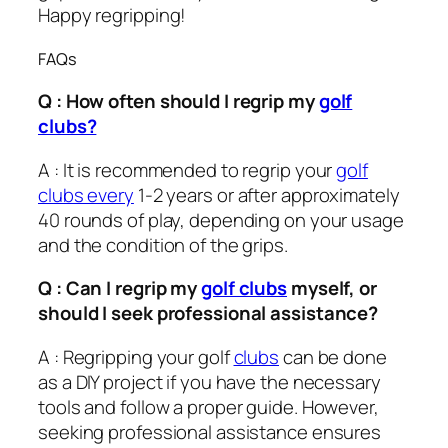
Happy regripping!
FAQs
Q : How often should I regrip my
golf
clubs?
A : It is recommended to regrip your
golf
clubs every
1-2 years or after approximately
40 rounds of play, depending on your usage
and the condition of the grips.
Q : Can I regrip my
golf clubs
myself, or
should I seek professional assistance?
A : Regripping your golf
clubs
can be done
as a DIY project if you have the necessary
tools and follow a proper guide. However,
seeking professional assistance ensures