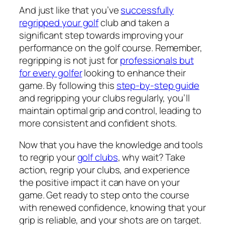
And just like that you’ve
successfully
regripped your golf
club and taken a
significant step towards improving your
performance on the golf course. Remember,
regripping is not just for
professionals but
for every golfer
looking to enhance their
game. By following this
step-by-step guide
and regripping your clubs regularly, you’ll
maintain optimal grip and control, leading to
more consistent and confident shots.
Now that you have the knowledge and tools
to regrip your
golf clubs
, why wait? Take
action, regrip your clubs, and experience
the positive impact it can have on your
game. Get ready to step onto the course
with renewed confidence, knowing that your
grip is reliable, and your shots are on target.