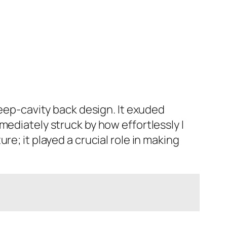
deep-cavity back design. It exuded
mediately struck by how effortlessly I
e; it played a crucial role in making