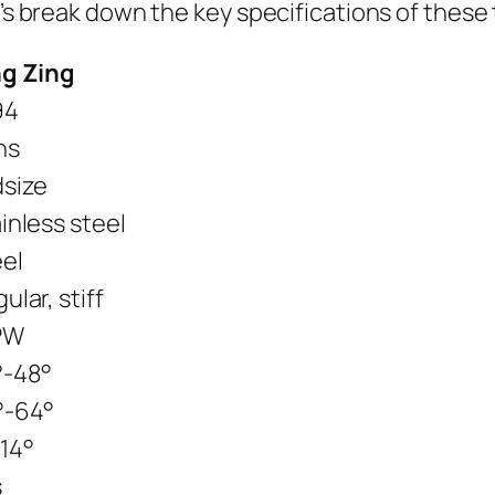
t’s break down the key specifications of these
ng Zing
94
ns
dsize
inless steel
el
ular, stiff
PW
°-48°
°-64°
14°
s