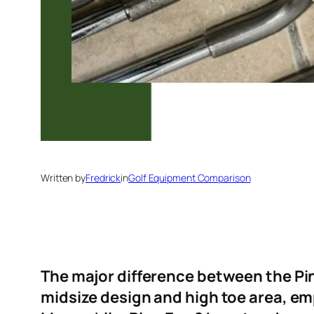
Written by
Fredrick
in
Golf Equipment Comparison
The major difference between the Ping
midsize design and high toe area, em