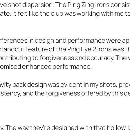
e shot dispersion. The Ping Zing irons consis
e. It felt like the club was working with me t
ifferences in design and performance were appa
standout feature of the Ping Eye 2 irons was t
ntributing to forgiveness and accuracy. The w
 promised enhanced performance.
avity back design was evident in my shots, pr
nsistency, and the forgiveness offered by this
sy. The way they’re designed with that hollow-