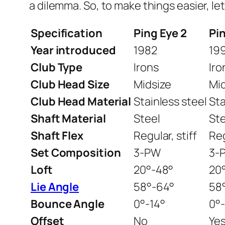
a dilemma. So, to make things easier, le
Specification
Ping Eye 2
Pi
Year introduced
1982
19
Club Type
Irons
Iro
Club Head Size
Midsize
Mi
Club Head Material
Stainless steel
Sta
Shaft Material
Steel
Ste
Shaft Flex
Regular, stiff
Reg
Set Composition
3-PW
3-
Loft
20°-48°
20
Lie Angle
58°-64°
58
Bounce Angle
0°-14°
0°-
Offset
No
Ye