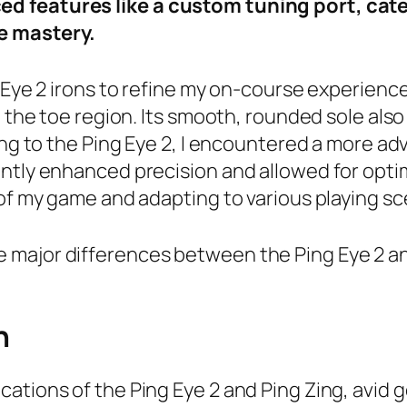
d features like a custom tuning port, cate
e mastery.
g Eye 2 irons to refine my on-course experienc
d the toe region. Its smooth, rounded sole als
ting to the Ping Eye 2, I encountered a more a
ntly enhanced precision and allowed for optim
 of my game and adapting to various playing sc
in the major differences between the Ping Eye 2
n
ations of the Ping Eye 2 and Ping Zing, avid 