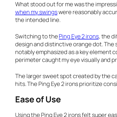
What stood out for me was the impressiv
when my swings
were reasonably accurat
the intended line.
Switching to the
Ping Eye 2 irons
, the d
design and distinctive orange dot. The 
notably emphasized as a key element co
perimeter caught my eye visually and
The larger sweet spot created by the c
hits. The Ping Eye 2 irons prioritize co
Ease of Use
Using the Ping Eye 2 irons felt super ea