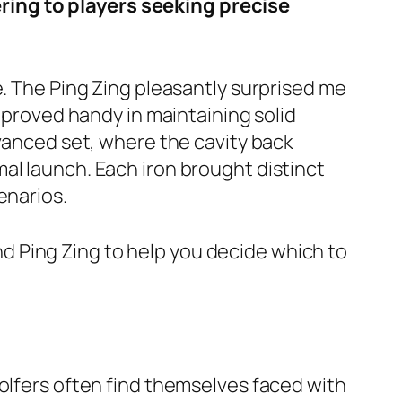
ring to players seeking precise
e. The Ping Zing pleasantly surprised me
o proved handy in maintaining solid
dvanced set, where the cavity back
al launch. Each iron brought distinct
enarios.
 and Ping Zing to help you decide which to
golfers often find themselves faced with