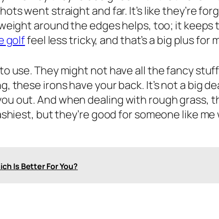
hots went straight and far. It’s like they’re f
 weight around the edges helps, too; it keeps 
e golf
feel less tricky, and that’s a big plus for 
o use. They might not have all the fancy stuff, 
, these irons have your back. It’s not a big deal
you out. And when dealing with rough grass, th
flashiest, but they’re good for someone like m
ich Is Better For You?