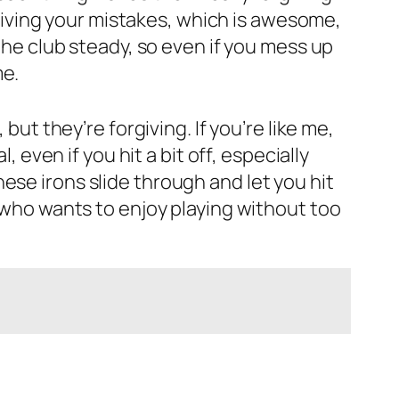
orgiving your mistakes, which is awesome,
the club steady, so even if you mess up
me.
but they’re forgiving. If you’re like me,
, even if you hit a bit off, especially
ese irons slide through and let you hit
e who wants to enjoy playing without too