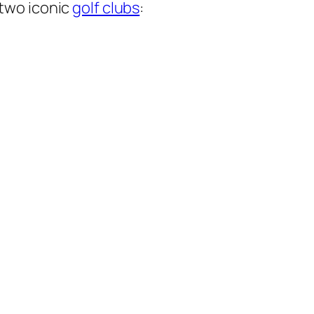
 two iconic
golf clubs
: