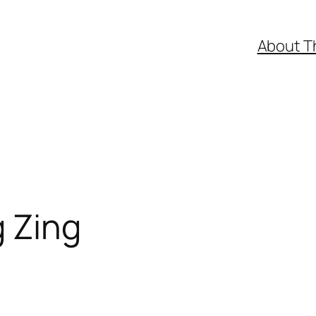
About T
g Zing