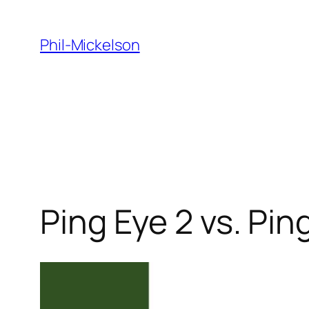
Skip
to
Phil-Mickelson
content
Ping Eye 2 vs. Pin