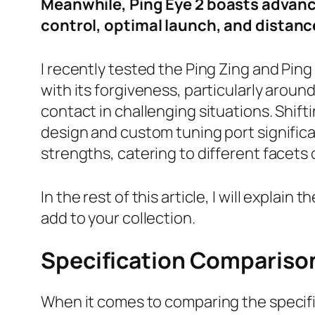
Meanwhile, Ping Eye 2 boasts advance
control, optimal launch, and distanc
I recently tested the Ping Zing and Pin
with its forgiveness, particularly aroun
contact in challenging situations. Shif
design and custom tuning port significa
strengths, catering to different facets
In the rest of this article, I will expla
add to your collection.
Specification Compariso
When it comes to comparing the specific