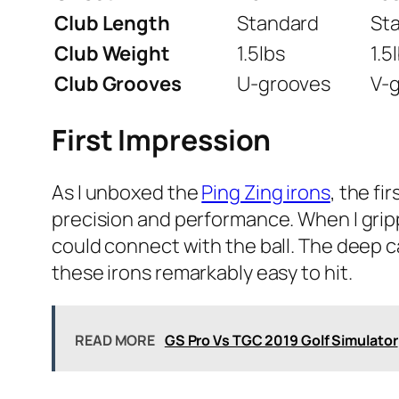
Club Length
Standard
St
Club Weight
1.5lbs
1.5
Club Grooves
U-grooves
V-
First Impression
As I unboxed the
Ping Zing irons
, the f
precision and performance. When I gripp
could connect with the ball. The deep ca
these irons remarkably easy to hit.
READ MORE
GS Pro Vs TGC 2019 Golf Simulator