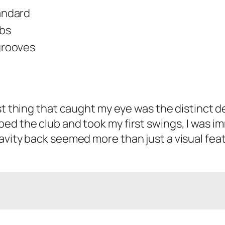
andard
lbs
grooves
irst thing that caught my eye was the distinct 
ed the club and took my first swings, I was im
vity back seemed more than just a visual featur