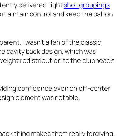
tently delivered tight
shot groupings
o maintain control and keep the ball on
rent. I wasn’t a fan of the classic
he cavity back design, which was
eight redistribution to the clubhead’s
oviding confidence even on off-center
 design element was notable.
back thing makes them really forgiving.