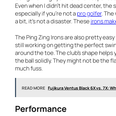
Even when I didn’t hit dead center, the s
especially if you’re not a
pro golfer
. The
a bit, it’s not a disaster. These
irons mak
The Ping Zing Irons are also pretty easy t
still working on getting the perfect swing
around the toe. The club’s shape helps 
the ball solidly. They might not be the 
much fuss.
READ MORE
Fujikura Ventus Black 6X vs. 7X: Wh
Performance