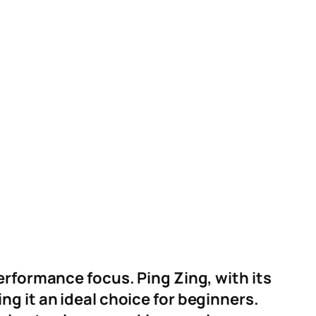
erformance focus. Ping Zing, with its
g it an ideal choice for beginners.