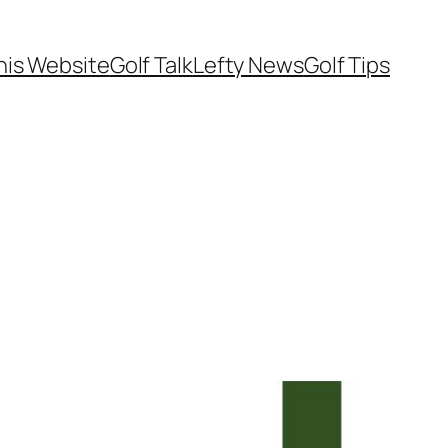
his Website
Golf Talk
Lefty News
Golf Tips