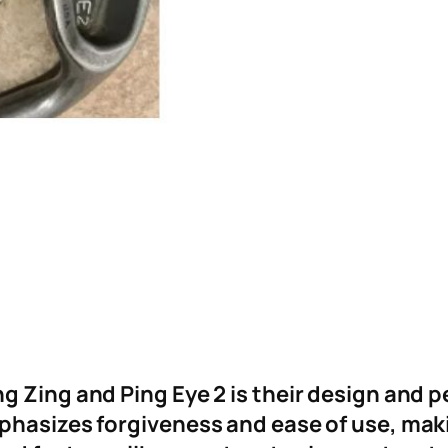
 Zing and Ping Eye 2 is their design and p
phasizes forgiveness and ease of use, makin