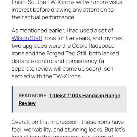
finish. So, the TW-X irons will win more visual
interest before drawing any attention to
their actual performance.
As mentioned earlier, I had used a set of
Wilson Staff
irons for five years, and my next
two upgrades were the Cobra Radspeed
irons and the Forged Tec. Still, both lacked
distance control and consistency (a
separate review will come up soon), so I
settled with the TW-X irons.
READ MORE
Titleist T100s Handicap Range
Review
Overall, on first impression, these irons have
feel, workability, and stunning looks. But let’s