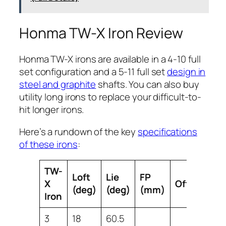
Honma TW-X Iron Review
Honma TW-X irons are available in a 4-10 full
set configuration and a 5-11 full set
design in
steel and graphite
shafts. You can also buy
utility long irons to replace your difficult-to-
hit longer irons.
Here’s a rundown of the key
specifications
of these irons
:
TW-
Loft
Lie
FP
X
Offset
Le
(deg)
(deg)
(mm)
Iron
3
18
60.5
39