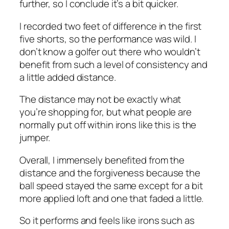
further, so I conclude it’s a bit quicker.
I recorded two feet of difference in the first
five shorts, so the performance was wild. I
don’t know a golfer out there who wouldn’t
benefit from such a level of consistency and
a little added distance.
The distance may not be exactly what
you’re shopping for, but what people are
normally put off within irons like this is the
jumper.
Overall, I immensely benefited from the
distance and the forgiveness because the
ball speed stayed the same except for a bit
more applied loft and one that faded a little.
So it performs and feels like irons such as