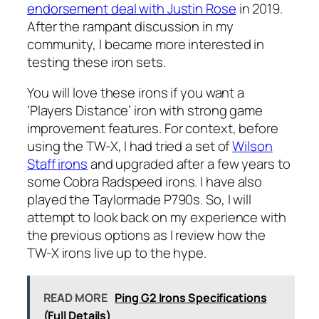
endorsement deal with Justin Rose
in 2019.
After the rampant discussion in my
community, I became more interested in
testing these iron sets.
You will love these irons if you want a
‘Players Distance’ iron with strong game
improvement features. For context, before
using the TW-X, I had tried a set of
Wilson
Staff irons
and upgraded after a few years to
some Cobra Radspeed irons. I have also
played the Taylormade P790s. So, I will
attempt to look back on my experience with
the previous options as I review how the
TW-X irons live up to the hype.
READ MORE
Ping G2 Irons Specifications
(Full Details)