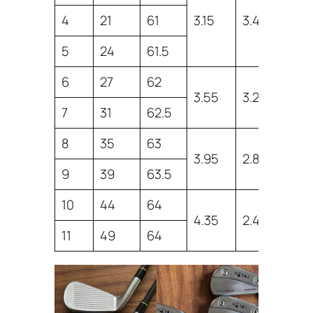
4
21
61
3.15
3.46
38
5
24
61.5
38
6
27
62
37.
3.55
3.2
7
31
62.5
37.
8
35
63
36
3.95
2.8
9
39
63.5
36
10
44
64
35
4.35
2.4
11
49
64
35