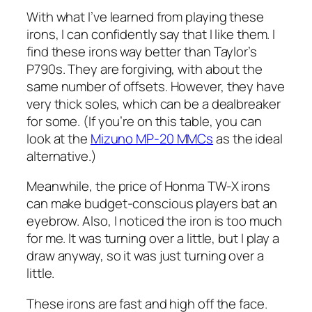
With what I’ve learned from playing these
irons, I can confidently say that I like them. I
find these irons way better than Taylor’s
P790s. They are forgiving, with about the
same number of offsets. However, they have
very thick soles, which can be a dealbreaker
for some. (If you’re on this table, you can
look at the
Mizuno MP-20 MMCs
as the ideal
alternative.)
Meanwhile, the price of Honma TW-X irons
can make budget-conscious players bat an
eyebrow. Also, I noticed the iron is too much
for me. It was turning over a little, but I play a
draw anyway, so it was just turning over a
little.
These irons are fast and high off the face.