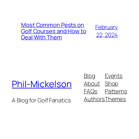
Most Common Pests on
February
Golf Courses and How to
22, 2024
Deal With Them
Blog
Events
Phil-Mickelson
About
Shop
FAQs
Patterns
Authors
Themes
A Blog for Golf Fanatics