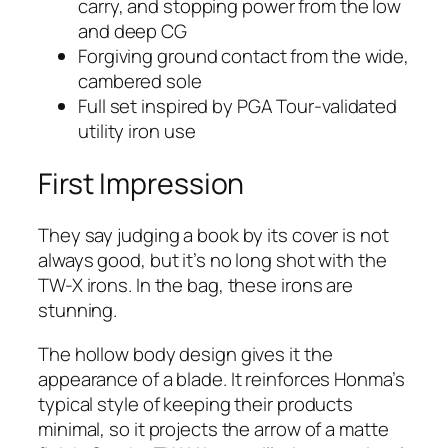
carry, and stopping power from the low
and deep CG
Forgiving ground contact from the wide,
cambered sole
Full set inspired by PGA Tour-validated
utility iron use
First Impression
They say judging a book by its cover is not
always good, but it’s no long shot with the
TW-X irons. In the bag, these irons are
stunning.
The hollow body design gives it the
appearance of a blade. It reinforces Honma’s
typical style of keeping their products
minimal, so it projects the arrow of a matte