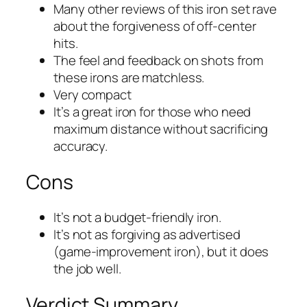
Many other reviews of this iron set rave
about the forgiveness of off-center
hits.
The feel and feedback on shots from
these irons are matchless.
Very compact
It’s a great iron for those who need
maximum distance without sacrificing
accuracy.
Cons
It’s not a budget-friendly iron.
It’s not as forgiving as advertised
(game-improvement iron), but it does
the job well.
Verdict Summary