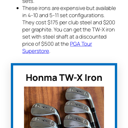
sets.
These irons are expensive but available
in 4-10 and 5-11 set configurations.
They cost $175 per club steel and $200
per graphite. You can get the TW-X iron
set with steel shaft at a discounted
price of $500 at the
PGA Tour
Superstore
.
Honma TW-X Iron