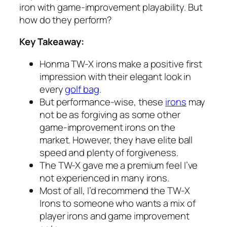
iron with game-improvement playability. But
how do they perform?
Key Takeaway:
Honma TW-X irons make a positive first
impression with their elegant look in
every
golf bag
.
But performance-wise, these
irons
may
not be as forgiving as some other
game-improvement irons on the
market. However, they have elite ball
speed and plenty of forgiveness.
The TW-X gave me a premium feel I’ve
not experienced in many irons.
Most of all, I’d recommend the TW-X
Irons to someone who wants a mix of
player irons and game improvement