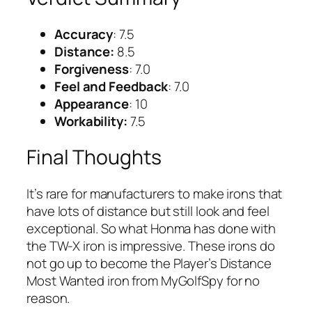
Accuracy
: 7.5
Distance:
8.5
Forgiveness
: 7.0
Feel and Feedback
: 7.0
Appearance
: 10
Workability:
7.5
Final Thoughts
It’s rare for manufacturers to make irons that
have lots of distance but still look and feel
exceptional. So what Honma has done with
the TW-X iron is impressive. These irons do
not go up to become the Player’s Distance
Most Wanted iron from MyGolfSpy for no
reason.