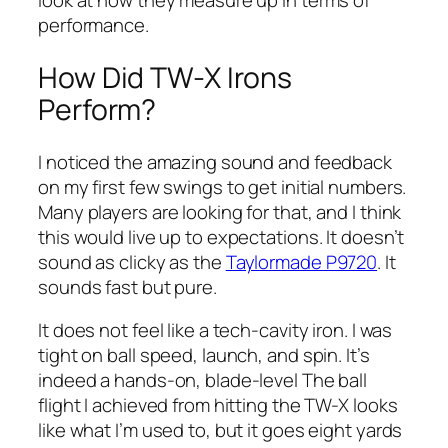
look at how they measure up in terms of
performance.
How Did TW-X Irons
Perform?
I noticed the amazing sound and feedback
on my first few swings to get initial numbers.
Many players are looking for that, and I think
this would live up to expectations. It doesn’t
sound as clicky as the
Taylormade P9720
. It
sounds fast but pure.
It does not feel like a tech-cavity iron. I was
tight on ball speed, launch, and spin. It’s
indeed a hands-on, blade-level The ball
flight I achieved from hitting the TW-X looks
like what I’m used to, but it goes eight yards