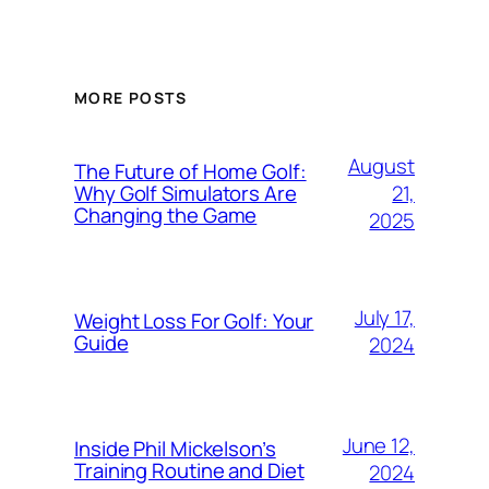
MORE POSTS
August
The Future of Home Golf:
21,
Why Golf Simulators Are
Changing the Game
2025
July 17,
Weight Loss For Golf: Your
Guide
2024
June 12,
Inside Phil Mickelson’s
Training Routine and Diet
2024