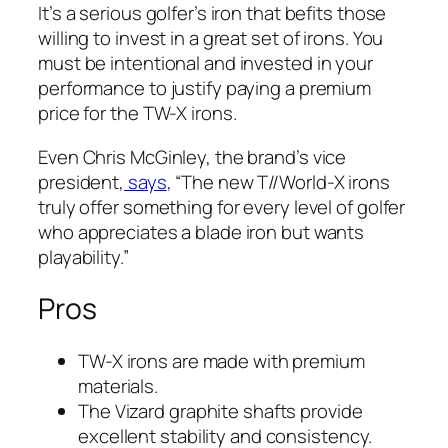
It’s a serious golfer’s iron that befits those
willing to invest in a great set of irons. You
must be intentional and invested in your
performance to justify paying a premium
price for the TW-X irons.
Even Chris McGinley, the brand’s vice
president,
says
, “The new T//World-X irons
truly offer something for every level of golfer
who appreciates a blade iron but wants
playability.”
Pros
TW-X irons are made with premium
materials.
The Vizard graphite shafts provide
excellent stability and consistency.