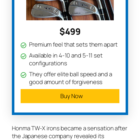
$499
Premium feel that sets them apart
Available in 4-10 and 5-11 set
configurations
They offer elite ball speed and a
good amount of forgiveness
Buy Now
Honma TW-X irons became a sensation after
the Japanese company revealed its