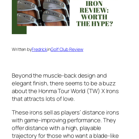
Written by
Fredrick
in
Golf Club Review
Beyond the muscle-back design and
elegant finish, there seems to be a buzz
about the Honma Tour World (TW) X Irons
that attracts lots of love.
These irons sell as players’ distance irons
with game-improving performance. They
offer distance with a high, playable
trajectory for those who want a blade-like