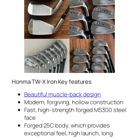
Honma TW-X Iron Key features
Beautiful muscle-back design
Modern, forgiving, hollow construction
Fast, high-strength forged MS300 steel
face
Forged 25C body, which provides
exceptional feel, high launch, long