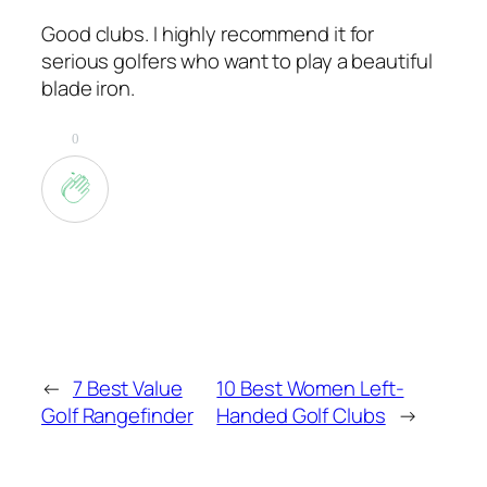
Good clubs. I highly recommend it for
serious golfers who want to play a beautiful
blade iron.
0
←
7 Best Value
10 Best Women Left-
Golf Rangefinder
Handed Golf Clubs
→