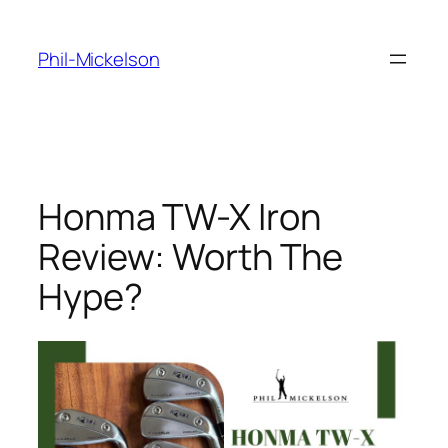
Skip
to
Phil-Mickelson
content
Honma TW-X Iron
Review: Worth The
Hype?