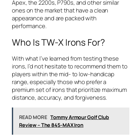
Apex, the 2200s, P790s, and other similar
ones on the market that have a clean
appearance and are packed with
performance.
Who Is TW-X Irons For?
With what I’ve learned from testing these
irons, I’d not hesitate to recommend them to
players within the mid- to low-handicap
range, especially those who prefer a
premium set of irons that prioritize maximum
distance, accuracy, and forgiveness.
READ MORE
Tommy Armour Golf Club
Review – The 845-MAX Iron