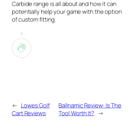
Carbide range is all about and how it can
potentially help your game with the option
of custom fitting.
0
←
Lowes Golf
Ballnamic Review: Is The
Cart Reviews
Tool Worth It?
→