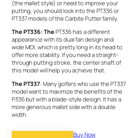
(the mallet style) or need to improve your
putting, you should look into the PT336 or
PT337 models of the Carbite Putter family.
The PT336: The
PT336 has a different
appearance with its dual fan design and
wide MOI, which is pretty long in its head to
offer more stability. If you need a straight-
through putting stroke, the center shaft of
this model will help you achieve that.
The PT337
: Many golfers who use the PT337
model want to maximize the benefits of the
P336 but with a blade-style design. It has a
more generous mallet side with a double
width.
Buy Now