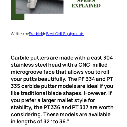
Written by
Fredrick
in
Best Golf Equipments
Carbite putters are made with a cast 304
stainless steel head with a CNC-milled
microgroove face that allows you to roll
your putts beautifully. The PF 334 and PT
335 carbide putter models are ideal if you
like traditional blade shapes. However, if
you prefer a larger mallet style for
stability, the PT 336 and PT 337 are worth
considering. These models are available
in lengths of 32″ to 36.”