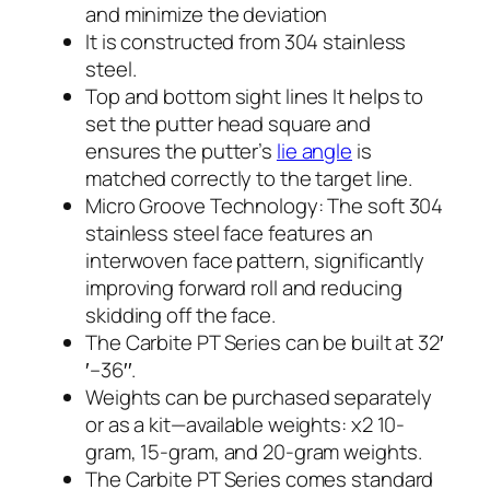
and minimize the deviation
It is constructed from 304 stainless
steel.
Top and bottom sight lines It helps to
set the putter head square and
ensures the putter’s
lie angle
is
matched correctly to the target line.
Micro Groove Technology: The soft 304
stainless steel face features an
interwoven face pattern, significantly
improving forward roll and reducing
skidding off the face.
The Carbite PT Series can be built at 32′
′–36′′.
Weights can be purchased separately
or as a kit—available weights: x2 10-
gram, 15-gram, and 20-gram weights.
The Carbite PT Series comes standard