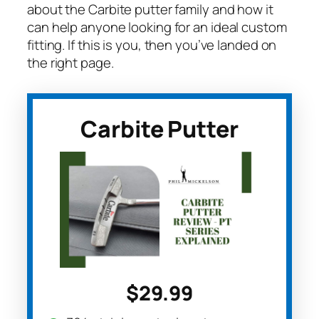
about the Carbite putter family and how it
can help anyone looking for an ideal custom
fitting. If this is you, then you’ve landed on
the right page.
Carbite Putter
$29.99