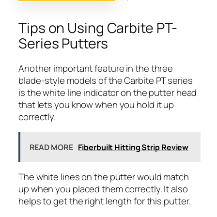
Tips on Using Carbite PT-
Series Putters
Another important feature in the three
blade-style models of the Carbite PT series
is the white line indicator on the putter head
that lets you know when you hold it up
correctly.
READ MORE
Fiberbuilt Hitting Strip Review
The white lines on the putter would match
up when you placed them correctly. It also
helps to get the right length for this putter.