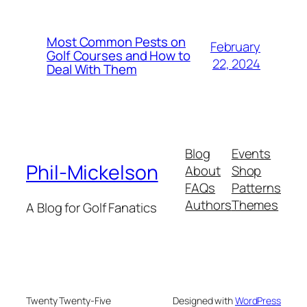
Most Common Pests on
February
Golf Courses and How to
22, 2024
Deal With Them
Blog
Events
Phil-Mickelson
About
Shop
FAQs
Patterns
Authors
Themes
A Blog for Golf Fanatics
Twenty Twenty-Five
Designed with
WordPress