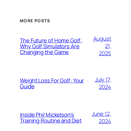
MORE POSTS
August
The Future of Home Golf:
21,
Why Golf Simulators Are
Changing the Game
2025
July 17,
Weight Loss For Golf: Your
Guide
2024
June 12,
Inside Phil Mickelson’s
Training Routine and Diet
2024