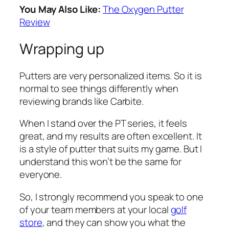
You May Also Like:
The Oxygen Putter
Review
Wrapping up
Putters are very personalized items. So it is
normal to see things differently when
reviewing brands like Carbite.
When I stand over the PT series, it feels
great, and my results are often excellent. It
is a style of putter that suits my game. But I
understand this won’t be the same for
everyone.
So, I strongly recommend you speak to one
of your team members at your local
golf
store
, and they can show you what the