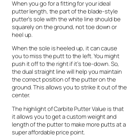
When you go for a fitting for your ideal
putter length, the part of the blade-style
putter’s sole with the white line should be
squarely on the ground, not toe down or
heel up.
When the sole is heeled up, it can cause
you to miss the putt to the left. You might
push it off to the right if it’s toe-down. So,
the dual straight line will help you maintain
the correct position of the putter on the
ground. This allows you to strike it out of the
center.
The highlight of Carbite Putter Value is that
it allows you to get a custom weight and
length of the putter to make more putts at a
super affordable price point.