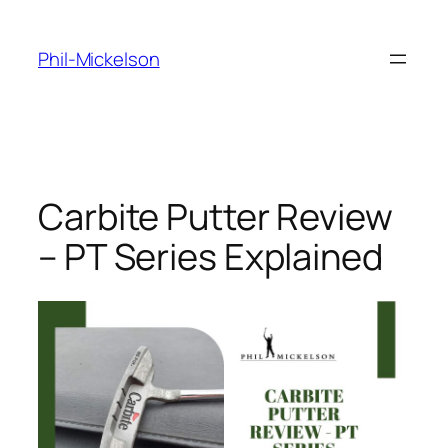
Skip
to
Phil-Mickelson
content
Carbite Putter Review
– PT Series Explained