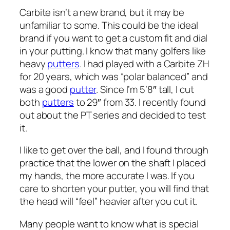
Carbite isn’t a new brand, but it may be
unfamiliar to some. This could be the ideal
brand if you want to get a custom fit and dial
in your putting. I know that many golfers like
heavy
putters
. I had played with a Carbite ZH
for 20 years, which was “polar balanced” and
was a good
putter
. Since I’m 5’8″ tall, I cut
both
putters
to 29″ from 33. I recently found
out about the PT series and decided to test
it.
I like to get over the ball, and I found through
practice that the lower on the shaft I placed
my hands, the more accurate I was. If you
care to shorten your putter, you will find that
the head will “feel” heavier after you cut it.
Many people want to know what is special