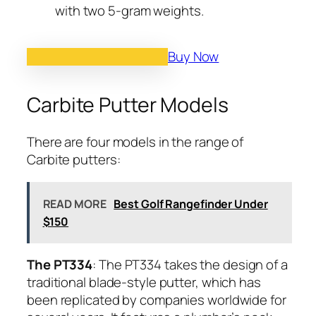
with two 5-gram weights.
Buy Now
Carbite Putter Models
There are four models in the range of
Carbite putters:
READ MORE
Best Golf Rangefinder Under
$150
The PT334
: The PT334 takes the design of a
traditional blade-style putter, which has
been replicated by companies worldwide for