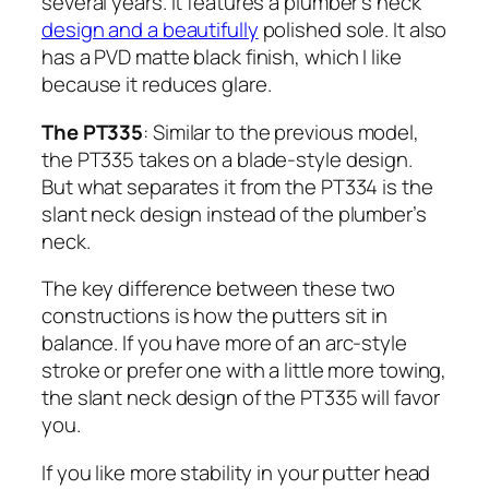
several years. It features a plumber’s neck
design and a beautifully
polished sole. It also
has a PVD matte black finish, which I like
because it reduces glare.
The PT335
: Similar to the previous model,
the PT335 takes on a blade-style design.
But what separates it from the PT334 is the
slant neck design instead of the plumber’s
neck.
The key difference between these two
constructions is how the putters sit in
balance. If you have more of an arc-style
stroke or prefer one with a little more towing,
the slant neck design of the PT335 will favor
you.
If you like more stability in your putter head