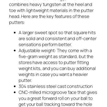
combines heavy tungsten at the heel and
toe with lightweight materials in the putter
head. Here are the key features of these
putters:
A larger sweet spot so that square hits
are solid and consistent and off-center
sensations perform better.
Adjustable weight: They come with a
five-gram weight as standard, but the
stores have access to putter fitting
weight kits, and you can buy additional
weights in case you want a heavier
putter.
304 stainless steel cast construction
CNC-milled microgroove face that gives
you a great forward roll on your ball to
get your ball tracking toward the hole