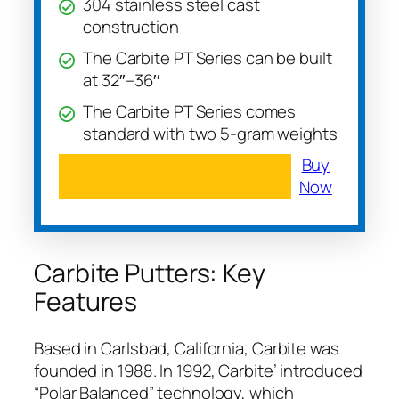
304 stainless steel cast
construction
The Carbite PT Series can be built
at 32′′–36′′
The Carbite PT Series comes
standard with two 5-gram weights
Buy
Now
Carbite Putters: Key
Features
Based in Carlsbad, California, Carbite was
founded in 1988. In 1992, Carbite’ introduced
“Polar Balanced” technology, which