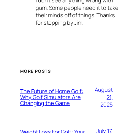
I don’t see anything wrong with
gum. Some people need it to take
their minds off of things. Thanks
for stopping by Jim.
MORE POSTS
August
The Future of Home Golf:
21,
Why Golf Simulators Are
Changing the Game
2025
July 17,
Weight Loss For Golf: Your