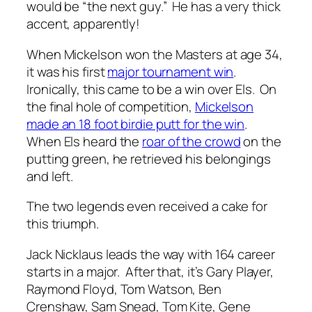
would be “the next guy.” He has a very thick
accent, apparently!
When Mickelson won the Masters at age 34,
it was his first
major tournament win
.
Ironically, this came to be a win over Els. On
the final hole of competition,
Mickelson
made an 18 foot birdie putt for the win
.
When Els heard the
roar of the crowd
on the
putting green, he retrieved his belongings
and left.
The two legends even received a cake for
this triumph.
Jack Nicklaus leads the way with 164 career
starts in a major. After that, it’s Gary Player,
Raymond Floyd, Tom Watson, Ben
Crenshaw, Sam Snead, Tom Kite, Gene