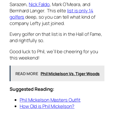
Sarazen,
Nick Faldo
, Mark O’Meara, and
Bernhard Langer. This elite
list is only 14
golfers
deep, so you can tell what kind of
company Lefty just joined.
Every golfer on that list is in the Hall of Fame,
and rightfully so.
Good luck to Phil, we’ll be cheering for you
this weekend!
READ MORE
Phil Mickelson Vs. Tiger Woods
Suggested Reading:
Phil Mickelson Masters Outfit
How Old is Phil Mickelson?