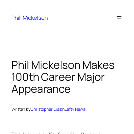
Skip
to
Phil-Mickelson
content
Phil Mickelson Makes
100th Career Major
Appearance
Written by
Christopher Diaz
in
Lefty News