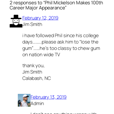
2 responses to “Phil Mickelson Makes 100th
Career Major Appearance”
February 12, 2019
Jim Smith
i have followed Phil since his college
days……….please ask him to “lose the
gum”…….he’s too classy to chew gum
on nation wide TV
thank you,
Jim Smith
Calabash, NC
February 13, 2019
Admin