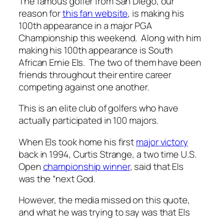
The famous golfer from San Diego, our
reason for
this fan website
, is making his
100th appearance in a major PGA
Championship this weekend. Along with him
making his 100th appearance is South
African Ernie Els. The two of them have been
friends throughout their entire career
competing against one another.
This is an elite club of golfers who have
actually participated in 100 majors.
When Els took home his first
major victory
back in 1994, Curtis Strange, a two time U.S.
Open
championship winner
, said that Els
was the “next God.
However, the media missed on this quote,
and what he was trying to say was that Els