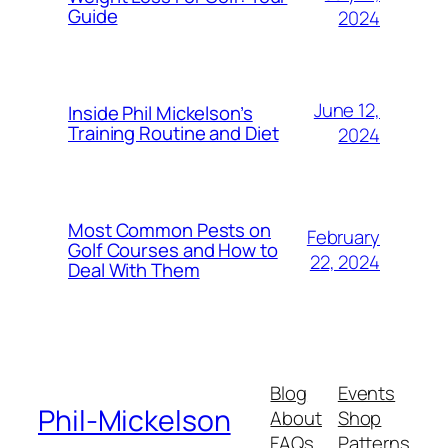
Guide
2024
June 12,
Inside Phil Mickelson’s
Training Routine and Diet
2024
Most Common Pests on
February
Golf Courses and How to
22, 2024
Deal With Them
Blog
Events
Phil-Mickelson
About
Shop
FAQs
Patterns