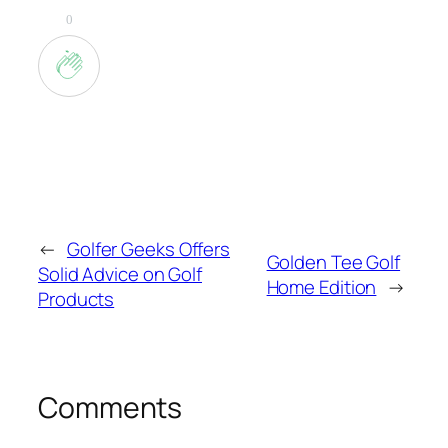
0
←
Golfer Geeks Offers
Golden Tee Golf
Solid Advice on Golf
Home Edition
→
Products
Comments