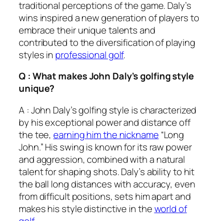
traditional perceptions of the game. Daly’s
wins inspired a new generation of players to
embrace their unique talents and
contributed to the diversification of playing
styles in
professional golf
.
Q : What makes John Daly’s golfing style
unique?
A : John Daly’s golfing style is characterized
by his exceptional power and distance off
the tee,
earning him the nickname
“Long
John.” His swing is known for its raw power
and aggression, combined with a natural
talent for shaping shots. Daly’s ability to hit
the ball long distances with accuracy, even
from difficult positions, sets him apart and
makes his style distinctive in the
world of
golf
.