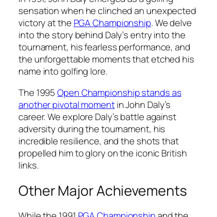
sensation when he clinched an unexpected
victory at the
PGA Championship
. We delve
into the story behind Daly’s entry into the
tournament, his fearless performance, and
the unforgettable moments that etched his
name into golfing lore.
The 1995
Open Championship stands as
another pivotal moment
in John Daly’s
career. We explore Daly’s battle against
adversity during the tournament, his
incredible resilience, and the shots that
propelled him to glory on the iconic British
links.
Other Major Achievements
While the 1991
PGA Championship
and the