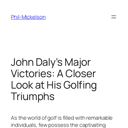
Skip
to
Phil-Mickelson
content
John Daly’s Major
Victories: A Closer
Look at His Golfing
Triumphs
As the world of golf is filled with remarkable
individuals, few possess the captivating