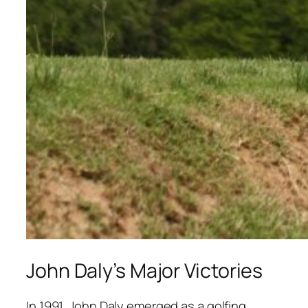
John Daly’s Major Victories
In 1991, John Daly emerged as a golfing