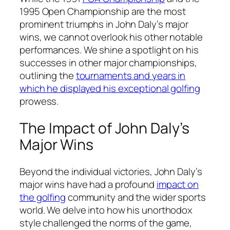
1995 Open Championship are the most
prominent triumphs in John Daly’s major
wins, we cannot overlook his other notable
performances. We shine a spotlight on his
successes in other major championships,
outlining the
tournaments and years in
which he displayed his exceptional golfing
prowess.
The Impact of John Daly’s
Major Wins
Beyond the individual victories, John Daly’s
major wins have had a profound
impact on
the golfing
community and the wider sports
world. We delve into how his unorthodox
style challenged the norms of the game,