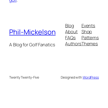
Blog
Events
Phil-Mickelson
About
Shop
FAQs
Patterns
Authors
Themes
A Blog for Golf Fanatics
Twenty Twenty-Five
Designed with
WordPress