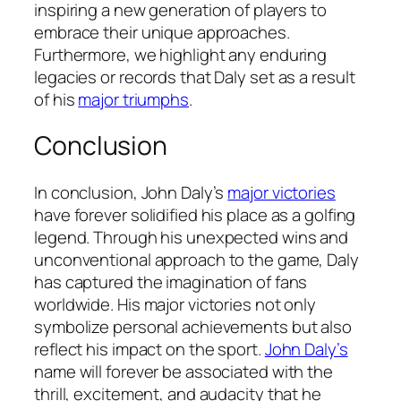
inspiring a new generation of players to
embrace their unique approaches.
Furthermore, we highlight any enduring
legacies or records that Daly set as a result
of his
major triumphs
.
Conclusion
In conclusion, John Daly’s
major victories
have forever solidified his place as a golfing
legend. Through his unexpected wins and
unconventional approach to the game, Daly
has captured the imagination of fans
worldwide. His major victories not only
symbolize personal achievements but also
reflect his impact on the sport.
John Daly’s
name will forever be associated with the
thrill, excitement, and audacity that he