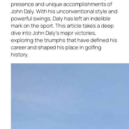
presence and unique accomplishments of
John Daly. With his unconventional style and
powerful swings, Daly has left an indelible
mark on the sport. This article takes a deep
dive into John Daly’s major victories,
exploring the triumphs that have defined his
career and shaped his place in golfing
history.