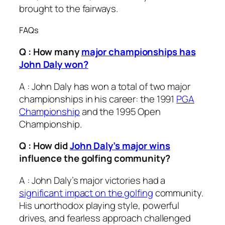
brought to the fairways.
FAQs
Q : How many
major championships has
John Daly won?
A : John Daly has won a total of two major
championships in his career: the 1991
PGA
Championship
and the 1995 Open
Championship.
Q : How did
John Daly’s major wins
influence the golfing community?
A : John Daly’s major victories had a
significant impact on the golfing
community.
His unorthodox playing style, powerful
drives, and fearless approach challenged