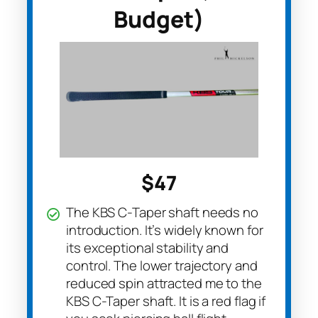
Budget)
$47
The KBS C-Taper shaft needs no
introduction. It’s widely known for
its exceptional stability and
control. The lower trajectory and
reduced spin attracted me to the
KBS C-Taper shaft. It is a red flag if