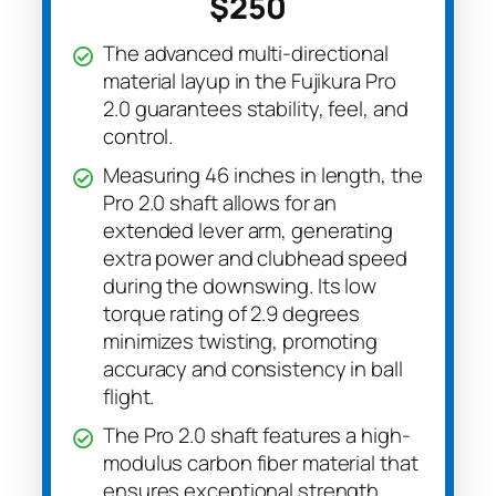
$250
The advanced multi-directional
material layup in the Fujikura Pro
2.0 guarantees stability, feel, and
control.
Measuring 46 inches in length, the
Pro 2.0 shaft allows for an
extended lever arm, generating
extra power and clubhead speed
during the downswing. Its low
torque rating of 2.9 degrees
minimizes twisting, promoting
accuracy and consistency in ball
flight.
The Pro 2.0 shaft features a high-
modulus carbon fiber material that
ensures exceptional strength,