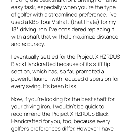
easy task, especially when you’re the type
of golfer with a streamlined preference. I’ve
used a KBS Tour V shaft (that I hate) for my
18* driving iron. I’ve considered replacing it
with a shaft that will help maximize distance
and accuracy.
I eventually settled for the Project X HZRDUS
Black Handcrafted because of its stiff tip
section, which has, so far, promoted a
powerful launch with reduced dispersion for
every swing. It’s been bliss.
Now, if you’re looking for the best shaft for
your driving iron, I wouldn’t be quick to
recommend the Project X HZRDUS Black
Handcrafted for you, too, because every
golfer’s preferences differ. However I have