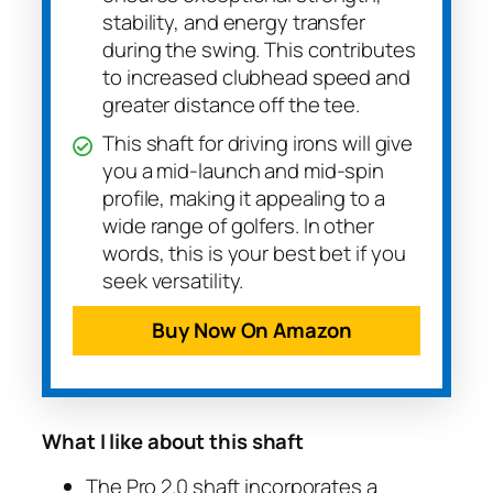
stability, and energy transfer
during the swing. This contributes
to increased clubhead speed and
greater distance off the tee.
This shaft for driving irons will give
you a mid-launch and mid-spin
profile, making it appealing to a
wide range of golfers. In other
words, this is your best bet if you
seek versatility.
Buy Now On Amazon
What I like about this shaft
The Pro 2.0 shaft incorporates a