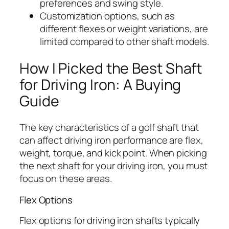
preferences and swing style.
Customization options, such as
different flexes or weight variations, are
limited compared to other shaft models.
How I Picked the Best Shaft
for Driving Iron: A Buying
Guide
The key characteristics of a golf shaft that
can affect driving iron performance are flex,
weight, torque, and kick point. When picking
the next shaft for your driving iron, you must
focus on these areas.
Flex Options
Flex options for driving iron shafts typically