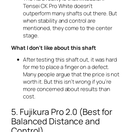
Tensei CK Pro White doesn’t
outperform many shafts out there. But
when stability and control are
mentioned, they come to the center
stage.
What I don’t like about this shaft
After testing this shaft out, it was hard
for me to place a finger on a defect.
Many people argue that the price is not
worth it. But this isn’t wrong if you’re
more concerned about results than
cost.
5. Fujikura Pro 2.0 (Best for
Balanced Distance and
Control)