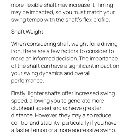
more flexible shaft may increase it. Timing
may be impacted, so you must match your
swing tempo with the shaft’s flex profile.
Shaft Weight
When considering shaft weight for a driving
iron, there are a few factors to consider to
make an informed decision. The importance
of the shaft can have a significant impact on
your swing dynamics and overall
performance.
Firstly, lighter shafts offer increased swing
speed, allowing you to generate more
clubhead speed and achieve greater
distance. However, they may also reduce
control and stability, particularly if you have
a faster tempo or a more aggressive swing.