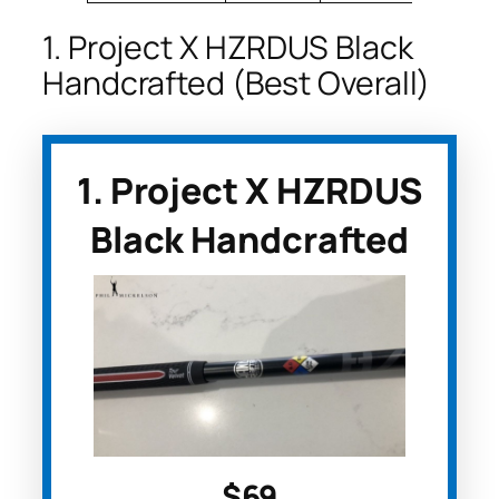
1. Project X HZRDUS Black
Handcrafted (Best Overall)
1. Project X HZRDUS
Black Handcrafted
$69