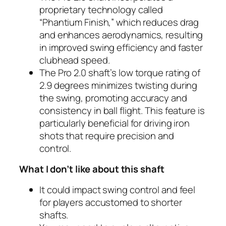
proprietary technology called
“Phantium Finish,” which reduces drag
and enhances aerodynamics, resulting
in improved swing efficiency and faster
clubhead speed.
The Pro 2.0 shaft’s low torque rating of
2.9 degrees minimizes twisting during
the swing, promoting accuracy and
consistency in ball flight. This feature is
particularly beneficial for driving iron
shots that require precision and
control.
What I don’t like about this shaft
It could impact swing control and feel
for players accustomed to shorter
shafts.