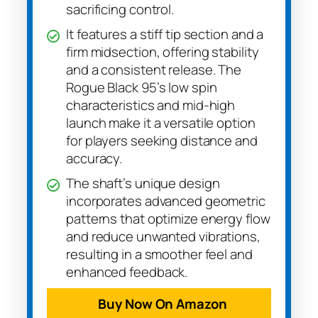
sacrificing control.
It features a stiff tip section and a
firm midsection, offering stability
and a consistent release. The
Rogue Black 95’s low spin
characteristics and mid-high
launch make it a versatile option
for players seeking distance and
accuracy.
The shaft’s unique design
incorporates advanced geometric
patterns that optimize energy flow
and reduce unwanted vibrations,
resulting in a smoother feel and
enhanced feedback.
Buy Now On Amazon