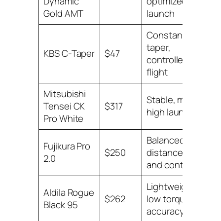
Dynamic
optimized
Pri
Gold AMT
launch
Constant
taper,
Lo
KBS C-Taper
$47
controlled
Pri
flight
Mitsubishi
Stable, mid-
Lo
Tensei CK
$317
high launch
Pri
Pro White
Balanced
Fujikura Pro
Lo
$250
distance
2.0
Pri
and control
Lightweight,
Aldila Rogue
Lo
$262
low torque
Black 95
Pri
accuracy