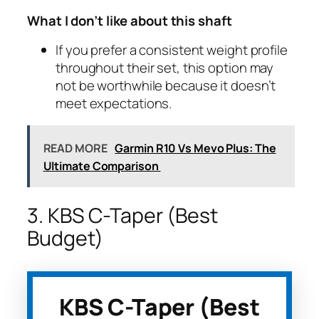
What I don’t like about this shaft
If you prefer a consistent weight profile
throughout their set, this option may
not be worthwhile because it doesn’t
meet expectations.
READ MORE
Garmin R10 Vs Mevo Plus: The
Ultimate Comparison
3. KBS C-Taper (Best
Budget)
KBS C-Taper (Best