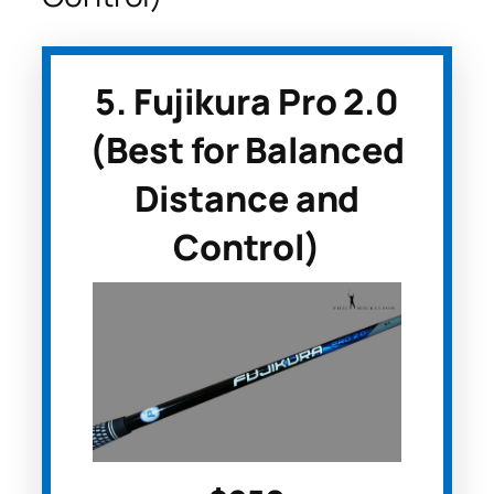
5. Fujikura Pro 2.0
(Best for Balanced
Distance and
Control)