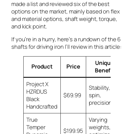
made a list and reviewed six of the best
options on the market, mainly based on flex
and material options, shaft weight, torque,
and kick point.
If you’re in a hurry, here’s a rundown of the 6
shafts for driving iron I’ll review in this article:
Unique
B
Product
Price
Benefit
N
Project X
Stability, low
HZRDUS
Lo
$69.99
spin,
Black
Pri
precision
Handcrafted
True
Varying
Temper
weights,
Lo
$199.95