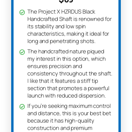
The Project X HZRDUS Black
Handcrafted Shaft is renowned for
its stability and low spin
characteristics, making it ideal for
long and penetrating shots.
The handcrafted nature piqued
my interest in this option, which
ensures precision and
consistency throughout the shaft.
I like that it features a stiff tip
section that promotes a powerful
launch with reduced dispersion.
If you’re seeking maximum control
and distance, this is your best bet
because it has high-quality
construction and premium