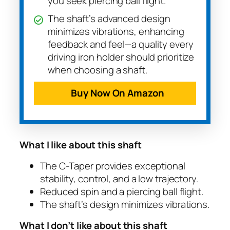
you seek piercing ball flight.
The shaft’s advanced design
minimizes vibrations, enhancing
feedback and feel—a quality every
driving iron holder should prioritize
when choosing a shaft.
Buy Now On Amazon
What I like about this shaft
The C-Taper provides exceptional
stability, control, and a low trajectory.
Reduced spin and a piercing ball flight.
The shaft’s design minimizes vibrations.
What I don’t like about this shaft