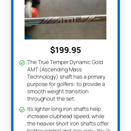
$199.95
The True Temper Dynamic Gold
AMT (Ascending Mass
Technology) shaft has a primary
purpose for golfers: to provide a
smooth weight transition
throughout the set.
Its lighter long iron shafts help
increase clubhead speed, while
the heavier short iron shafts offer
better control and accuracy. You’ll