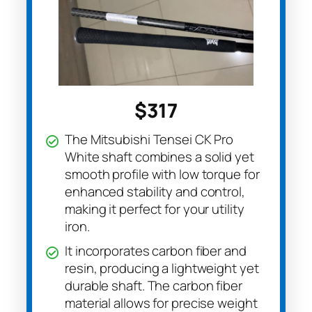
$317
The Mitsubishi Tensei CK Pro
White shaft combines a solid yet
smooth profile with low torque for
enhanced stability and control,
making it perfect for your utility
iron.
It incorporates carbon fiber and
resin, producing a lightweight yet
durable shaft. The carbon fiber
material allows for precise weight