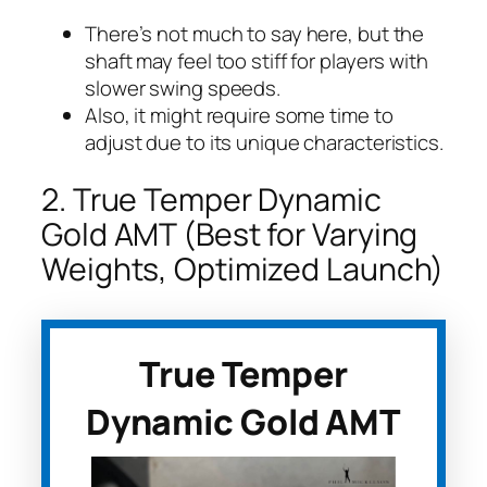
There’s not much to say here, but the
shaft may feel too stiff for players with
slower swing speeds.
Also, it might require some time to
adjust due to its unique characteristics.
2. True Temper Dynamic
Gold AMT (Best for Varying
Weights, Optimized Launch)
True Temper
Dynamic Gold AMT