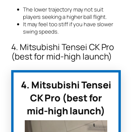
The lower trajectory may not suit
players seeking a higher ball flight.
It may feel too stiff if you have slower
swing speeds.
4. Mitsubishi Tensei CK Pro
(best for mid-high launch)
4. Mitsubishi Tensei
CK Pro (best for
mid-high launch)