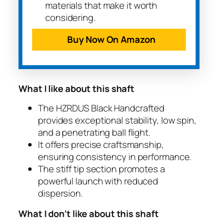
materials that make it worth
considering.
Buy Now On Amazon
What I like about this shaft
The HZRDUS Black Handcrafted
provides exceptional stability, low spin,
and a penetrating ball flight.
It offers precise craftsmanship,
ensuring consistency in performance.
The stiff tip section promotes a
powerful launch with reduced
dispersion.
What I don’t like about this shaft