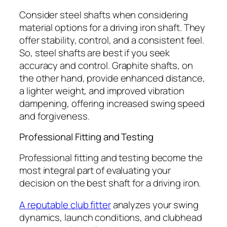
Consider steel shafts when considering
material options for a driving iron shaft. They
offer stability, control, and a consistent feel.
So, steel shafts are best if you seek
accuracy and control. Graphite shafts, on
the other hand, provide enhanced distance,
a lighter weight, and improved vibration
dampening, offering increased swing speed
and forgiveness.
Professional Fitting and Testing
Professional fitting and testing become the
most integral part of evaluating your
decision on the best shaft for a driving iron.
A reputa
b
le club fitter
analyzes your swing
dynamics, launch conditions, and clubhead