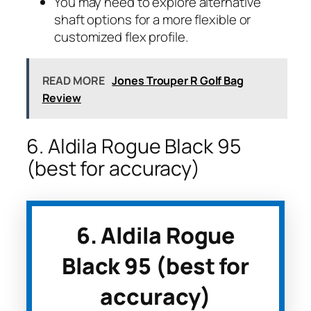
You may need to explore alternative
shaft options for a more flexible or
customized flex profile.
READ MORE
Jones Trouper R Golf Bag
Review
6. Aldila Rogue Black 95
(best for accuracy)
6. Aldila Rogue
Black 95 (best for
accuracy)