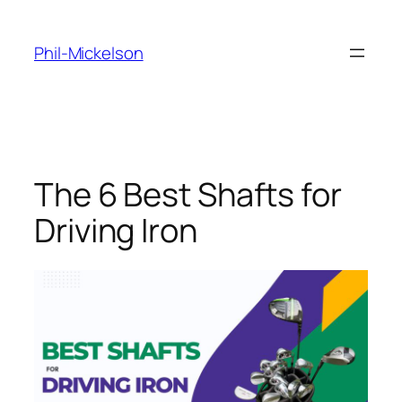
Skip
to
Phil-Mickelson
content
The 6 Best Shafts for
Driving Iron