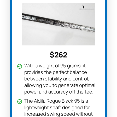
$262
With a weight of 95 grams, it
provides the perfect balance
between stability and control,
allowing you to generate optimal
power and accuracy off the tee.
The Aldila Rogue Black 95 is a
lightweight shaft designed for
increased swing speed without