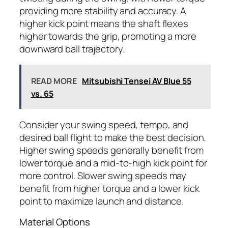
providing more stability and accuracy. A
higher kick point means the shaft flexes
higher towards the grip, promoting a more
downward ball trajectory.
READ MORE
Mitsubishi Tensei AV Blue 55
vs. 65
Consider your swing speed, tempo, and
desired ball flight to make the best decision.
Higher swing speeds generally benefit from
lower torque and a mid-to-high kick point for
more control. Slower swing speeds may
benefit from higher torque and a lower kick
point to maximize launch and distance.
Material Options