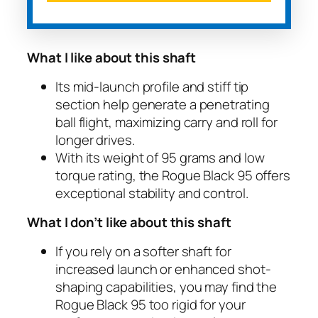
What I like about this shaft
Its mid-launch profile and stiff tip
section help generate a penetrating
ball flight, maximizing carry and roll for
longer drives.
With its weight of 95 grams and low
torque rating, the Rogue Black 95 offers
exceptional stability and control.
What I don’t like about this shaft
If you rely on a softer shaft for
increased launch or enhanced shot-
shaping capabilities, you may find the
Rogue Black 95 too rigid for your