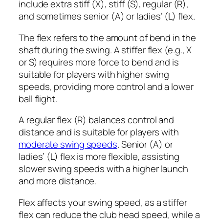
include extra stiff (X), stiff (S), regular (R),
and sometimes senior (A) or ladies’ (L) flex.
The flex refers to the amount of bend in the
shaft during the swing. A stiffer flex (e.g., X
or S) requires more force to bend and is
suitable for players with higher swing
speeds, providing more control and a lower
ball flight.
A regular flex (R) balances control and
distance and is suitable for players with
moderate swing speeds
. Senior (A) or
ladies’ (L) flex is more flexible, assisting
slower swing speeds with a higher launch
and more distance.
Flex affects your swing speed, as a stiffer
flex can reduce the club head speed, while a