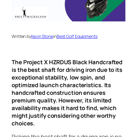
Written by
Kevin Stone
in
Best Golf Equipments
The Project X HZRDUS Black Handcrafted
is the best shaft for driving iron due to its
exceptional stability, low spin, and
optimized launch characteristics. Its
handcrafted construction ensures
premium quality. However, its limited
availability makes it hard to find, which
might justify considering other worthy
choices.
Picking the best shaft for a driving iron is no