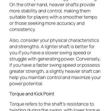
On the other hand, heavier shafts provide
more stability and control, making them
suitable for players with a smoother tempo
or those seeking more accuracy and
consistency.
Also, consider your physical characteristics
and strengths. A lighter shaft is better for
you if you have a slower swing speed or
struggle with generating power. Conversely,
if you have a faster swing speed or possess
greater strength, a slightly heavier shaft can
help you maintain control and maximize your
power potential.
Torque and Kick Point
Torque refers to the shaft’s resistance to
twisting during the swing, with lower torque