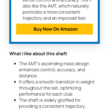
also like the AMT, which naturally
promotes a more consistent
trajectory and an improved feel.
Buy Now On Amazon
What I like about this shaft
The AMT’s ascending mass design
enhances control, accuracy, and
distance.
It offers a smooth transition in weight
throughout the set, optimizing
performance for each club.
The shaft is widely glorified for
providing a consistent trajectory.