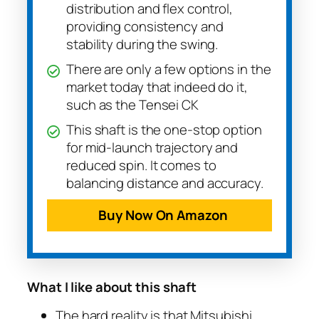
distribution and flex control,
providing consistency and
stability during the swing.
There are only a few options in the
market today that indeed do it,
such as the Tensei CK
This shaft is the one-stop option
for mid-launch trajectory and
reduced spin. It comes to
balancing distance and accuracy.
Buy Now On Amazon
What I like about this shaft
The hard reality is that Mitsubishi