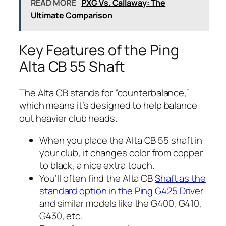
READ MORE
PXG Vs. Callaway: The
Ultimate Comparison
Key Features of the Ping
Alta CB 55 Shaft
The Alta CB stands for “counterbalance,”
which means it’s designed to help balance
out heavier club heads.
When you place the Alta CB 55 shaft in
your club, it changes color from copper
to black, a nice extra touch.
You’ll often find the Alta CB
Shaft as the
standard option in the Ping G425 Driver
and similar models like the G400, G410,
G430, etc.