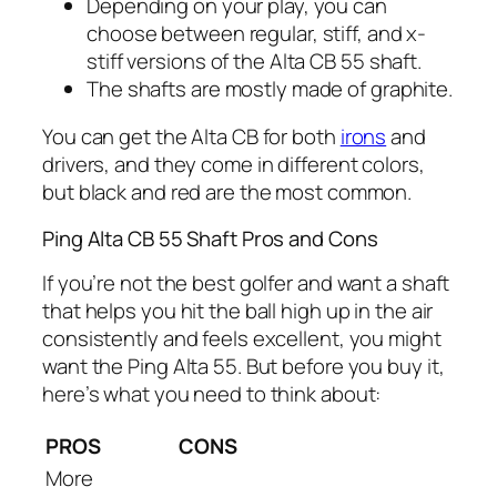
Depending on your play, you can
choose between regular, stiff, and x-
stiff versions of the Alta CB 55 shaft.
The shafts are mostly made of graphite.
You can get the Alta CB for both
irons
and
drivers, and they come in different colors,
but black and red are the most common.
Ping Alta CB 55 Shaft Pros and Cons
If you’re not the best golfer and want a shaft
that helps you hit the ball high up in the air
consistently and feels excellent, you might
want the Ping Alta 55. But before you buy it,
here’s what you need to think about:
PROS
CONS
More