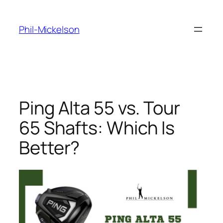
Skip
to
Phil-Mickelson
content
Ping Alta 55 vs. Tour
65 Shafts: Which Is
Better?