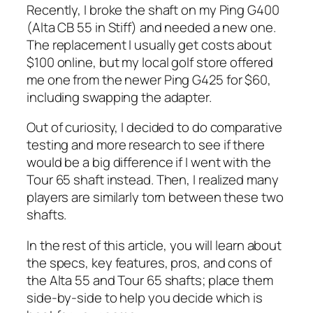
Recently, I broke the shaft on my Ping G400
(Alta CB 55 in Stiff) and needed a new one.
The replacement I usually get costs about
$100 online, but my local golf store offered
me one from the newer Ping G425 for $60,
including swapping the adapter.
Out of curiosity, I decided to do comparative
testing and more research to see if there
would be a big difference if I went with the
Tour 65 shaft instead. Then, I realized many
players are similarly torn between these two
shafts.
In the rest of this article, you will learn about
the specs, key features, pros, and cons of
the Alta 55 and Tour 65 shafts; place them
side-by-side to help you decide which is