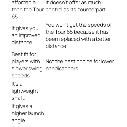
affordable
It doesn’t offer as much
than the Tour
control as its counterpart
65
You won’t get the speeds of
It gives you
the Tour 65 because it has
an improved
been replaced with a better
distance
distance
Best fit for
players with
Not the best choice for lower
slower swing
handicappers
speeds
It’s a
lightweight
shaft.
It gives a
higher launch
angle.