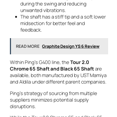
during the swing and reducing
unwanted vibrations.
The shaft has a stiff tip and a soft lower
midsection for better feel and
feedback.
READ MORE
Graphite Design YS 6 Review
Within Ping’s G400 line, the
Tour 2.0
Chrome 65 Shaft and Black 65 Shaft
are
available, both manufactured by UST Mamiya
and Aldila under different parent companies.
Ping’s strategy of sourcing from multiple
suppliers minimizes potential supply
disruptions.