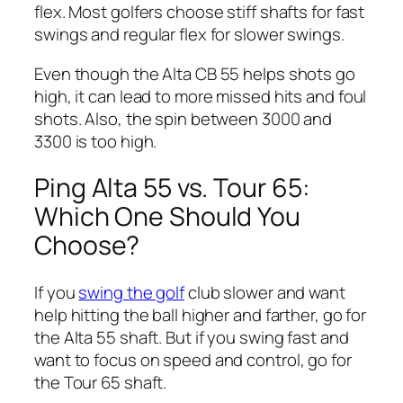
flex. Most golfers choose stiff shafts for fast
swings and regular flex for slower swings.
Even though the Alta CB 55 helps shots go
high, it can lead to more missed hits and foul
shots. Also, the spin between 3000 and
3300 is too high.
Ping Alta 55 vs. Tour 65:
Which One Should You
Choose?
If you
swing the golf
club slower and want
help hitting the ball higher and farther, go for
the Alta 55 shaft. But if you swing fast and
want to focus on speed and control, go for
the Tour 65 shaft.