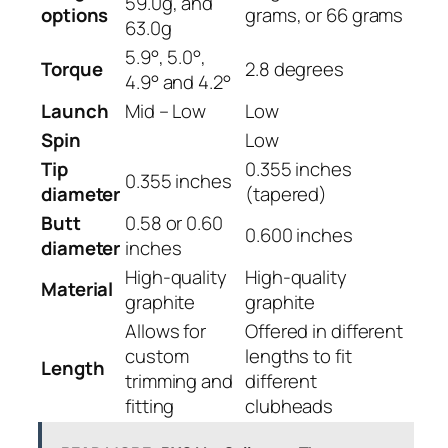
59.0g, and
options
grams, or 66 grams
63.0g
5.9°, 5.0°,
Torque
2.8 degrees
4.9° and 4.2°
Launch
Mid – Low
Low
Spin
Low
Tip
0.355 inches
0.355 inches
diameter
(tapered)
Butt
0.58 or 0.60
0.600 inches
diameter
inches
High-quality
High-quality
Material
graphite
graphite
Allows for
Offered in different
custom
lengths to fit
Length
trimming and
different
fitting
clubheads