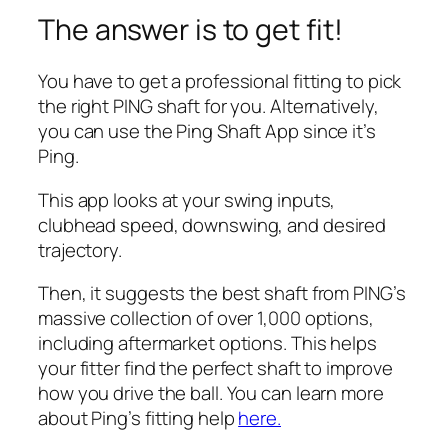
The answer is to get fit!
You have to get a professional fitting to pick
the right PING shaft for you. Alternatively,
you can use the Ping Shaft App since it’s
Ping.
This app looks at your swing inputs,
clubhead speed, downswing, and desired
trajectory.
Then, it suggests the best shaft from PING’s
massive collection of over 1,000 options,
including aftermarket options. This helps
your fitter find the perfect shaft to improve
how you drive the ball. You can learn more
about Ping’s fitting help
here.