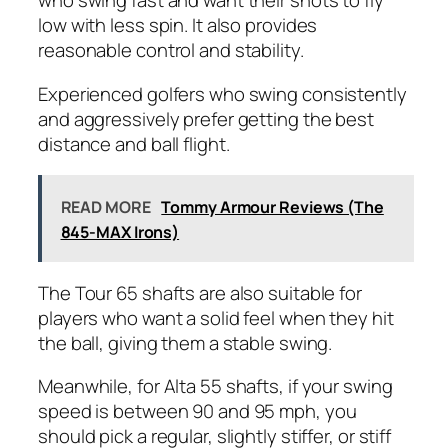
who swing fast and want their shots to fly
low with less spin. It also provides
reasonable control and stability.
Experienced golfers who swing consistently
and aggressively prefer getting the best
distance and ball flight.
READ MORE
Tommy Armour Reviews (The
845-MAX Irons)
The Tour 65 shafts are also suitable for
players who want a solid feel when they hit
the ball, giving them a stable swing.
Meanwhile, for Alta 55 shafts, if your swing
speed is between 90 and 95 mph, you
should pick a regular, slightly stiffer, or stiff