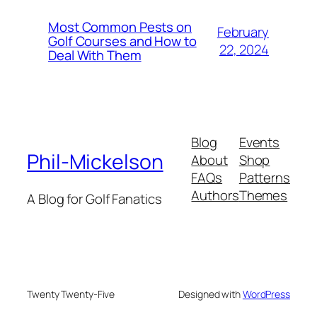
Most Common Pests on
February
Golf Courses and How to
22, 2024
Deal With Them
Blog
Events
Phil-Mickelson
About
Shop
FAQs
Patterns
Authors
Themes
A Blog for Golf Fanatics
Twenty Twenty-Five
Designed with
WordPress