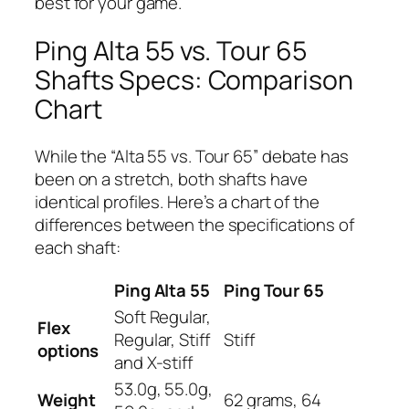
best for your game.
Ping Alta 55 vs. Tour 65
Shafts Specs: Comparison
Chart
While the “Alta 55 vs. Tour 65” debate has
been on a stretch, both shafts have
identical profiles. Here’s a chart of the
differences between the specifications of
each shaft:
Ping Alta 55
Ping Tour 65
Soft Regular,
Flex
Regular, Stiff
Stiff
options
and X-stiff
53.0g, 55.0g,
Weight
62 grams, 64