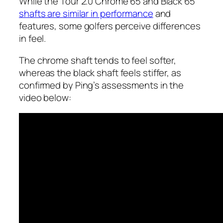
While the Tour 2.0 Chrome 65 and Black 65
shafts are similar in performance
and
features, some golfers perceive differences
in feel.
The chrome shaft tends to feel softer,
whereas the black shaft feels stiffer, as
confirmed by Ping’s assessments in the
video below: