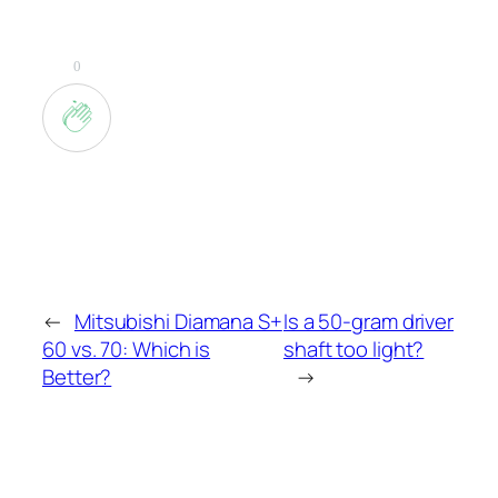
0
←
Mitsubishi Diamana S+
Is a 50-gram driver
60 vs. 70: Which is
shaft too light?
Better?
→