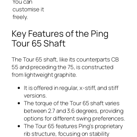
You can
customise it
freely.
Key Features of the Ping
Tour 65 Shaft
The Tour 65 shaft, like its counterparts CB
55 and preceding the 75, is constructed
from lightweight graphite.
It is offered in regular, x-stiff, and stiff
versions.
The torque of the Tour 65 shaft varies
between 2.7 and 3.6 degrees, providing
options for different swing preferences.
The Tour 65 features Ping’s proprietary
rib structure, focusing on stability