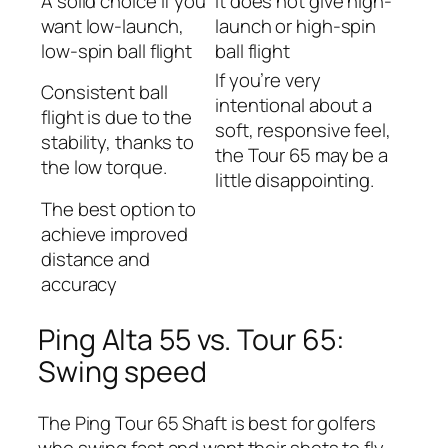
A solid choice if you
It does not give high-
want low-launch,
launch or high-spin
low-spin ball flight
ball flight
If you’re very
Consistent ball
intentional about a
flight is due to the
soft, responsive feel,
stability, thanks to
the Tour 65 may be a
the low torque.
little disappointing.
The best option to
achieve improved
distance and
accuracy
Ping Alta 55 vs. Tour 65:
Swing speed
The Ping Tour 65 Shaft is best for golfers