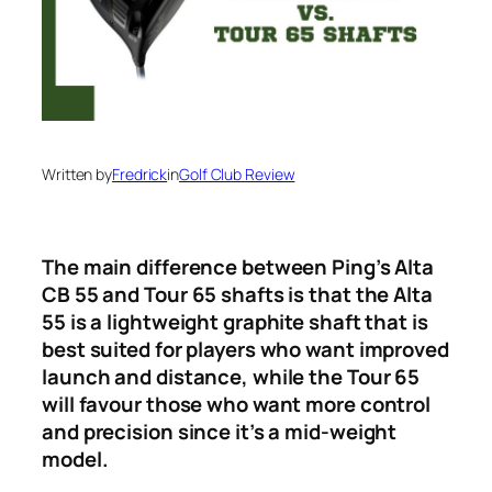
Written by
Fredrick
in
Golf Club Review
The main difference between Ping’s Alta
CB 55 and Tour 65 shafts is that the Alta
55 is a lightweight graphite shaft that is
best suited for players who want improved
launch and distance, while the Tour 65
will favour those who want more control
and precision since it’s a mid-weight
model.