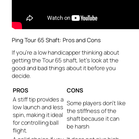
Ping Tour 65 Shaft: Pros and Cons
If you’re a low handicapper thinking about
getting the Tour 65 shaft, let’s look at the
good and bad things about it before you
decide.
PROS
CONS
A stiff tip provides a
Some players don’t like
low launch and less
the stiffness of the
spin, making it ideal
shaft because it can
for controlling ball
be harsh
flight.