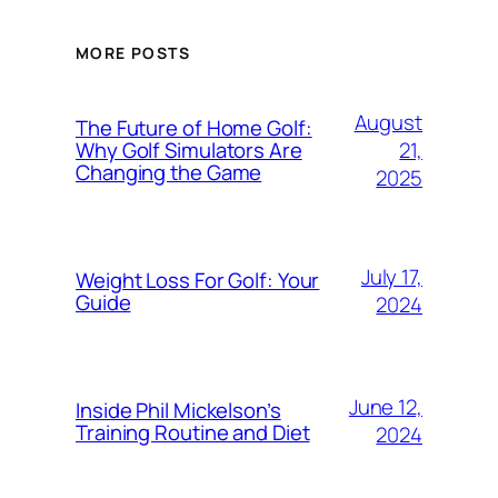
MORE POSTS
August
The Future of Home Golf:
21,
Why Golf Simulators Are
Changing the Game
2025
July 17,
Weight Loss For Golf: Your
Guide
2024
June 12,
Inside Phil Mickelson’s
Training Routine and Diet
2024