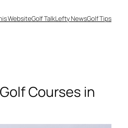
his Website
Golf Talk
Lefty News
Golf Tips
 Golf Courses in