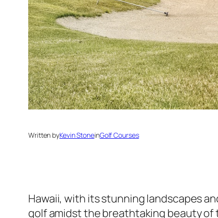
Written by
Kevin Stone
in
Golf Courses
Hawaii, with its stunning landscapes and
golf amidst the breathtaking beauty of th