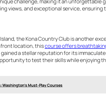
nique challenge, making it an unforgettable g
ng views, and exceptional service, ensuring t
 Island, the Kona Country Club is another exc
front location, this
course offers breathtakin
ained a stellar reputation for its immaculate
pportunity to test their skills while enjoying
s: Washington’s Must-Play Courses