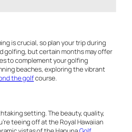
g is crucial, so plan your trip during
d golfing, but certain months may offer
ies to complement your golfing
unning beaches, exploring the vibrant
ond the golf
course.
htaking setting. The beauty, quality,
u’re teeing off at the Royal Hawaiian
oramic vistas of the Hapuna
Golf