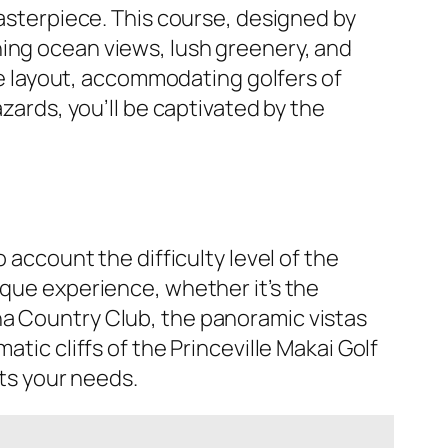
masterpiece. This course, designed by
ning ocean views, lush greenery, and
ble layout, accommodating golfers of
azards, you’ll be captivated by the
o account the difficulty level of the
ique experience, whether it’s the
na Country Club, the panoramic vistas
tic cliffs of the Princeville Makai Golf
ts your needs.