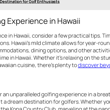
 Destination for Golf Enthusiasts
ng Experience in Hawaii
in Hawaii, consider a few practical tips. Timin
ns. Hawaii’s mild climate allows for year-roun
mmodations, dining options, and other activit
me in Hawaii. Whether it’s relaxing on the st
Hawaiian cuisine, there’s plenty to
discover bey
r an unparalleled golfing experience in a breat
it a dream destination for golfers. Whether yo
t the Kona Country Club, marveling at the pan