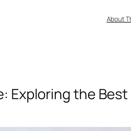
About T
e: Exploring the Best