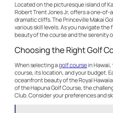
Located on the picturesque island of Kau
Robert Trent Jones Jr, offers a one-of
dramatic cliffs. The Princeville Makai G
various skill levels. As you navigate th
beauty of the course and the serenity o
Choosing the Right Golf Co
When selecting a
golf course
in Hawaii,
course, its location, and your budget. 
oceanfront beauty of the Royal Hawaiia
of the Hapuna Golf Course, the challengin
Club. Consider your preferences and skil