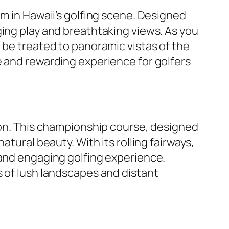
em in Hawaii’s golfing scene. Designed
ging play and breathtaking views. As you
 be treated to panoramic vistas of the
e and rewarding experience for golfers
tion. This championship course, designed
tural beauty. With its rolling fairways,
 and engaging golfing experience.
s of lush landscapes and distant