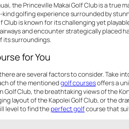
ai, the Princeville Makai Golf Club is a true 
-a-kind golfing experience surrounded by stun
olf Club is known for its challenging yet playa
e fairways and encounter strategically placed h
f its surroundings.
urse for You
 there are several factors to consider. Take int
Each of the mentioned
golf courses
offers a un
n Golf Club, the breathtaking views of the Ko
g layout of the Kapolei Golf Club, or the drama
l level to find the
perfect golf
course that sui