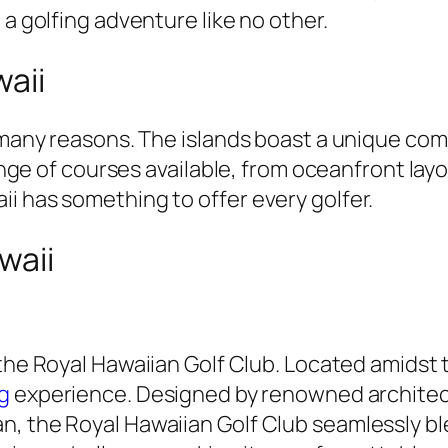
 a golfing adventure like no other.
waii
r many reasons. The islands boast a unique co
 range of courses available, from oceanfront la
i has something to offer every golfer.
waii
 the Royal Hawaiian Golf Club. Located amidst
g
experience. Designed by renowned architect
n, the Royal Hawaiian Golf Club seamlessly bl