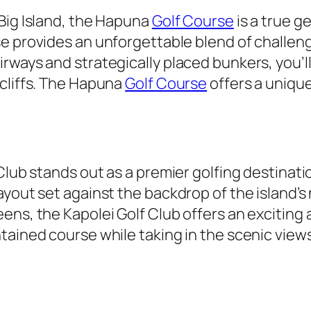
Big Island, the Hapuna
Golf Course
is a true g
se provides an unforgettable blend of challen
rways and strategically placed bunkers, you’ll
 cliffs. The Hapuna
Golf Course
offers a uniqu
 Club stands out as a premier golfing destina
yout set against the backdrop of the island’s na
ens, the Kapolei Golf Club offers an exciting
tained course while taking in the scenic view