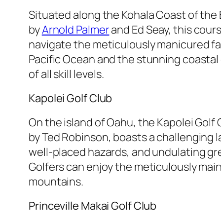
Situated along the Kohala Coast of the 
by
Arnold Palmer
and Ed Seay, this cour
navigate the meticulously manicured fai
Pacific Ocean and the stunning coastal
of all skill levels.
Kapolei Golf Club
On the island of Oahu, the Kapolei Golf
by Ted Robinson, boasts a challenging la
well-placed hazards, and undulating gre
Golfers can enjoy the meticulously main
mountains.
Princeville Makai Golf Club