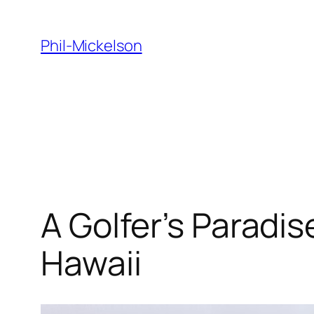
Skip
to
Phil-Mickelson
content
A Golfer’s Paradis
Hawaii