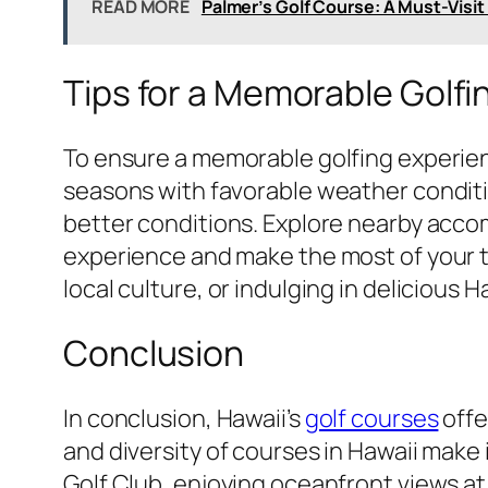
READ MORE
Palmer’s Golf Course: A Must-Visit
Tips for a Memorable Golfi
To ensure a memorable golfing experience 
seasons with favorable weather conditio
better conditions. Explore nearby acco
experience and make the most of your ti
local culture, or indulging in delicious 
Conclusion
In conclusion, Hawaii’s
golf courses
offe
and diversity of courses in Hawaii make 
Golf Club, enjoying oceanfront views a