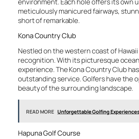
environment. Each hole offers its own u
meticulously manicured fairways, stunni
short of remarkable.
Kona Country Club
Nestled on the western coast of Hawaii
recognition. With its picturesque ocean
experience. The Kona Country Club has g
outstanding service. Golfers have the o
beauty of the surrounding landscape.
READ MORE
Unforgettable Golfing Experience
Hapuna Golf Course