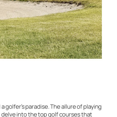
 golfer’s paradise. The allure of playing
l delve into the top golf courses that