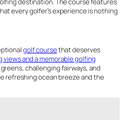
olfing destination. The course features
hat every golfer’s experience is nothing
eptional
golf course
that deserves
g views and a memorable golfing
 greens, challenging fairways, and
 the refreshing ocean breeze and the