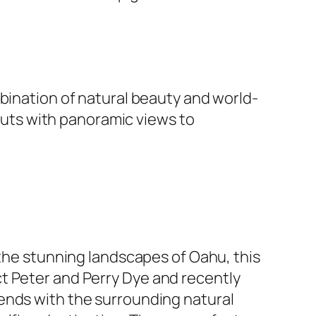
mbination of natural beauty and world-
youts with panoramic views to
 the stunning landscapes of Oahu, this
 Peter and Perry Dye and recently
ends with the surrounding natural