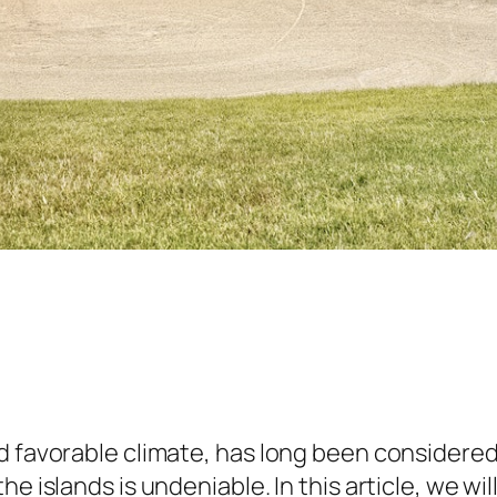
 favorable climate, has long been considered a
e islands is undeniable. In this article, we wil