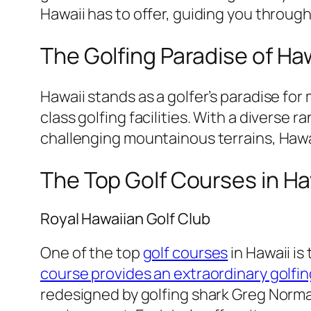
Hawaii has to offer, guiding you through
The Golfing Paradise of Ha
Hawaii stands as a golfer’s paradise fo
class golfing facilities. With a diverse
challenging mountainous terrains, Hawai
The Top Golf Courses in Ha
Royal Hawaiian Golf Club
One of the top
golf courses
in Hawaii is
course provides an extraordinary golfin
redesigned by golfing shark Greg Norma