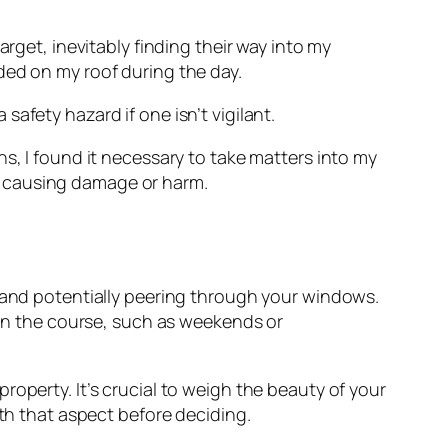
rget, inevitably finding their way into my
d on my roof during the day.
afety hazard if one isn’t vigilant.
ns, I found it necessary to take matters into my
causing damage or harm.
t and potentially peering through your windows.
s on the course, such as weekends or
roperty. It’s crucial to weigh the beauty of your
ith that aspect before deciding.