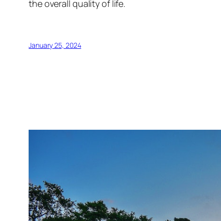
the overall quality of life.
January 25, 2024