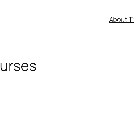
About T
ourses