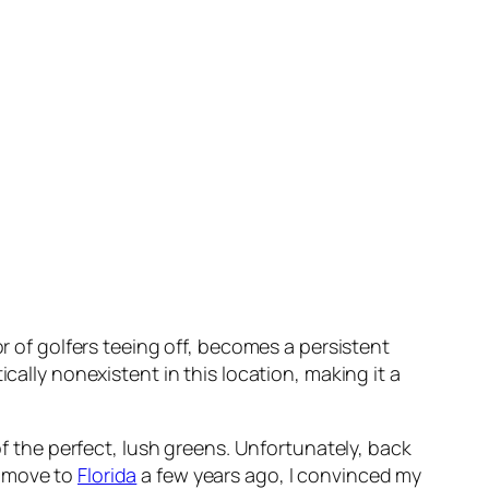
or of golfers teeing off, becomes a persistent
cally nonexistent in this location, making it a
of the perfect, lush greens. Unfortunately, back
o move to
Florida
a few years ago, I convinced my