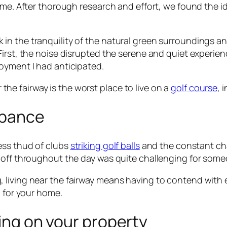
r me. After thorough research and effort, we found the 
 bask in the tranquility of the natural green surroundings
irst, the noise disrupted the serene and quiet experien
oyment I had anticipated.
r the fairway is the worst place to live on a
golf course
, 
rbance
ess thud of clubs
striking golf balls
and the constant cha
g off throughout the day was quite challenging for som
 living near the fairway means having to contend with 
n for your home.
ding on your property