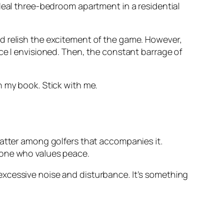
ideal three-bedroom apartment in a residential
 and relish the excitement of the game. However,
ce I envisioned. Then, the constant barrage of
in my book. Stick with me.
tter among golfers that accompanies it.
eone who values peace.
excessive noise and disturbance. It’s something