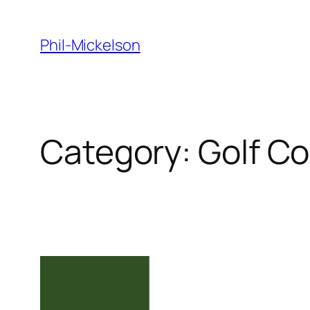
Skip
to
Phil-Mickelson
content
Category:
Golf C