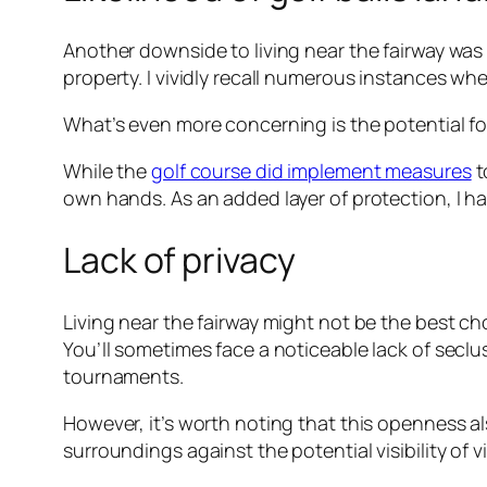
Another downside to living near the fairway was t
property. I vividly recall numerous instances wh
What’s even more concerning is the potential for
While the
golf course did implement measures
t
own hands. As an added layer of protection, I had 
Lack of privacy
Living near the fairway might not be the best c
You’ll sometimes face a noticeable lack of seclu
tournaments.
However, it’s worth noting that this openness 
surroundings against the potential visibility of