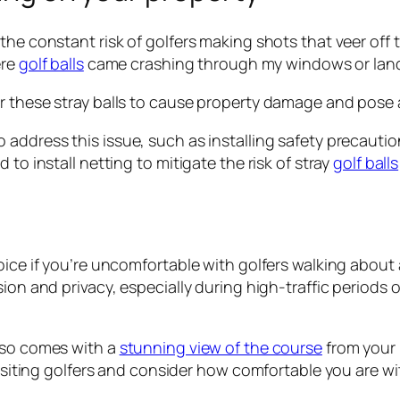
he constant risk of golfers making shots that veer off ta
ere
golf balls
came crashing through my windows or lande
 these stray balls to cause property damage and pose a s
o address this issue, such as installing safety precautio
to install netting to mitigate the risk of stray
golf balls
hoice if you’re uncomfortable with golfers walking abou
sion and privacy, especially during high-traffic period
also comes with a
stunning view of the course
from your p
 visiting golfers and consider how comfortable you are w