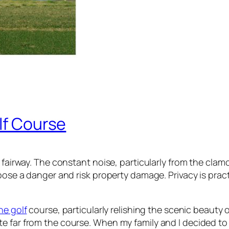
lf Course
 fairway. The constant noise, particularly from the clam
pose a danger and risk property damage. Privacy is practi
he golf
course, particularly relishing the scenic beauty 
te far from the course. When my family and I decided t