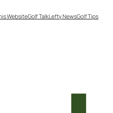
his Website
Golf Talk
Lefty News
Golf Tips