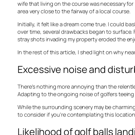
wife that living on the course was necessary fo
area very close to the fairway of a local course.
Initially, it felt like a dream come true. I could
over time, several drawbacks began to surface. F
stray shots invading my property eroded the enj
In the rest of this article, I shed light on why nea
Excessive noise and distu
There’s nothing more annoying than the relentl
Adapting to the ongoing noise of golfers teein
While the surrounding scenery may be charming,
to consider if you’re contemplating this locatio
Likelihood of golf balls lan