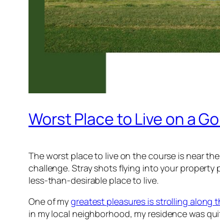
Worst Place to Live on a Go
The worst place to live on the course is near the
challenge. Stray shots flying into your property 
less-than-desirable place to live.
One of my
greatest pleasures is strolling along t
in my local neighborhood, my residence was qui