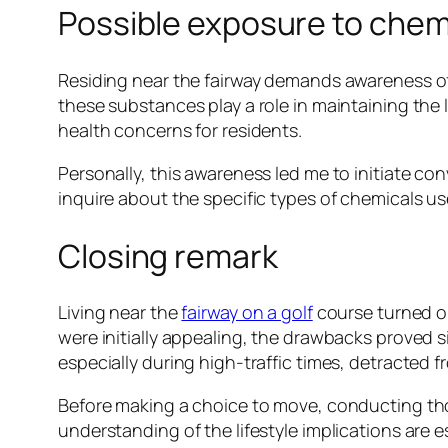
Possible exposure to chem
Residing near the fairway demands awareness o
these substances play a role in maintaining the 
health concerns for residents.
Personally, this awareness led me to initiate co
inquire about the specific types of chemicals u
Closing remark
Living near the
fairway on a golf
course turned out
were initially appealing, the drawbacks proved s
especially during high-traffic times, detracted f
Before making a choice to move, conducting th
understanding of the lifestyle implications are 