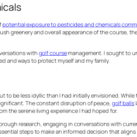
icals
f
potential exposure to pesticides and chemicals common
lush greenery and overall appearance of the course, the
nversations with
golf course
management. I sought to un
sed and ways to protect myself and my family.
 to be less idyllic than I had initially envisioned. Whi
ignificant. The constant disruption of peace,
golf balls
l
rom the serene living experience I had hoped for.
orough research, engaging in conversations with curre
essential steps to make an informed decision that align