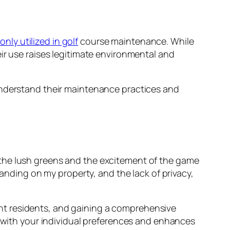
ly utilized in golf
course maintenance. While
ir use raises legitimate environmental and
derstand their maintenance practices and
le the lush greens and the excitement of the game
anding on my property, and the lack of privacy,
nt residents, and gaining a comprehensive
s with your individual preferences and enhances