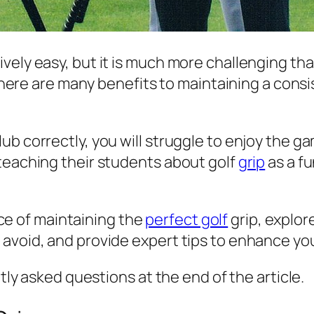
ely easy, but it is much more challenging than
 There are many benefits to maintaining a consi
ub correctly, you will struggle to enjoy the
teaching their students about golf
grip
as a f
ance of maintaining the
perfect golf
grip, explor
 avoid, and provide expert tips to enhance yo
ntly asked questions at the end of the article.