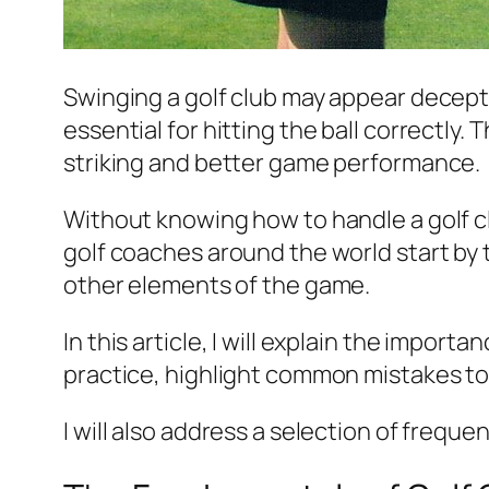
Swinging a golf club may appear deceptiv
essential for hitting the ball correctly.
striking and better game performance.
Without knowing how to handle a golf cl
golf coaches around the world start by 
other elements of the game.
In this article, I will explain the import
practice, highlight common mistakes to
I will also address a selection of freque