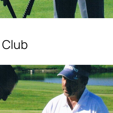
f Club