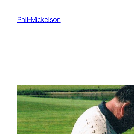
Skip
to
Phil-Mickelson
content