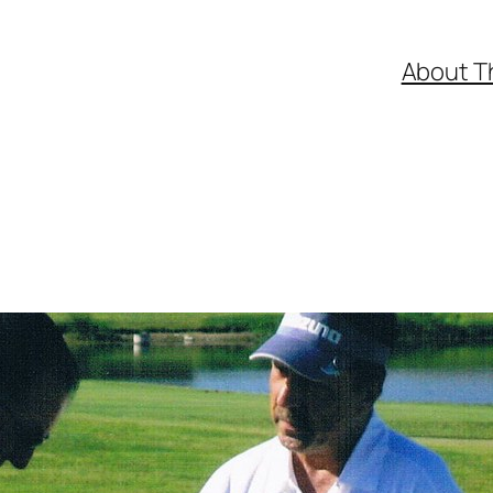
About T