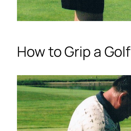
How to Grip a Gol