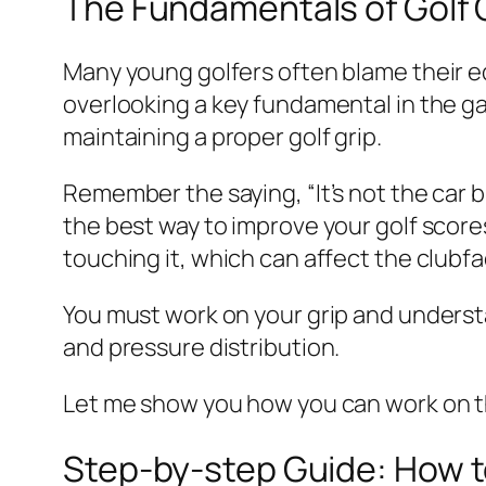
The Fundamentals of Golf 
Many young golfers often blame their eq
overlooking a key fundamental in the ga
maintaining a proper golf grip.
Remember the saying, “It’s not the car b
the best way to improve your golf score
touching it, which can affect the clubfa
You must work on your grip and underst
and pressure distribution.
Let me show you how you can work on 
Step-by-step Guide: How to