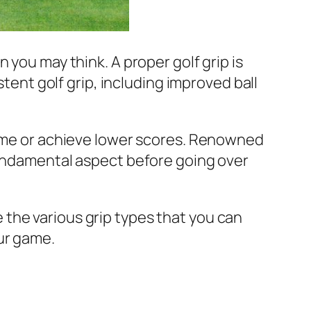
 you may think. A proper golf grip is
stent golf grip, including improved ball
 game or achieve lower scores. Renowned
undamental aspect before going over
e the various grip types that you can
ur game.