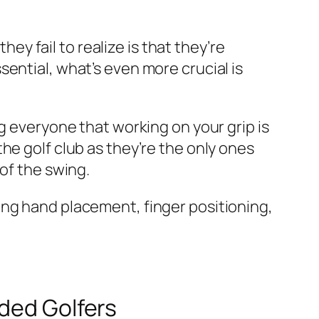
 fail to realize is that they’re
ential, what’s even more crucial is
g everyone that working on your grip is
he golf club as they’re the only ones
of the swing.
ing hand placement, finger positioning,
nded Golfers