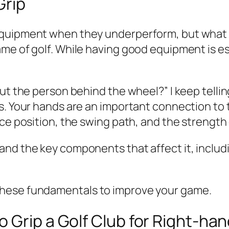
Grip
uipment when they underperform, but what they
me of golf. While having good equipment is ess
ut the person behind the wheel?” I keep tellin
s. Your hands are an important connection to t
ce position, the swing path, and the strength 
and the key components that affect it, includ
these fundamentals to improve your game.
 Grip a Golf Club for Right-ha