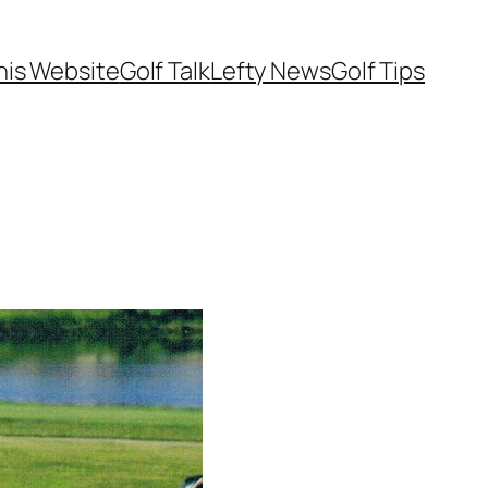
his Website
Golf Talk
Lefty News
Golf Tips