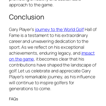
approach to the game.
Conclusion
Gary Player’s
journey to the World Golf
Hall of
Fame is a testament to his extraordinary
career and unwavering dedication to the
sport. As we reflect on his exceptional
achievements, enduring legacy, and
impact
on the game
, it becomes clear that his
contributions have shaped the landscape of
golf. Let us celebrate and appreciate Gary
Player’s remarkable journey, as his influence
will continue to inspire golfers for
generations to come.
FAQs