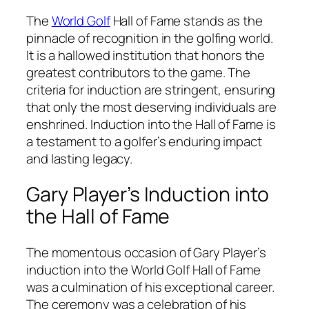
The
World Golf
Hall of Fame stands as the
pinnacle of recognition in the golfing world.
It is a hallowed institution that honors the
greatest contributors to the game. The
criteria for induction are stringent, ensuring
that only the most deserving individuals are
enshrined. Induction into the Hall of Fame is
a testament to a golfer’s enduring impact
and lasting legacy.
Gary Player’s Induction into
the Hall of Fame
The momentous occasion of Gary Player’s
induction into the World Golf Hall of Fame
was a culmination of his exceptional career.
The ceremony was a celebration of his