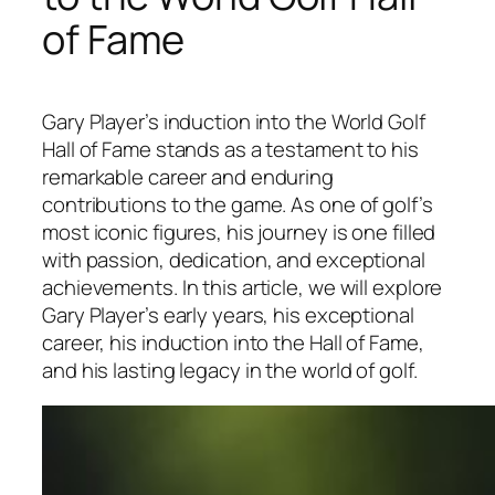
of Fame
Gary Player’s induction into the World Golf
Hall of Fame stands as a testament to his
remarkable career and enduring
contributions to the game. As one of golf’s
most iconic figures, his journey is one filled
with passion, dedication, and exceptional
achievements. In this article, we will explore
Gary Player’s early years, his exceptional
career, his induction into the Hall of Fame,
and his lasting legacy in the world of golf.