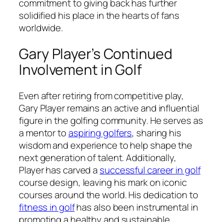
commitment to giving back has further
solidified his place in the hearts of fans
worldwide.
Gary Player’s Continued
Involvement in Golf
Even after retiring from competitive play,
Gary Player remains an active and influential
figure in the golfing community. He serves as
a mentor to
aspiring golfers
, sharing his
wisdom and experience to help shape the
next generation of talent. Additionally,
Player has carved a
successful career in golf
course design, leaving his mark on iconic
courses around the world. His dedication to
fitness in golf
has also been instrumental in
promoting a healthy and sustainable