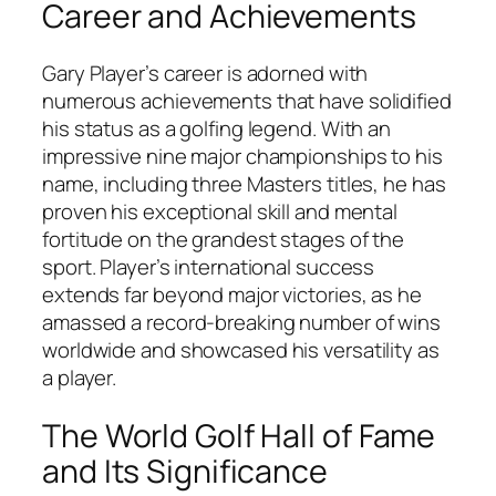
Career and Achievements
Gary Player’s career is adorned with
numerous achievements that have solidified
his status as a golfing legend. With an
impressive nine major championships to his
name, including three Masters titles, he has
proven his exceptional skill and mental
fortitude on the grandest stages of the
sport. Player’s international success
extends far beyond major victories, as he
amassed a record-breaking number of wins
worldwide and showcased his versatility as
a player.
The World Golf Hall of Fame
and Its Significance