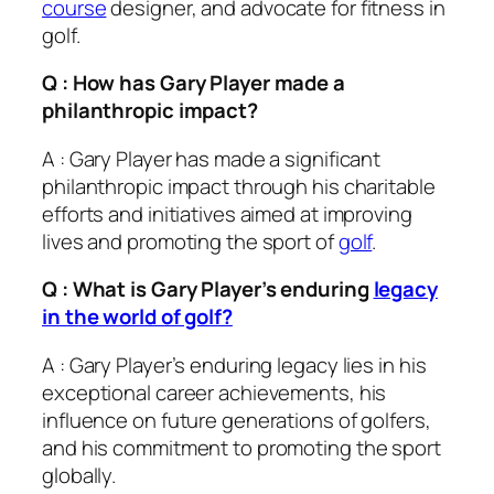
course
designer, and advocate for fitness in
golf.
Q : How has Gary Player made a
philanthropic impact?
A : Gary Player has made a significant
philanthropic impact through his charitable
efforts and initiatives aimed at improving
lives and promoting the sport of
golf
.
Q : What is Gary Player’s enduring
legacy
in the world of golf?
A : Gary Player’s enduring legacy lies in his
exceptional career achievements, his
influence on future generations of golfers,
and his commitment to promoting the sport
globally.