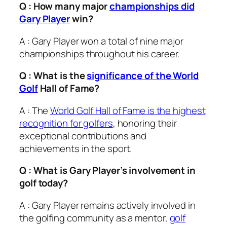
Q : How many major
championships did
Gary Player
win?
A : Gary Player won a total of nine major
championships throughout his career.
Q : What is the
significance of the World
Golf
Hall of Fame?
A : The
World Golf Hall of Fame is the highest
recognition for golfers
, honoring their
exceptional contributions and
achievements in the sport.
Q : What is Gary Player’s involvement in
golf today?
A : Gary Player remains actively involved in
the golfing community as a mentor,
golf