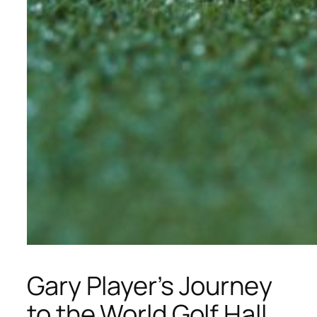
Gary Player’s Journey
to the World Golf Hall