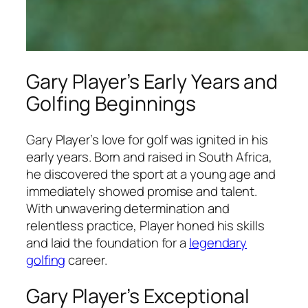
Gary Player’s Early Years and
Golfing Beginnings
Gary Player’s love for golf was ignited in his
early years. Born and raised in South Africa,
he discovered the sport at a young age and
immediately showed promise and talent.
With unwavering determination and
relentless practice, Player honed his skills
and laid the foundation for a
legendary
golfing
career.
Gary Player’s Exceptional