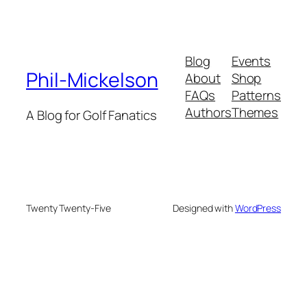
Blog
Events
Phil-Mickelson
About
Shop
FAQs
Patterns
Authors
Themes
A Blog for Golf Fanatics
Twenty Twenty-Five
Designed with
WordPress