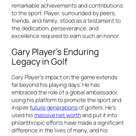
remarkable achievements and contributions
to the sport. Player, surrounded by peers,
friends, and family, stood as a testament to
the dedication, perseverance, and
excellence required to earn such an honor.
Gary Player’s Enduring
Legacy in Golf
Gary Player’s impact on the game extends
far beyond his playing days. He has
embraced the role of a global ambassador,
using his platform to promote the sport and
inspire
future generations
of golfers. He’s
used his
massive net worth
and put it into
philanthropic efforts have made a significant
difference in the lives of many, and his