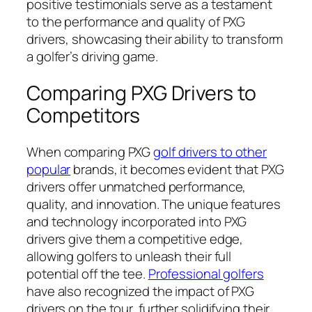
positive testimonials serve as a testament
to the performance and quality of PXG
drivers, showcasing their ability to transform
a golfer’s driving game.
Comparing PXG Drivers to
Competitors
When comparing PXG
golf drivers to other
popular
brands, it becomes evident that PXG
drivers offer unmatched performance,
quality, and innovation. The unique features
and technology incorporated into PXG
drivers give them a competitive edge,
allowing golfers to unleash their full
potential off the tee.
Professional golfers
have also recognized the impact of PXG
drivers on the tour, further solidifying their