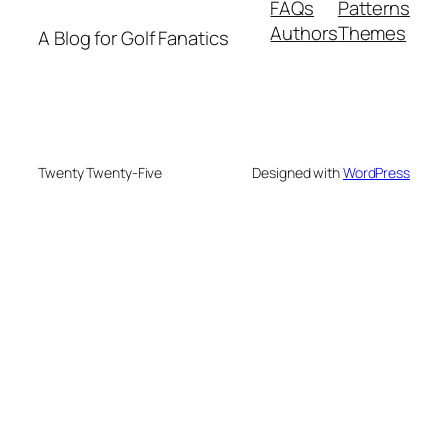
FAQs
Patterns
Authors
Themes
A Blog for Golf Fanatics
Twenty Twenty-Five
Designed with
WordPress