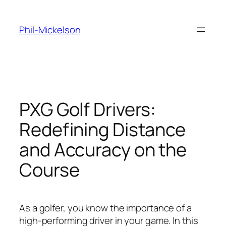
Skip
to
Phil-Mickelson
content
PXG Golf Drivers:
Redefining Distance
and Accuracy on the
Course
As a golfer, you know the importance of a
high-performing driver in your game. In this