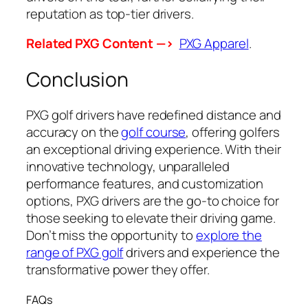
reputation as top-tier drivers.
Related PXG Content —>
PXG Apparel
.
Conclusion
PXG golf drivers have redefined distance and
accuracy on the
golf course
, offering golfers
an exceptional driving experience. With their
innovative technology, unparalleled
performance features, and customization
options, PXG drivers are the go-to choice for
those seeking to elevate their driving game.
Don’t miss the opportunity to
explore the
range of PXG golf
drivers and experience the
transformative power they offer.
FAQs