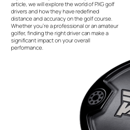
article, we will explore the world of PXG golf
drivers and how they have redefined
distance and accuracy on the golf course.
Whether you’re a professional or an amateur
golfer, finding the right driver can make a
significant impact on your overall
performance.