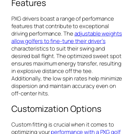
Features
PXG drivers boast a range of performance
features that contribute to exceptional
driving performance. The
adjustable weights
allow golfers to fine-tune their driver’s
characteristics to suit their swing and
desired ball flight. The optimized sweet spot
ensures maximum energy transfer, resulting
in explosive distance off the tee.
Additionally, the low spin rates help minimize
dispersion and maintain accuracy even on
off-center hits.
Customization Options
Custom fitting is crucial when it comes to
optimizing your
performance with a PXG golf