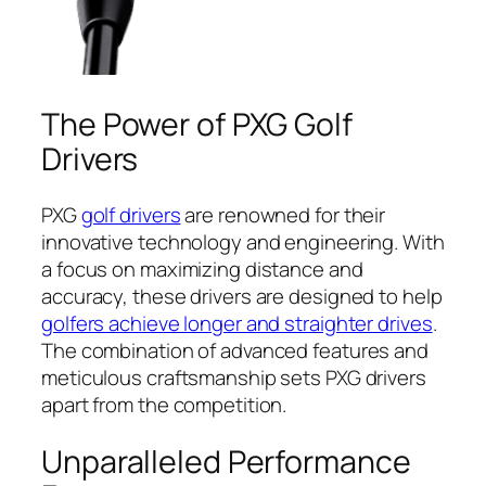
The Power of PXG Golf
Drivers
PXG
golf drivers
are renowned for their
innovative technology and engineering. With
a focus on maximizing distance and
accuracy, these drivers are designed to help
golfers achieve longer and straighter drives
.
The combination of advanced features and
meticulous craftsmanship sets PXG drivers
apart from the competition.
Unparalleled Performance