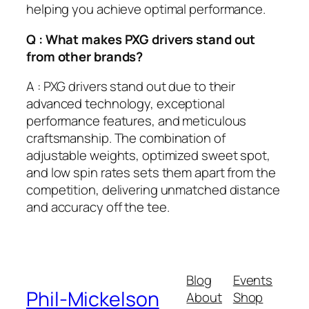
helping you achieve optimal performance.
Q : What makes PXG drivers stand out
from other brands?
A : PXG drivers stand out due to their
advanced technology, exceptional
performance features, and meticulous
craftsmanship. The combination of
adjustable weights, optimized sweet spot,
and low spin rates sets them apart from the
competition, delivering unmatched distance
and accuracy off the tee.
Blog
Events
Phil-Mickelson
About
Shop