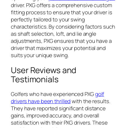
driver. PXG offers a comprehensive custom
fitting process to ensure that your driver is
perfectly tailored to your swing
characteristics. By considering factors such
as shaft selection, loft, and lie angle
adjustments, PXG ensures that you have a
driver that maximizes your potential and
suits your unique swing.
User Reviews and
Testimonials
Golfers who have experienced PXG
golf
drivers have been thrilled
with the results.
They have reported significant distance
gains, improved accuracy, and overall
satisfaction with their PXG drivers. These