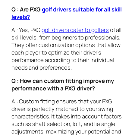
Q : Are PXG
golf drivers suitable for all skill
levels?
A : Yes, PXG
golf drivers cater to golfers
of all
skill levels, from beginners to professionals.
They offer customization options that allow
each player to optimize their driver’s
performance according to their individual
needs and preferences.
Q : How can custom fitting improve my
performance with a PXG driver?
A : Custom fitting ensures that your PXG
driver is perfectly matched to your swing
characteristics. It takes into account factors
such as shaft selection, loft, and lie angle
adjustments, maximizing your potential and