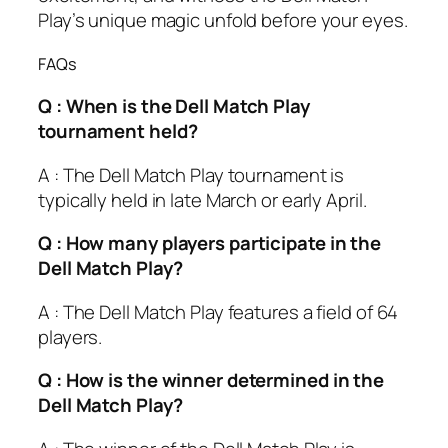
Play’s unique magic unfold before your eyes.
FAQs
Q : When is the Dell Match Play
tournament held?
A : The Dell Match Play tournament is
typically held in late March or early April.
Q : How many players participate in the
Dell Match Play?
A : The Dell Match Play features a field of 64
players.
Q : How is the winner determined in the
Dell Match Play?