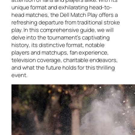
unique format and exhilarating head-to-
head matches, the Dell Match Play offers a
refreshing departure from traditional stroke
play. In this comprehensive guide, we will
delve into the tournament’s captivating
history, its distinctive format, notable
players and matchups, fan experience,
television coverage, charitable endeavors,
and what the future holds for this thrilling
event.