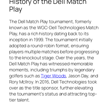
History of the Dell Match
Play
The Dell Match Play tournament, formerly
known as the WGC-Dell Technologies Match
Play, has a rich history dating back to its
inception in 1999. The tournament initially
adopted a round-robin format, ensuring
players multiple matches before progressing
to the knockout stage. Over the years, the
Dell Match Play has witnessed memorable
moments, including triumphs by legendary
golfers such as
Tiger Woods
, Jason Day, and
Rory McIlroy. In 2016, Dell Technologies took
over as the title sponsor, further elevating
the tournament’s status and attracting top-
tier talent.