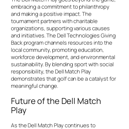
embracing a commitment to philanthropy
and making a positive impact. The
tournament partners with charitable
organizations, supporting various causes
and initiatives. The Dell Technologies Giving
Back program channels resources into the
local community, promoting education,
workforce development, and environmental
sustainability. By blending sport with social
responsibility, the Dell Match Play
demonstrates that golf can be a catalyst for
meaningful change.
Future of the Dell Match
Play
As the Dell Match Play continues to