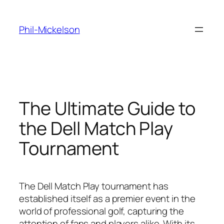
Skip
to
Phil-Mickelson
content
The Ultimate Guide to
the Dell Match Play
Tournament
The Dell Match Play tournament has
established itself as a premier event in the
world of professional golf, capturing the
attention of fans and players alike. With its