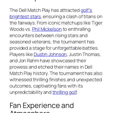
The Dell Match Play has attracted
golf’s
brightest stars
, ensuring a clash of titans on
the fairways. From iconic matchups like Tiger
Woods vs.
Phil Mickelson
to enthralling
encounters between rising stars and
seasoned veterans, the tournament has
provided a stage for unforgettable battles.
Players like
Dustin Johnson
, Justin Thomas,
and Jon Rahm have showcased their
prowess and etched their names in Dell
Match Play history. The tournament has also
witnessed thrilling finishes and unexpected
outcomes, captivating fans with its
unpredictability and
thrilling golf
.
Fan Experience and