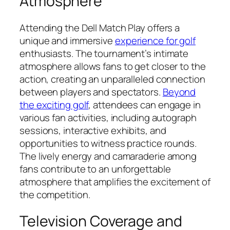
Atmosphere
Attending the Dell Match Play offers a
unique and immersive
experience for golf
enthusiasts. The tournament’s intimate
atmosphere allows fans to get closer to the
action, creating an unparalleled connection
between players and spectators.
Beyond
the exciting golf
, attendees can engage in
various fan activities, including autograph
sessions, interactive exhibits, and
opportunities to witness practice rounds.
The lively energy and camaraderie among
fans contribute to an unforgettable
atmosphere that amplifies the excitement of
the competition.
Television Coverage and