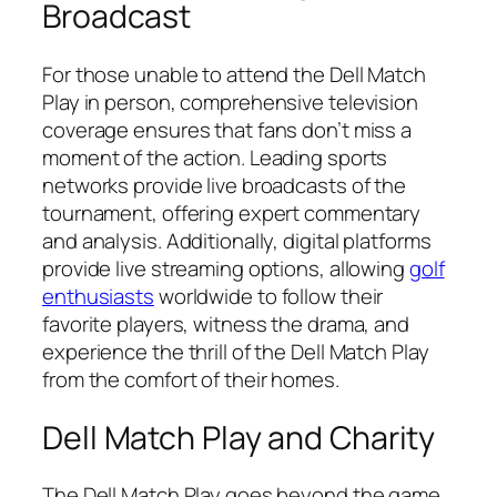
Broadcast
For those unable to attend the Dell Match
Play in person, comprehensive television
coverage ensures that fans don’t miss a
moment of the action. Leading sports
networks provide live broadcasts of the
tournament, offering expert commentary
and analysis. Additionally, digital platforms
provide live streaming options, allowing
golf
enthusiasts
worldwide to follow their
favorite players, witness the drama, and
experience the thrill of the Dell Match Play
from the comfort of their homes.
Dell Match Play and Charity
The Dell Match Play goes beyond the game,