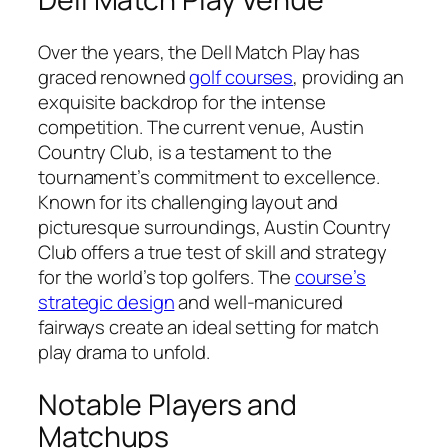
Over the years, the Dell Match Play has
graced renowned
golf courses
, providing an
exquisite backdrop for the intense
competition. The current venue, Austin
Country Club, is a testament to the
tournament’s commitment to excellence.
Known for its challenging layout and
picturesque surroundings, Austin Country
Club offers a true test of skill and strategy
for the world’s top golfers. The
course’s
strategic design
and well-manicured
fairways create an ideal setting for match
play drama to unfold.
Notable Players and
Matchups