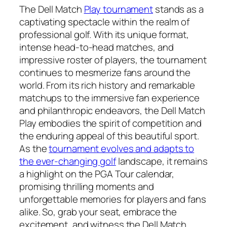
The Dell Match
Play tournament
stands as a
captivating spectacle within the realm of
professional golf. With its unique format,
intense head-to-head matches, and
impressive roster of players, the tournament
continues to mesmerize fans around the
world. From its rich history and remarkable
matchups to the immersive fan experience
and philanthropic endeavors, the Dell Match
Play embodies the spirit of competition and
the enduring appeal of this beautiful sport.
As the
tournament evolves and adapts to
the ever-changing golf
landscape, it remains
a highlight on the PGA Tour calendar,
promising thrilling moments and
unforgettable memories for players and fans
alike. So, grab your seat, embrace the
excitement, and witness the Dell Match