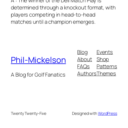
A : The winner of the Dell Match Play is
determined through a knockout format, with
players competing in head-to-head
matches until a champion emerges.
Blog
Events
Phil-Mickelson
About
Shop
FAQs
Patterns
Authors
Themes
A Blog for Golf Fanatics
Twenty Twenty-Five
Designed with
WordPress