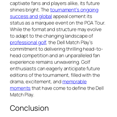
captivate fans and players alike, its future
shines bright. The
tournament’s ongoing
success and global
appeal cement its
status as a marquee event on the PGA Tour.
While the format and structure may evolve
to adapt to the changing landscape of
professional golf
, the Dell Match Play’s
commitment to delivering thrilling head-to-
head competition and an unparalleled fan
experience remains unwavering. Golf
enthusiasts can eagerly anticipate future
editions of the tournament, filled with the
drama, excitement, and
memorable
moments
that have come to define the Dell
Match Play.
Conclusion