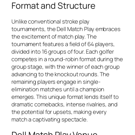
Format and Structure
Unlike conventional stroke play
tournaments, the Dell Match Play embraces
the excitement of match play. The
tournament features a field of 64 players,
divided into 16 groups of four. Each golfer
competes in a round-robin format during the
group stage, with the winner of each group
advancing to the knockout rounds. The
remaining players engage in single-
elimination matches until a champion
emerges. This unique format lends itself to
dramatic comebacks, intense rivalries, and
the potential for upsets, making every
match a captivating spectacle.
Dell Match Play Venue