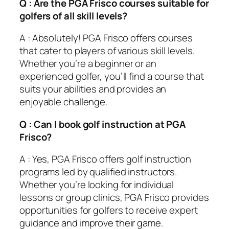
Q : Are the PGA Frisco courses suitable for
golfers of all skill levels?
A : Absolutely! PGA Frisco offers courses
that cater to players of various skill levels.
Whether you’re a beginner or an
experienced golfer, you’ll find a course that
suits your abilities and provides an
enjoyable challenge.
Q : Can I book golf instruction at PGA
Frisco?
A : Yes, PGA Frisco offers golf instruction
programs led by qualified instructors.
Whether you’re looking for individual
lessons or group clinics, PGA Frisco provides
opportunities for golfers to receive expert
guidance and improve their game.