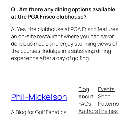
Q : Are there any dining options available
at the PGA Frisco clubhouse?
A: Yes, the clubhouse at PGA Frisco features
an on-site restaurant where you can savor
delicious meals and enjoy stunning views of
the courses. Indulge in a satisfying dining
experience after a day of golfing.
Blog
Events
Phil-Mickelson
About
Shop
FAQs
Patterns
Authors
Themes
A Blog for Golf Fanatics