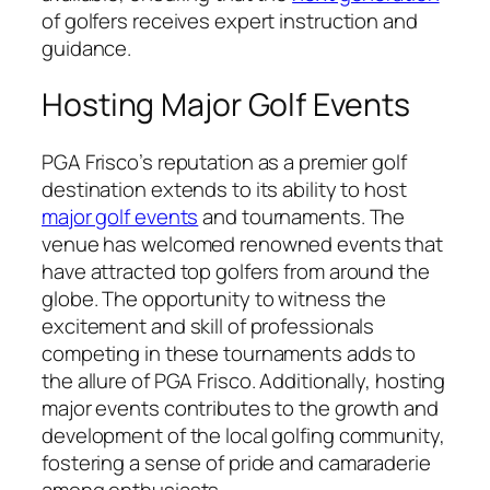
of golfers receives expert instruction and
guidance.
Hosting Major Golf Events
PGA Frisco’s reputation as a premier golf
destination extends to its ability to host
major golf events
and tournaments. The
venue has welcomed renowned events that
have attracted top golfers from around the
globe. The opportunity to witness the
excitement and skill of professionals
competing in these tournaments adds to
the allure of PGA Frisco. Additionally, hosting
major events contributes to the growth and
development of the local golfing community,
fostering a sense of pride and camaraderie