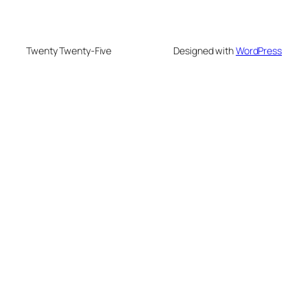
Twenty Twenty-Five
Designed with
WordPress