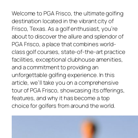
Welcome to PGA Frisco, the ultimate golfing
destination located in the vibrant city of
Frisco, Texas. As a golf enthusiast, you’re
about to discover the allure and splendor of
PGA Frisco, a place that combines world-
class golf courses, state-of-the-art practice
facilities, exceptional clubhouse amenities,
and a commitment to providing an
unforgettable golfing experience. In this
article, we’ll take you on a comprehensive
tour of PGA Frisco, showcasing its offerings,
features, and why it has become a top
choice for golfers from around the world.