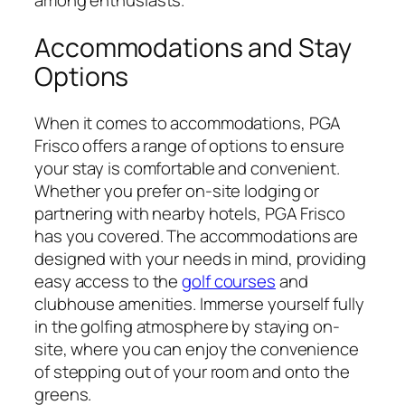
among enthusiasts.
Accommodations and Stay
Options
When it comes to accommodations, PGA
Frisco offers a range of options to ensure
your stay is comfortable and convenient.
Whether you prefer on-site lodging or
partnering with nearby hotels, PGA Frisco
has you covered. The accommodations are
designed with your needs in mind, providing
easy access to the
golf courses
and
clubhouse amenities. Immerse yourself fully
in the golfing atmosphere by staying on-
site, where you can enjoy the convenience
of stepping out of your room and onto the
greens.