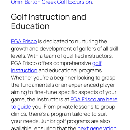
Omni Barton Creek Golf Excursion
.
Golf Instruction and
Education
PGA Frisco
is dedicated to nurturing the
growth and development of golfers of all skill
levels. With a team of qualified instructors,
PGA Frisco offers comprehensive
golf
instruction
and educational programs.
Whether you’re a beginner looking to grasp
the fundamentals or an experienced player
aiming to fine-tune specific aspects of your
game, the instructors at
PGA Frisco are here
to guide
you. From private lessons to group
clinics, there’s a program tailored to suit
your needs. Junior golf programs are also
available, ensuring that the
next generation