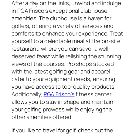
After a day on the links, unwind and indulge
in PGA Frisco’s exceptional clubhouse
amenities. The clubhouse is a haven for
golfers, offering a variety of services and
comforts to enhance your experience. Treat
yourself to a delectable meal at the on-site
restaurant, where you can savor a well-
deserved feast while relishing the stunning
views of the courses. Pro shops stocked
with the latest golfing gear and apparel
cater to your equipment needs, ensuring
you have access to top-quality products.
Additionally,
PGA Frisco’s
fitness center
allows you to stay in shape and maintain
your golfing prowess while enjoying the
other amenities offered.
If you like to travel for golf, check out the