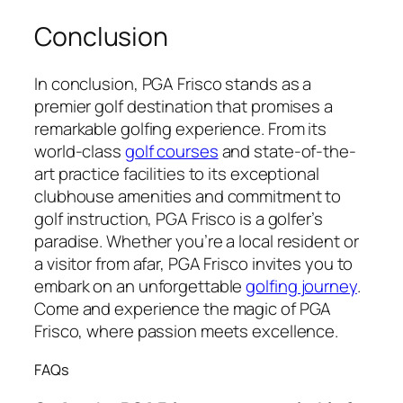
Conclusion
In conclusion, PGA Frisco stands as a
premier golf destination that promises a
remarkable golfing experience. From its
world-class
golf courses
and state-of-the-
art practice facilities to its exceptional
clubhouse amenities and commitment to
golf instruction, PGA Frisco is a golfer’s
paradise. Whether you’re a local resident or
a visitor from afar, PGA Frisco invites you to
embark on an unforgettable
golfing journey
.
Come and experience the magic of PGA
Frisco, where passion meets excellence.
FAQs