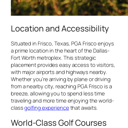
Location and Accessibility
Situated in Frisco, Texas, PGA Frisco enjoys
a prime location in the heart of the Dallas-
Fort Worth metroplex. This strategic
placement provides easy access to visitors,
with major airports and highways nearby.
Whether you’re arriving by plane or driving
from a nearby city, reaching PGA Frisco is a
breeze, allowing you to spend less time
traveling and more time enjoying the world-
class
golfing experience
that awaits.
World-Class Golf Courses