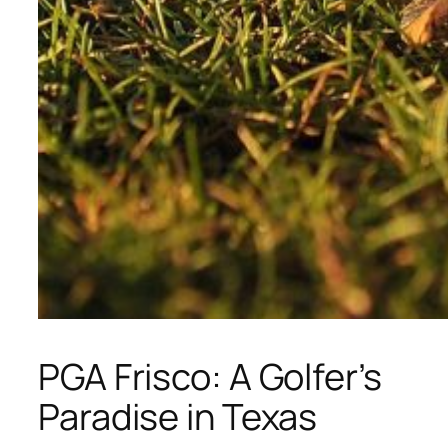
PGA Frisco: A Golfer’s
Paradise in Texas