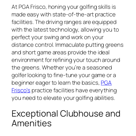
At PGA Frisco, honing your golfing skills is
made easy with state-of-the-art practice
facilities. The driving ranges are equipped
with the latest technology, allowing you to
perfect your swing and work on your
distance control. Immaculate putting greens
and short game areas provide the ideal
environment for refining your touch around
the greens. Whether you’re a seasoned
golfer looking to fine-tune your game or a
beginner eager to learn the basics,
PGA
Frisco’s
practice facilities have everything
you need to elevate your golfing abilities.
Exceptional Clubhouse and
Amenities