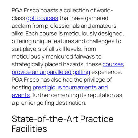
PGA Frisco boasts a collection of world-
class
golf courses
that have garnered
acclaim from professionals and amateurs
alike. Each course is meticulously designed,
offering unique features and challenges to
suit players of all skill levels. From
meticulously manicured fairways to
strategically placed hazards, these
courses
provide an unparalleled golfing
experience.
PGA Frisco has also had the privilege of
hosting
prestigious tournaments and
events
, further cementing its reputation as
a premier golfing destination.
State-of-the-Art Practice
Facilities